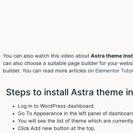
You can also watch this video about
Astra theme inst
can also choose a suitable page builder for your websi
builder. You can read more articles on
Elementor Tutor
Steps to install Astra theme 
Log in to WordPress dashboard.
Go To Appearance in the left panel of dashboar
You will see the list of theme which are currentl
Click Add new button at the top.