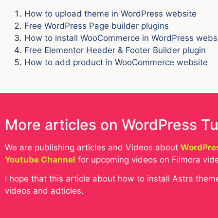
How to upload theme in WordPress website
Free WordPress Page builder plugins
How to install WooCommerce in WordPress webs
Free Elementor Header & Footer Builder plugin
How to add product in WooCommerce website
More articles on WordPress Tu
We are publishing articles and Videos about
WordPres
Youtube Channel
for upcoming videos on Filmora vide
I hope that this article about how to install Astra th
videos and adticles.