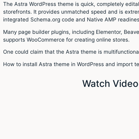
The Astra WordPress theme is quick, completely edita
storefronts. It provides unmatched speed and is extre
integrated Schema.org code and Native AMP readiness,
Many page builder plugins, including Elementor, Beaver
supports WooCommerce for creating online stores.
One could claim that the Astra theme is multifunctiona
How to install Astra theme in WordPress and import te
Watch Video: