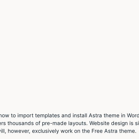
 how to import templates and install Astra theme in Word
ers thousands of pre-made layouts. Website design is 
 will, however, exclusively work on the Free Astra theme.