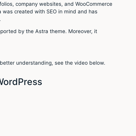
portfolios, company websites, and WooCommerce
tra was created with SEO in mind and has
.
upported by the Astra theme. Moreover, it
 better understanding, see the video below.
 WordPress