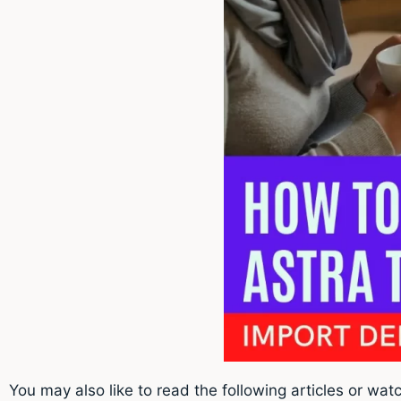
You may also like to read the following articles or watc