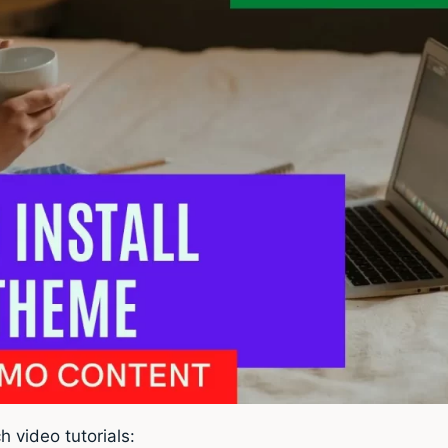
h video tutorials: