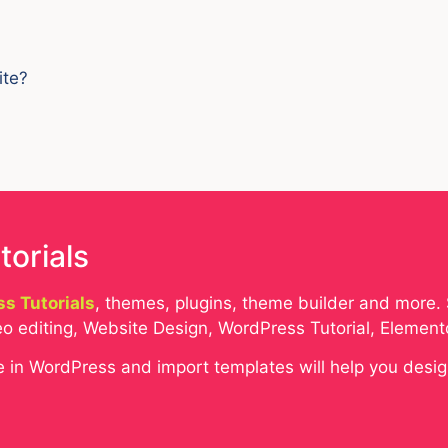
ite?
torials
s Tutorials
, themes, plugins, theme builder and more. 
o editing, Website Design, WordPress Tutorial, Elemen
eme in WordPress and import templates will help you desi