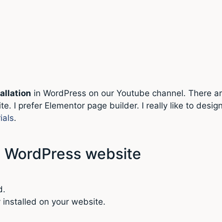
allation
in WordPress on our Youtube channel. There ar
te. I prefer Elementor page builder. I really like to de
ials
.
in WordPress website
d.
y installed on your website.