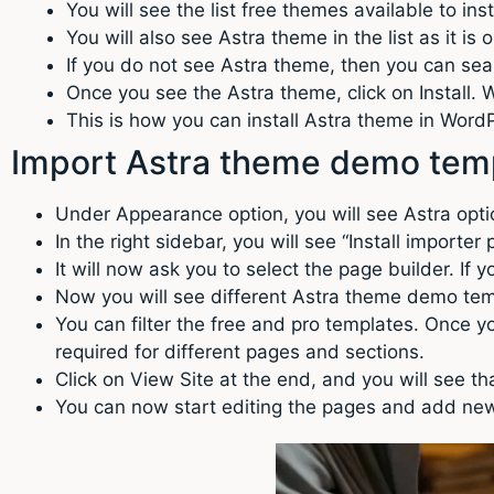
You will see the list free themes available to inst
You will also see Astra theme in the list as it i
If you do not see Astra theme, then you can searc
Once you see the Astra theme, click on Install. Wa
This is how you can install Astra theme in Wor
Import Astra theme demo tem
Under Appearance option, you will see Astra optio
In the right sidebar, you will see “Install importer
It will now ask you to select the page builder. If 
Now you will see different Astra theme demo tem
You can filter the free and pro templates. Once yo
required for different pages and sections.
Click on View Site at the end, and you will see 
You can now start editing the pages and add new