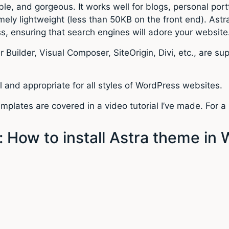
ble, and gorgeous. It works well for blogs, personal 
mely lightweight (less than 50KB on the front end). As
 ensuring that search engines will adore your website
 Builder, Visual Composer, SiteOrigin, Divi, etc., are s
l and appropriate for all styles of WordPress websites.
mplates are covered in a video tutorial I’ve made. For a
 How to install Astra theme in