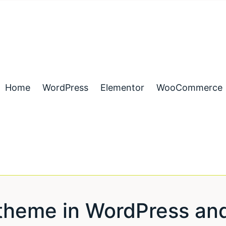
Home
WordPress
Elementor
WooCommerce
a theme in WordPress an