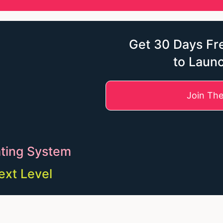
Get 30 Days Fre
to Laun
Join Th
ting System
ext Level