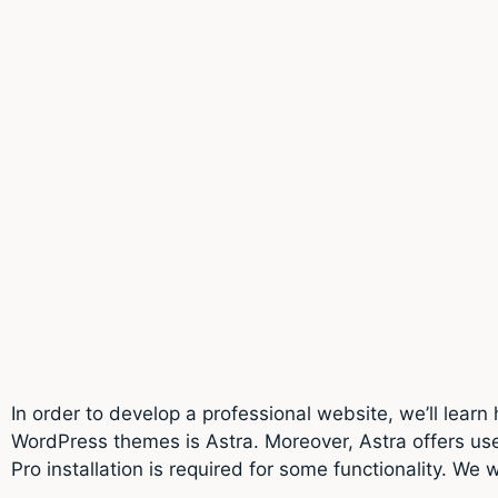
In order to develop a professional website, we’ll learn
WordPress themes is Astra. Moreover, Astra offers us
Pro installation is required for some functionality. We