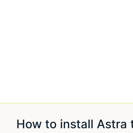
How to install Astr