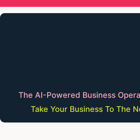
The AI-Powered Business Opera
Take Your Business To The N