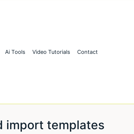
Ai Tools
Video Tutorials
Contact
d import templates