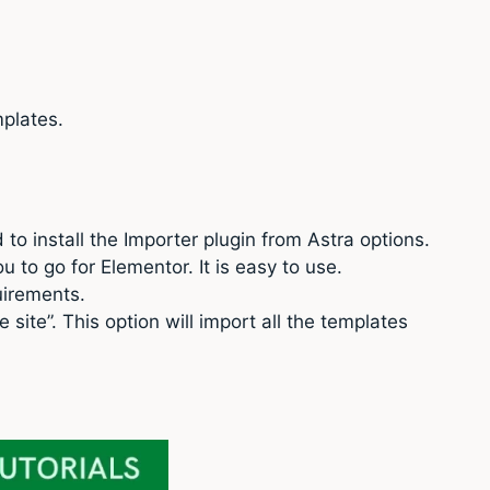
plates.
ed to install the Importer plugin from Astra options.
u to go for Elementor. It is easy to use.
uirements.
site”. This option will import all the templates