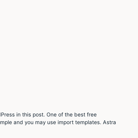
Press in this post. One of the best free
simple and you may use import templates. Astra