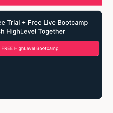
e Trial + Free Live Bootcamp
ch HighLevel Together
e FREE HighLevel Bootcamp