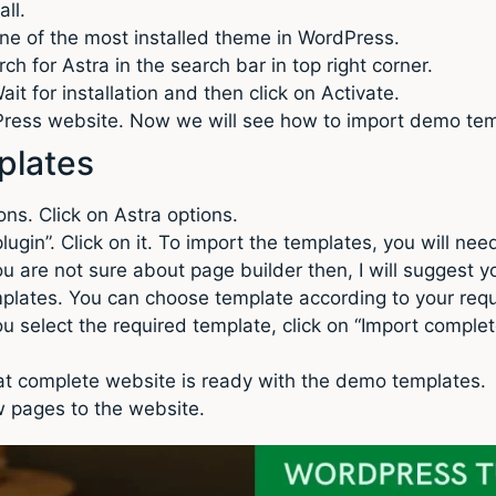
all.
s one of the most installed theme in WordPress.
h for Astra in the search bar in top right corner.
it for installation and then click on Activate.
dPress website. Now we will see how to import demo tem
plates
ns. Click on Astra options.
 plugin”. Click on it. To import the templates, you will ne
you are not sure about page builder then, I will suggest yo
plates. You can choose template according to your req
u select the required template, click on “Import complete 
that complete website is ready with the demo templates.
 pages to the website.