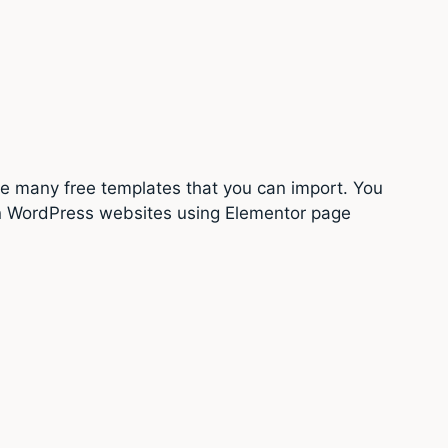
e many free templates that you can import. You
sign WordPress websites using Elementor page