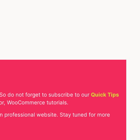
So do not forget to subscribe to our
Quick Tips
tor, WooCommerce tutorials.
gn professional website. Stay tuned for more