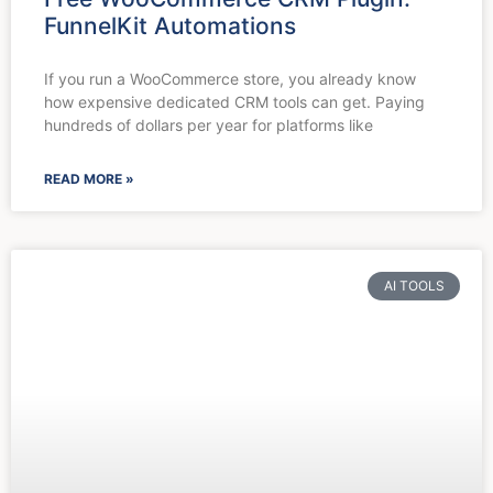
FunnelKit Automations
If you run a WooCommerce store, you already know
how expensive dedicated CRM tools can get. Paying
hundreds of dollars per year for platforms like
READ MORE »
AI TOOLS