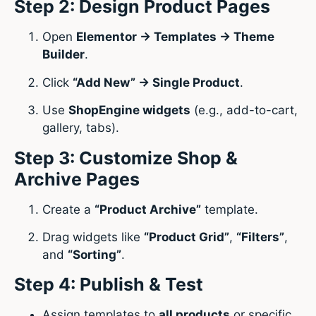
Step 2: Design Product Pages
Open
Elementor → Templates → Theme
Builder
.
Click
“Add New” → Single Product
.
Use
ShopEngine widgets
(e.g., add-to-cart,
gallery, tabs).
Step 3: Customize Shop &
Archive Pages
Create a
“Product Archive”
template.
Drag widgets like
“Product Grid”
,
“Filters”
,
and
“Sorting”
.
Step 4: Publish & Test
Assign templates to
all products
or specific