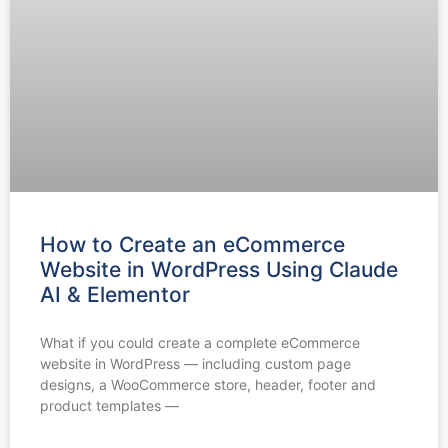
How to Create an eCommerce
Website in WordPress Using Claude
AI & Elementor
What if you could create a complete eCommerce
website in WordPress — including custom page
designs, a WooCommerce store, header, footer and
product templates —