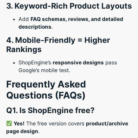
3. Keyword-Rich Product Layouts
Add
FAQ schemas, reviews, and detailed
descriptions
.
4. Mobile-Friendly = Higher
Rankings
ShopEngine’s
responsive designs
pass
Google’s mobile test.
Frequently Asked
Questions (FAQs)
Q1. Is ShopEngine free?
Yes!
The free version covers
product/archive
page design
.