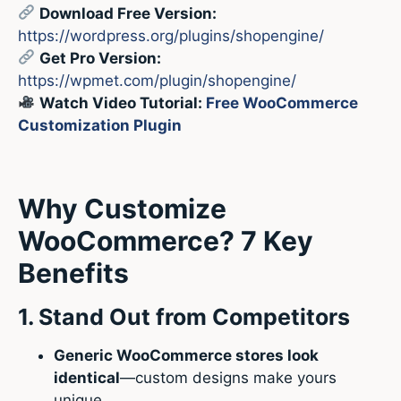
Download Free Version:
https://wordpress.org/plugins/shopengine/
Get Pro Version:
https://wpmet.com/plugin/shopengine/
Watch Video Tutorial:
Free WooCommerce
Customization Plugin
Why Customize
WooCommerce? 7 Key
Benefits
1. Stand Out from Competitors
Generic WooCommerce stores look
identical
—custom designs make yours
unique.