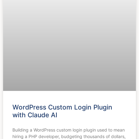
WordPress Custom Login Plugin
with Claude AI
Building a WordPress custom login plugin used to mean
hiring a PHP developer, budgeting thousands of dollars,