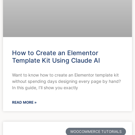
How to Create an Elementor
Template Kit Using Claude AI
Want to know how to create an Elementor template kit
without spending days designing every page by hand?
In this guide, I’ll show you exactly
READ MORE »
WOOCOMMERCE TUTORIALS