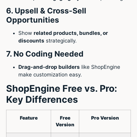
6. Upsell & Cross-Sell
Opportunities
Show
related products, bundles, or
discounts
strategically.
7. No Coding Needed
Drag-and-drop builders
like ShopEngine
make customization easy.
ShopEngine Free vs. Pro:
Key Differences
Feature
Free
Pro Version
Version