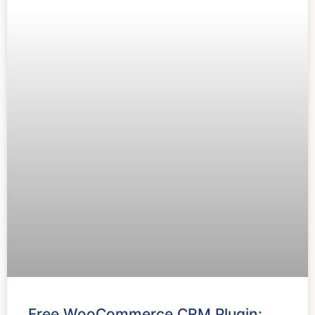
Free WooCommerce CRM Plugin: