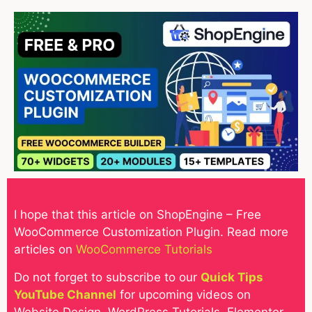
I hope that this article on ShopEngine – Free
WooCommerce Customization Plugin
. Read more
articles on
WooCommerce Tutorials
Do not forget to subscribe to our
Quick Tips
YouTube Channel
for upcoming videos on
Website Design, WordPress Tutorials, Elementor,