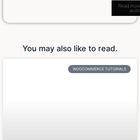
Read mor
auth
You may also like to read.
WOOCOMMERCE TUTORIALS