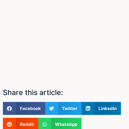
Share this article:
Facebook
Twitter
LinkedIn
Reddit
WhatsApp