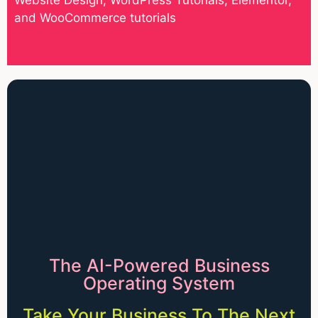
and WooCommerce tutorials
The AI-Powered Business
Operating System
Take Your Business To The Next