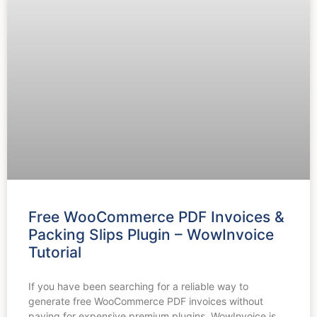
Free WooCommerce PDF Invoices &
Packing Slips Plugin – WowInvoice
Tutorial
If you have been searching for a reliable way to
generate free WooCommerce PDF invoices without
paying for expensive premium plugins, WowInvoice is