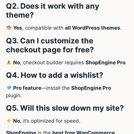
Q2. Does it work with any
theme?
Yes
, compatible with
all WordPress themes
.
Q3. Can I customize the
checkout page for free?
No
, checkout builder requires
ShopEngine Pro
.
Q4. How to add a wishlist?
Pro feature
—install the
ShopEngine Pro
plugin.
Q5. Will this slow down my site?
No
, it’s optimized for speed.
ShopEngine
is the
best free WooCommerce