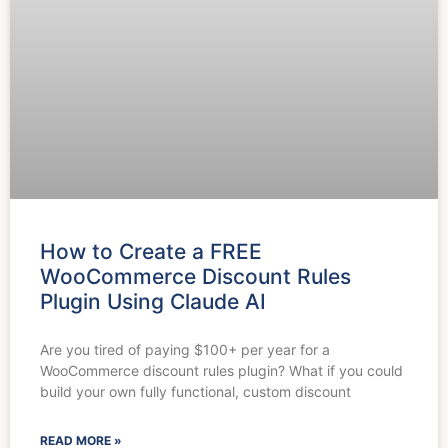
How to Create a FREE
WooCommerce Discount Rules
Plugin Using Claude AI
Are you tired of paying $100+ per year for a
WooCommerce discount rules plugin? What if you could
build your own fully functional, custom discount
READ MORE »