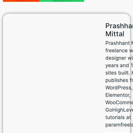
Prashha
Mittal
Prashhant M
freelance 
designer wi
years and 
sites built.
publishes f
WordPress,
Elementor,
WooComme
GoHighLev
tutorials at
paramfreel