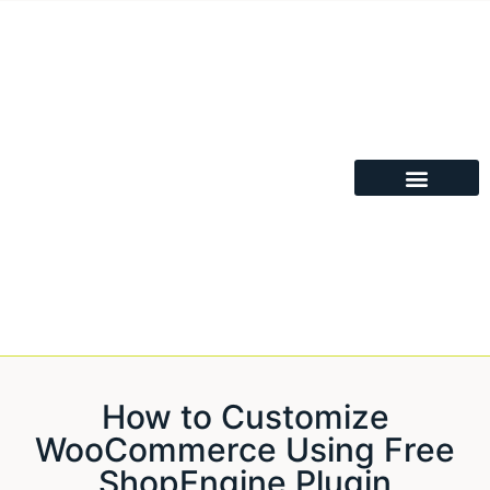
How to Customize
WooCommerce Using Free
ShopEngine Plugin