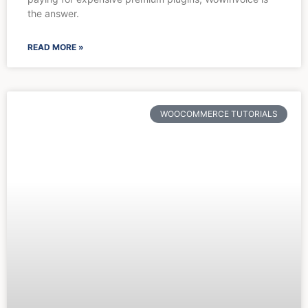
the answer.
READ MORE »
WOOCOMMERCE TUTORIALS