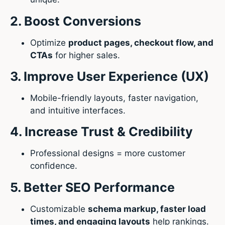
2. Boost Conversions
Optimize
product pages, checkout flow, and
CTAs
for higher sales.
3. Improve User Experience (UX)
Mobile-friendly layouts, faster navigation,
and intuitive interfaces.
4. Increase Trust & Credibility
Professional designs = more customer
confidence.
5. Better SEO Performance
Customizable
schema markup, faster load
times, and engaging layouts
help rankings.