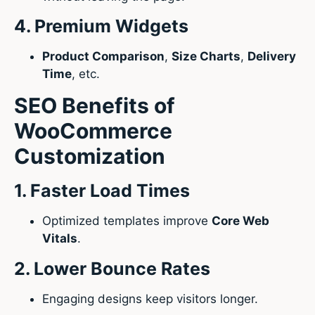
4. Premium Widgets
Product Comparison
,
Size Charts
,
Delivery
Time
, etc.
SEO Benefits of
WooCommerce
Customization
1. Faster Load Times
Optimized templates improve
Core Web
Vitals
.
2. Lower Bounce Rates
Engaging designs keep visitors longer.