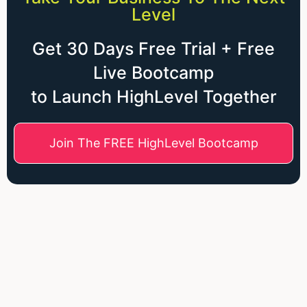
Level
Get 30 Days Free Trial + Free
Live Bootcamp
to Launch HighLevel Together
Join The FREE HighLevel Bootcamp