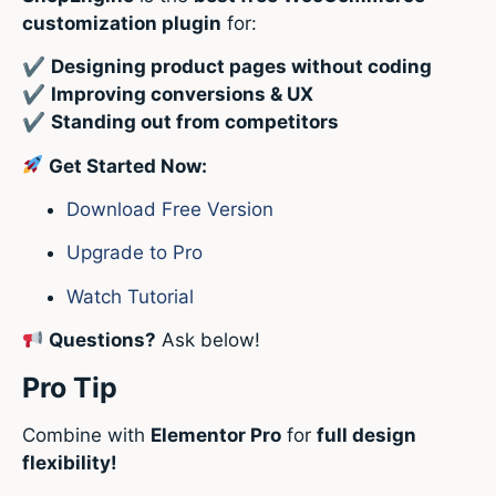
customization plugin
for:
✔
Designing product pages without coding
✔
Improving conversions & UX
✔
Standing out from competitors
Get Started Now:
Download Free Version
Upgrade to Pro
Watch Tutorial
Questions?
Ask below!
Pro Tip
Combine with
Elementor Pro
for
full design
flexibility!