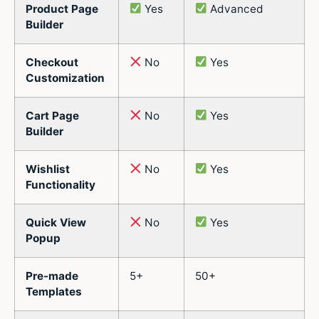
Product Page
Yes
Advanced
Builder
Checkout
No
Yes
Customization
Cart Page
No
Yes
Builder
Wishlist
No
Yes
Functionality
Quick View
No
Yes
Popup
Pre-made
5+
50+
Templates