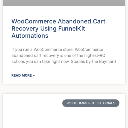
WooCommerce Abandoned Cart
Recovery Using FunnelKit
Automations
If you run a WooCommerce store, WooCommerce
abandoned cart recovery is one of the highest-ROI
actions you can take right now. Studies by the Baymard
READ MORE »
WOOCOMMERCE TUTORIALS