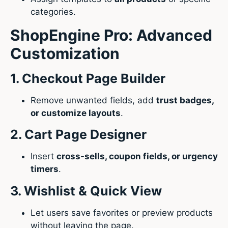
categories.
ShopEngine Pro: Advanced
Customization
1. Checkout Page Builder
Remove unwanted fields, add
trust badges,
or customize layouts
.
2. Cart Page Designer
Insert
cross-sells, coupon fields, or urgency
timers
.
3. Wishlist & Quick View
Let users save favorites or preview products
without leaving the page.