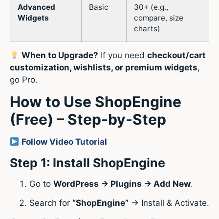
Advanced
Basic
30+ (e.g.,
Widgets
compare, size
charts)
When to Upgrade?
If you need
checkout/cart
customization, wishlists, or premium widgets
,
go Pro.
How to Use ShopEngine
(Free) – Step-by-Step
Follow Video Tutorial
Step 1: Install ShopEngine
Go to
WordPress → Plugins → Add New
.
Search for
“ShopEngine”
→ Install & Activate.