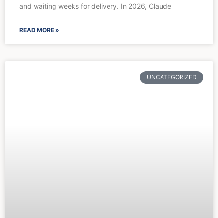
and waiting weeks for delivery. In 2026, Claude
READ MORE »
UNCATEGORIZED