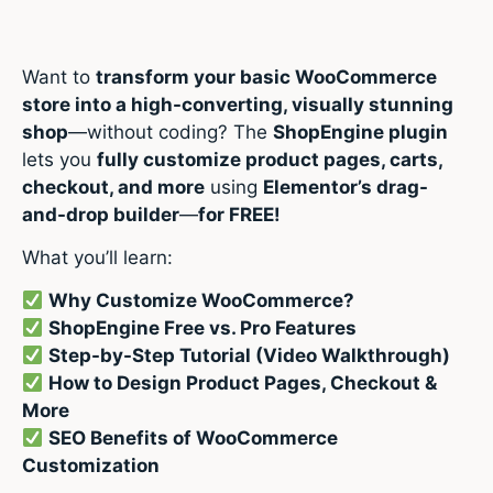
Want to
transform your basic WooCommerce
store into a high-converting, visually stunning
shop
—without coding? The
ShopEngine plugin
lets you
fully customize product pages, carts,
checkout, and more
using
Elementor’s drag-
and-drop builder
—
for FREE!
What you’ll learn:
Why Customize WooCommerce?
ShopEngine Free vs. Pro Features
Step-by-Step Tutorial (Video Walkthrough)
How to Design Product Pages, Checkout &
More
SEO Benefits of WooCommerce
Customization