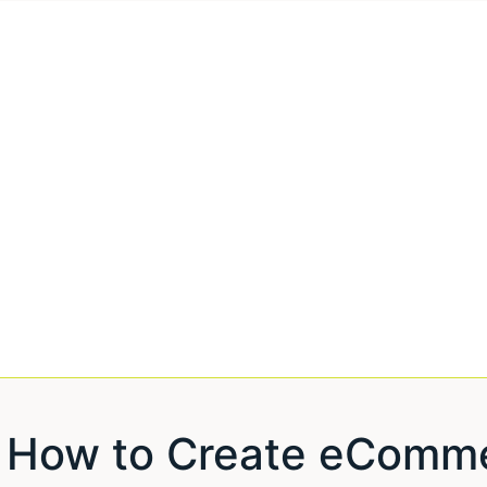
How to Create eComme