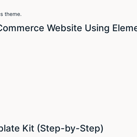
ss theme.
eCommerce Website Using Eleme
late Kit (Step-by-Step)