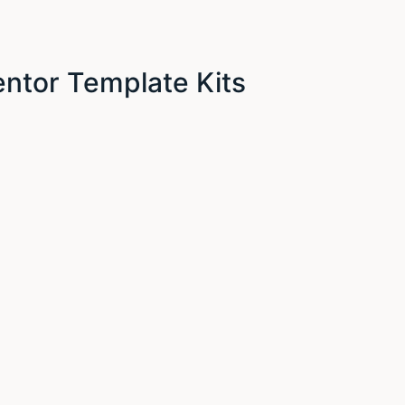
ntor Template Kits