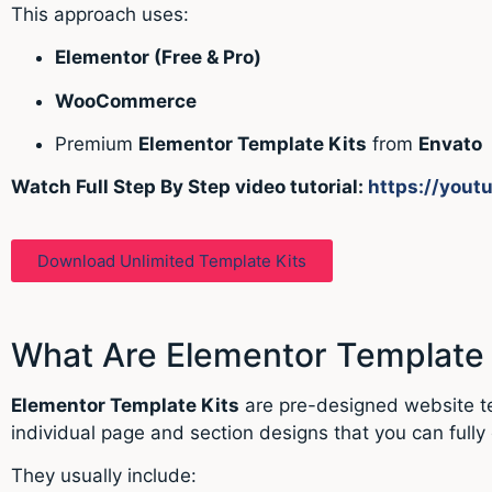
This approach uses:
Elementor
(Free & Pro)
WooCommerce
Premium
Elementor Template Kits
from
Envato
Watch Full Step By Step video tutorial:
https://yout
Download Unlimited Template Kits
What Are Elementor Template 
Elementor Template Kits
are pre-designed website tem
individual page and section designs that you can fully 
They usually include: