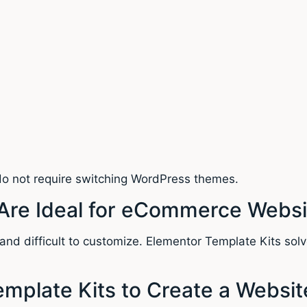
 do not require switching WordPress themes.
Are Ideal for eCommerce Websi
nd difficult to customize. Elementor Template Kits solve
emplate Kits to Create a Websit