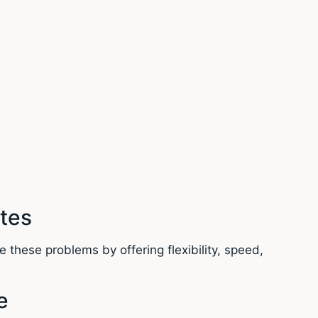
tes
 these problems by offering flexibility, speed,
e