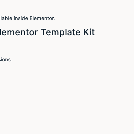
lable inside Elementor.
lementor Template Kit
ions.