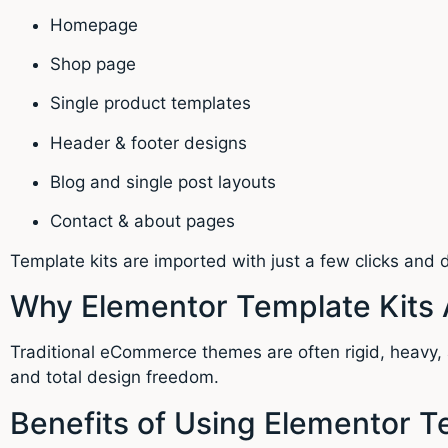
Homepage
Shop page
Single product templates
Header & footer designs
Blog and single post layouts
Contact & about pages
Template kits are imported with just a few clicks and
Why Elementor Template Kits 
Traditional eCommerce themes are often rigid, heavy, a
and total design freedom.
Benefits of Using Elementor T