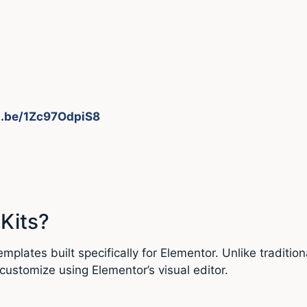
u.be/1Zc97OdpiS8
Kits?
plates built specifically for Elementor. Unlike traditio
customize using Elementor’s visual editor.