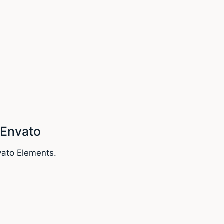
 Envato
vato Elements.