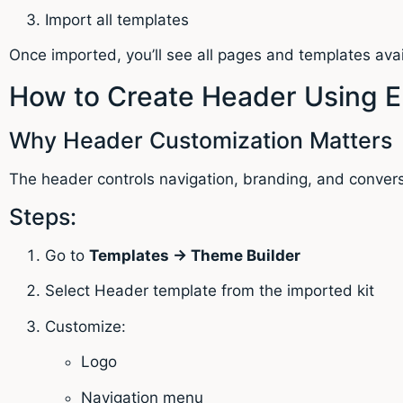
Import all templates
Once imported, you’ll see all pages and templates avai
How to Create Header Using E
Why Header Customization Matters
The header controls navigation, branding, and convers
Steps:
Go to
Templates → Theme Builder
Select Header template from the imported kit
Customize:
Logo
Navigation menu