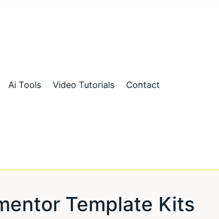
Ai Tools
Video Tutorials
Contact
entor Template Kits