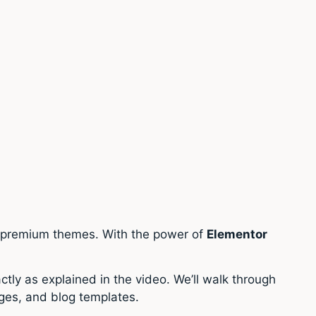
d premium themes. With the power of
Elementor
actly as explained in the video. We’ll walk through
ges, and blog templates.