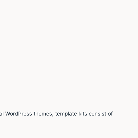
nal WordPress themes, template kits consist of