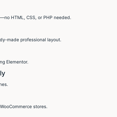
ly—no HTML, CSS, or PHP needed.
ady-made professional layout.
ing Elementor.
ly
mes.
for WooCommerce stores.