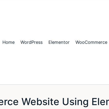
Home
WordPress
Elementor
WooCommerce
rce Website Using Elem