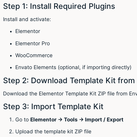
Step 1: Install Required Plugins
Install and activate:
Elementor
Elementor Pro
WooCommerce
Envato Elements (optional, if importing directly)
Step 2: Download Template Kit from
Download the Elementor Template Kit ZIP file from En
Step 3: Import Template Kit
Go to
Elementor → Tools → Import / Export
Upload the template kit ZIP file