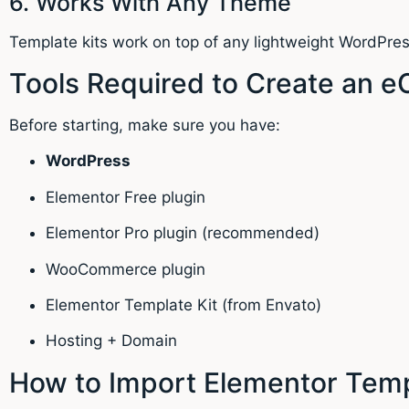
6. Works With Any Theme
Template kits work on top of any lightweight WordPre
Tools Required to Create an 
Before starting, make sure you have:
WordPress
Elementor Free plugin
Elementor Pro plugin (recommended)
WooCommerce plugin
Elementor Template Kit (from Envato)
Hosting + Domain
How to Import Elementor Temp