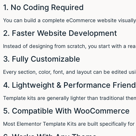
1. No Coding Required
You can build a complete eCommerce website visual
2. Faster Website Development
Instead of designing from scratch, you start with a re
3. Fully Customizable
Every section, color, font, and layout can be edited us
4. Lightweight & Performance Friend
Template kits are generally lighter than traditional the
5. Compatible With WooCommerce
Most Elementor Template Kits are built specifically 