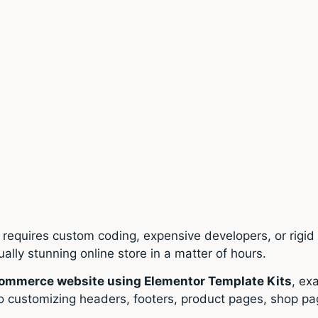
requires custom coding, expensive developers, or rigi
sually stunning online store in a matter of hours.
Commerce website using Elementor Template Kits
, ex
o customizing headers, footers, product pages, shop pa