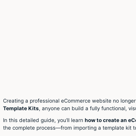
Creating a professional eCommerce website no longer 
Template Kits
, anyone can build a fully functional, vi
In this detailed guide, you’ll learn
how to create an e
the complete process—from importing a template kit t