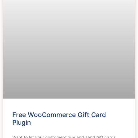
Free WooCommerce Gift Card
Plugin
Want to let your customers buy and send gift cards