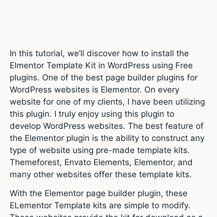
In this tutorial, we’ll discover how to install the
Elmentor Template Kit in WordPress using Free
plugins. One of the best page builder plugins for
WordPress websites is Elementor. On every
website for one of my clients, I have been utilizing
this plugin. I truly enjoy using this plugin to
develop WordPress websites. The best feature of
the Elementor plugin is the ability to construct any
type of website using pre-made template kits.
Themeforest, Envato Elements, Elementor, and
many other websites offer these template kits.
With the Elementor page builder plugin, these
ELementor Template kits are simple to modify.