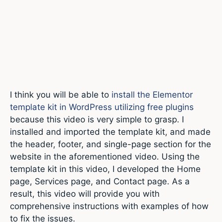
I think you will be able to
install the Elementor
template kit in WordPress utilizing free plugins
because this video is very simple to grasp. I
installed and imported the template kit, and made
the header, footer, and single-page section for the
website in the aforementioned video. Using the
template kit in this video, I developed the Home
page, Services page, and Contact page. As a
result, this video will provide you with
comprehensive instructions with examples of how
to fix the issues.