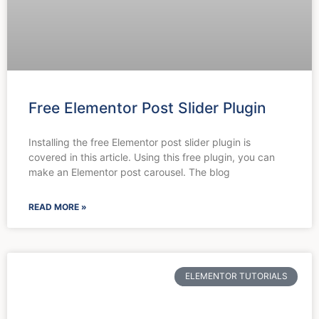
Free Elementor Post Slider Plugin
Installing the free Elementor post slider plugin is
covered in this article. Using this free plugin, you can
make an Elementor post carousel. The blog
READ MORE »
ELEMENTOR TUTORIALS