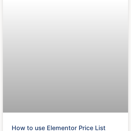
How to use Elementor Price List