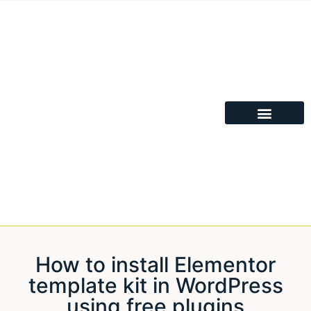
How to install Elementor
template kit in WordPress
using free plugins