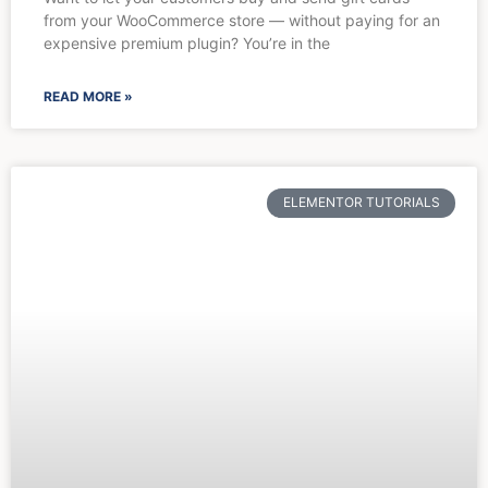
from your WooCommerce store — without paying for an
expensive premium plugin? You’re in the
READ MORE »
ELEMENTOR TUTORIALS