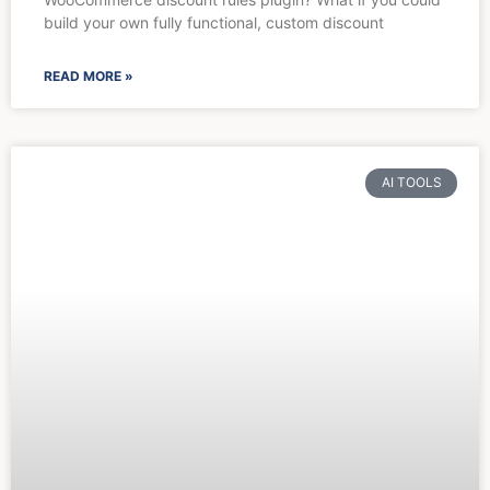
build your own fully functional, custom discount
READ MORE »
AI TOOLS