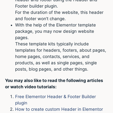
Footer builder plugin.
For the duration of the website, this header
and footer won’t change.
With the help of the Elementor template
package, you may now design website
pages.
These template kits typically include
templates for headers, footers, about pages,
home pages, contacts, services, and
products, as well as single pages, single
posts, blog pages, and other things.
You may also like to read the following articles
or watch video tutorials:
Free Elementor Header & Footer Builder
plugin
How to create custom Header in Elementor