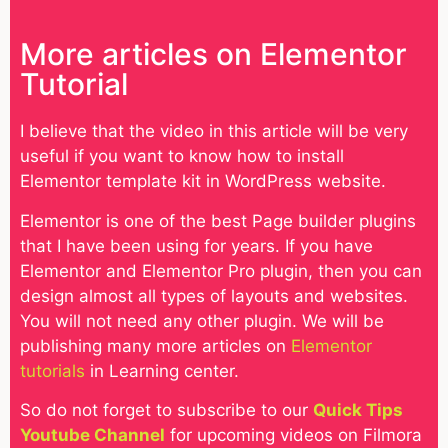
More articles on Elementor
Tutorial
I believe that the video in this article will be very
useful if you want to know how to install
Elementor template kit in WordPress website.
Elementor is one of the best Page builder plugins
that I have been using for years. If you have
Elementor and Elementor Pro plugin, then you can
design almost all types of layouts and websites.
You will not need any other plugin. We will be
publishing many more articles on
Elementor
tutorials
in Learning center.
So do not forget to subscribe to our
Quick Tips
Youtube Channel
for upcoming videos on Filmora