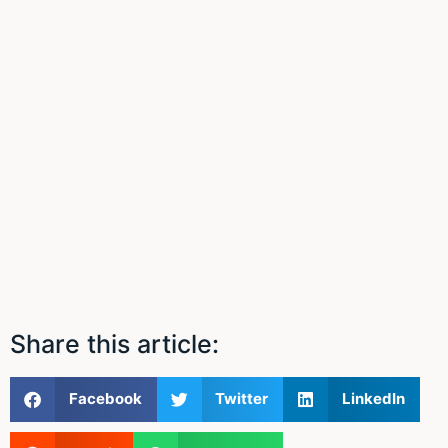
Share this article:
Facebook
Twitter
LinkedIn