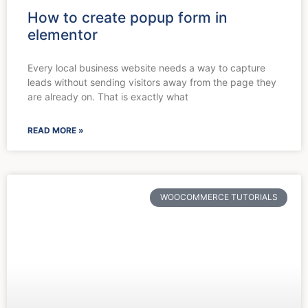
How to create popup form in
elementor
Every local business website needs a way to capture
leads without sending visitors away from the page they
are already on. That is exactly what
READ MORE »
WOOCOMMERCE TUTORIALS