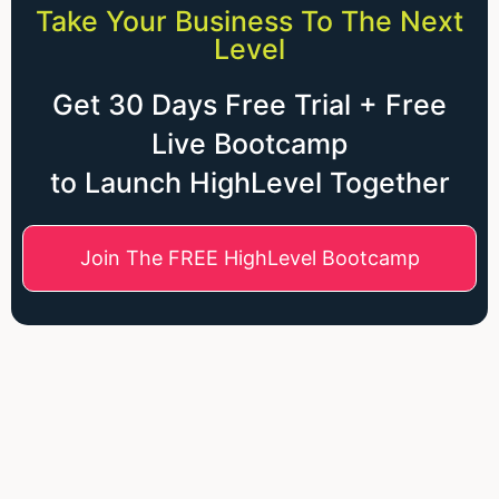
Take Your Business To The Next
Level
Get 30 Days Free Trial + Free
Live Bootcamp
to Launch HighLevel Together
Join The FREE HighLevel Bootcamp