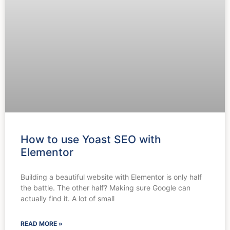
How to use Yoast SEO with
Elementor
Building a beautiful website with Elementor is only half
the battle. The other half? Making sure Google can
actually find it. A lot of small
READ MORE »