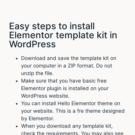
Easy steps to install
Elementor template kit in
WordPress
Download and save the template kit on
your computer in a ZIP format. Do not
unzip the file.
Make sure that you have basic free
Elementor plugin is installed on your
WordPress website.
You can install Hello Elementor theme on
your website. This is a fre theme designed
by Elementor.
When you download any template kit,
check the requirements. You may also see