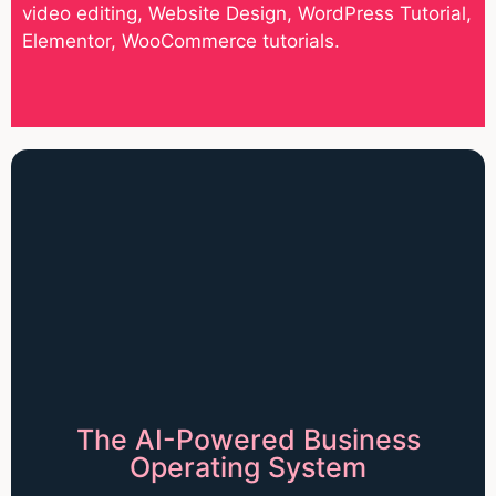
video editing, Website Design, WordPress Tutorial,
Elementor, WooCommerce tutorials.
The AI-Powered Business
Operating System