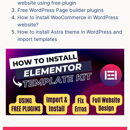
website using free plugi
n
Free WordPress Page builder plugins
How to install WooCommerce in WordPress
website?
How to install Astra theme in WordPress and
import templates