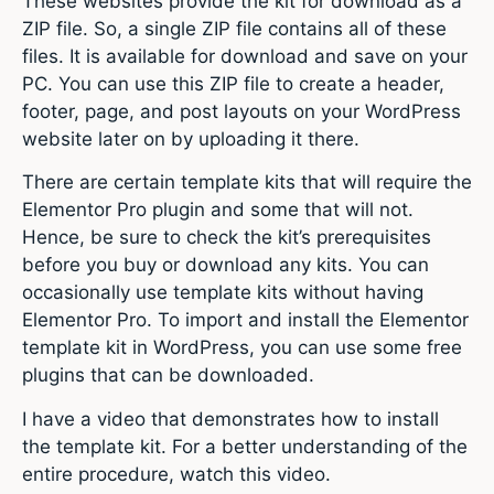
These websites provide the kit for download as a
ZIP file. So, a single ZIP file contains all of these
files. It is available for download and save on your
PC. You can use this ZIP file to create a header,
footer, page, and post layouts on your WordPress
website later on by uploading it there.
There are certain template kits that will require the
Elementor Pro plugin and some that will not.
Hence, be sure to check the kit’s prerequisites
before you buy or download any kits. You can
occasionally use template kits without having
Elementor Pro. To import and install the Elementor
template kit in WordPress, you can use some free
plugins that can be downloaded.
I have a video that demonstrates how to install
the template kit. For a better understanding of the
entire procedure, watch this video.