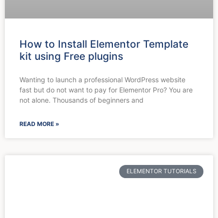
How to Install Elementor Template
kit using Free plugins
Wanting to launch a professional WordPress website
fast but do not want to pay for Elementor Pro? You are
not alone. Thousands of beginners and
READ MORE »
ELEMENTOR TUTORIALS