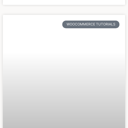
WOOCOMMERCE TUTORIALS