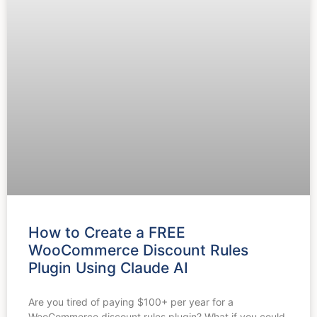
How to Create a FREE
WooCommerce Discount Rules
Plugin Using Claude AI
Are you tired of paying $100+ per year for a
WooCommerce discount rules plugin? What if you could