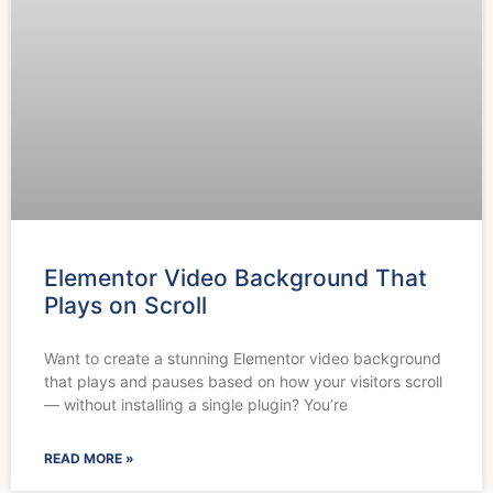
Elementor Video Background That
Plays on Scroll
Want to create a stunning Elementor video background
that plays and pauses based on how your visitors scroll
— without installing a single plugin? You’re
READ MORE »