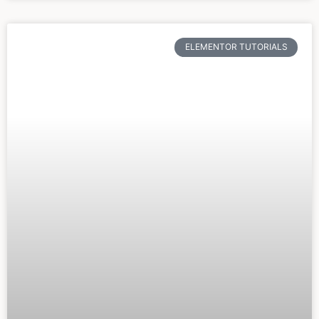
ELEMENTOR TUTORIALS