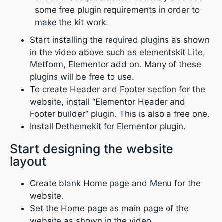
some free plugin requirements in order to
make the kit work.
Start installing the required plugins as shown
in the video above such as elementskit Lite,
Metform, Elementor add on. Many of these
plugins will be free to use.
To create Header and Footer section for the
website, install “Elementor Header and
Footer builder” plugin. This is also a free one.
Install Dethemekit for Elementor plugin.
Start designing the website
layout
Create blank Home page and Menu for the
website.
Set the Home page as main page of the
website as shown in the video.