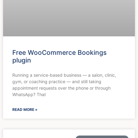
Free WooCommerce Bookings
plugin
Running a service-based business — a salon, clinic,
gym, or coaching practice — and still taking
appointment requests over the phone or through
WhatsApp? That
READ MORE »