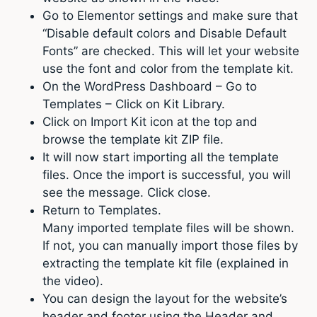
Go to Elementor settings and make sure that
“Disable default colors and Disable Default
Fonts” are checked. This will let your website
use the font and color from the template kit.
On the WordPress Dashboard – Go to
Templates – Click on Kit Library.
Click on Import Kit icon at the top and
browse the template kit ZIP file.
It will now start importing all the template
files. Once the import is successful, you will
see the message. Click close.
Return to Templates.
Many imported template files will be shown.
If not, you can manually import those files by
extracting the template kit file (explained in
the video).
You can design the layout for the website’s
header and footer using the Header and