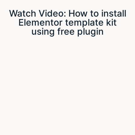
Watch Video: How to install
Elementor template kit
using free plugin