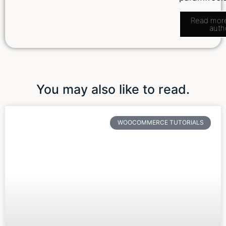
Read mor
auth
You may also like to read.
WOOCOMMERCE TUTORIALS