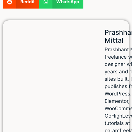
Reddit
WhatsApp
Prashha
Mittal
Prashhant M
freelance 
designer wi
years and 
sites built.
publishes f
WordPress,
Elementor,
WooComme
GoHighLev
tutorials at
paramfreel