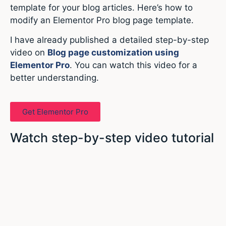
template for your blog articles. Here’s how to
modify an Elementor Pro blog page template.
I have already published a detailed step-by-step
video on
Blog page customization using
Elementor Pro
. You can watch this video for a
better understanding.
Get Elementor Pro
Watch step-by-step video tutorial