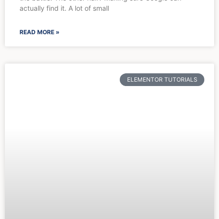
actually find it. A lot of small
READ MORE »
ELEMENTOR TUTORIALS