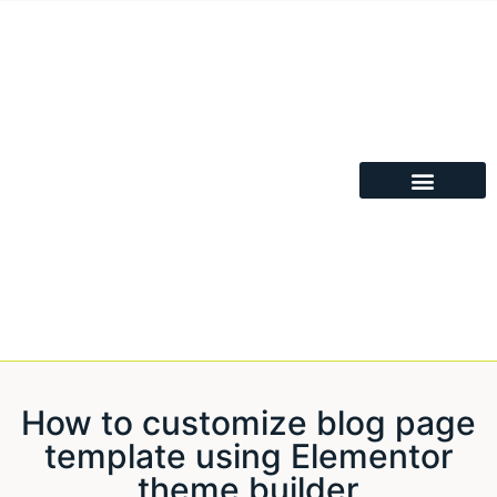
How to customize blog page
template using Elementor
theme builder