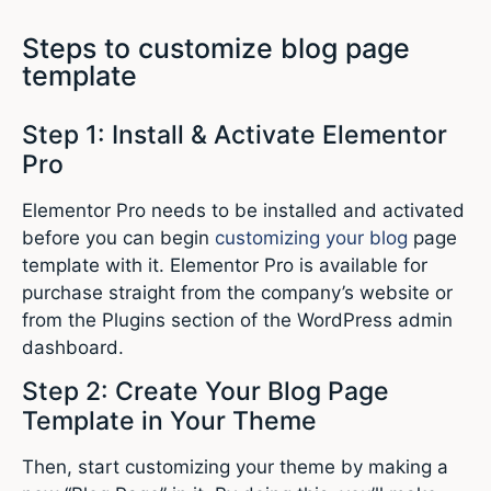
Steps to customize blog page
template
Step 1: Install & Activate Elementor
Pro
Elementor Pro needs to be installed and activated
before you can begin
customizing your blog
page
template with it. Elementor Pro is available for
purchase straight from the company’s website or
from the Plugins section of the WordPress admin
dashboard.
Step 2: Create Your Blog Page
Template in Your Theme
Then, start customizing your theme by making a