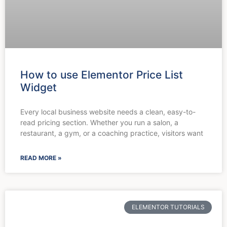
How to use Elementor Price List
Widget
Every local business website needs a clean, easy-to-
read pricing section. Whether you run a salon, a
restaurant, a gym, or a coaching practice, visitors want
READ MORE »
ELEMENTOR TUTORIALS