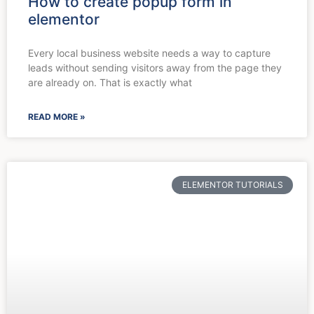
How to create popup form in
elementor
Every local business website needs a way to capture
leads without sending visitors away from the page they
are already on. That is exactly what
READ MORE »
ELEMENTOR TUTORIALS