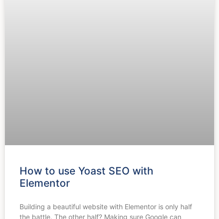
How to use Yoast SEO with
Elementor
Building a beautiful website with Elementor is only half
the battle. The other half? Making sure Google can