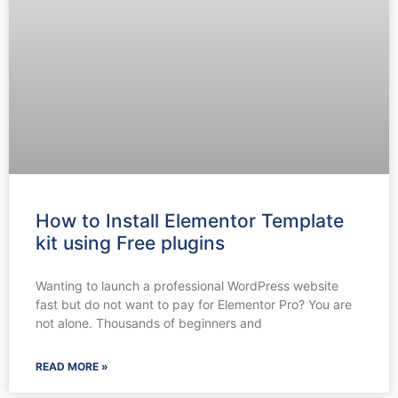
How to Install Elementor Template
kit using Free plugins
Wanting to launch a professional WordPress website
fast but do not want to pay for Elementor Pro? You are
not alone. Thousands of beginners and
READ MORE »