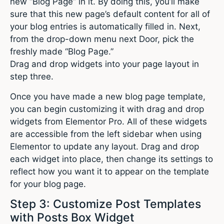
new “Blog Page” in it. By doing this, you’ll make
sure that this new page’s default content for all of
your blog entries is automatically filled in. Next,
from the drop-down menu next Door, pick the
freshly made “Blog Page.”
Drag and drop widgets into your page layout in
step three.
Once you have made a new blog page template,
you can begin customizing it with drag and drop
widgets from Elementor Pro. All of these widgets
are accessible from the left sidebar when using
Elementor to update any layout. Drag and drop
each widget into place, then change its settings to
reflect how you want it to appear on the template
for your blog page.
Step 3: Customize Post Templates
with Posts Box Widget