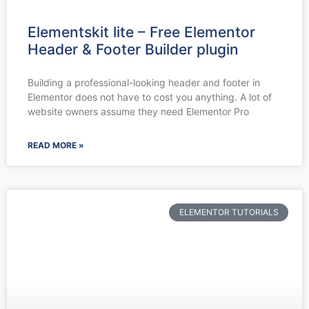
Elementskit lite – Free Elementor
Header & Footer Builder plugin
Building a professional-looking header and footer in
Elementor does not have to cost you anything. A lot of
website owners assume they need Elementor Pro
READ MORE »
ELEMENTOR TUTORIALS