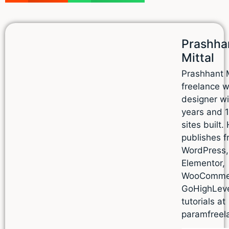
Prashha
Mittal
Prashhant M
freelance 
designer wi
years and 
sites built.
publishes f
WordPress,
Elementor,
WooComme
GoHighLev
tutorials at
paramfreel