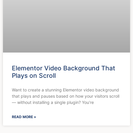
Elementor Video Background That
Plays on Scroll
Want to create a stunning Elementor video background
that plays and pauses based on how your visitors scroll
— without installing a single plugin? You’re
READ MORE »