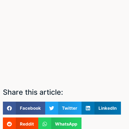
Share this article:
Facebook
Twitter
LinkedIn
Reddit
WhatsApp