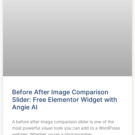
Before After Image Comparison
Slider: Free Elementor Widget with
Angie AI
A before after image comparison slider is one of the
most powerful visual tools you can add to a WordPress
website. Whether you’re a photographer,