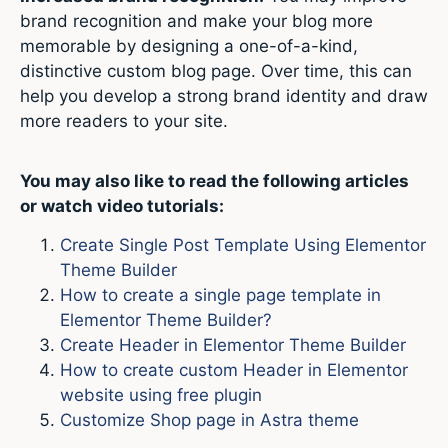
brand recognition and make your blog more
memorable by designing a one-of-a-kind,
distinctive custom blog page. Over time, this can
help you develop a strong brand identity and draw
more readers to your site.
You may also like to read the following articles
or watch video tutorials:
Create Single Post Template Using Elementor
Theme Builder
How to create a single page template in
Elementor Theme Builder?
Create Header in Elementor Theme Builder
How to create custom Header in Elementor
website using free plugin
Customize Shop page in Astra theme