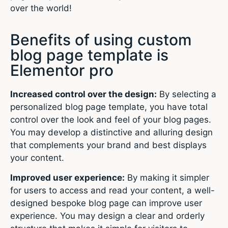
over the world!
Benefits of using custom
blog page template is
Elementor pro
Increased control over the design:
By selecting a
personalized blog page template, you have total
control over the look and feel of your blog pages.
You may develop a distinctive and alluring design
that complements your brand and best displays
your content.
Improved user experience:
By making it simpler
for users to access and read your content, a well-
designed bespoke blog page can improve user
experience. You may design a clear and orderly