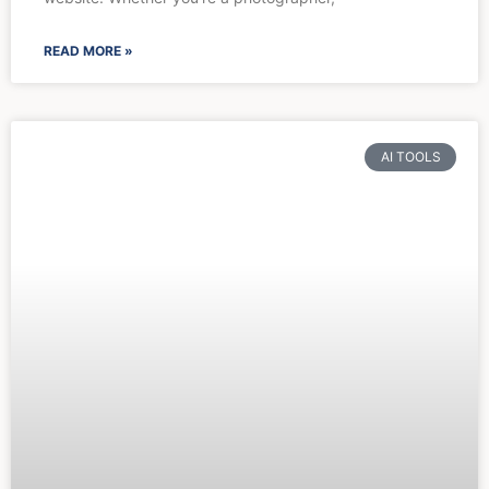
READ MORE »
AI TOOLS