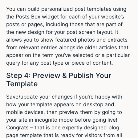
You can build personalized post templates using
the Posts Box widget for each of your website’s
posts or pages, including those that are part of
the new design for your post screen layout. It
allows you to show featured photos and extracts
from relevant entries alongside older articles that
appear on the term you’ve selected or a particular
query for any post type or piece of content.
Step 4: Preview & Publish Your
Template
Save/update your changes if you’re happy with
how your template appears on desktop and
mobile devices, then preview them by going to
your site in incognito mode before going live!
Congrats – that is one expertly designed blog
page template that is ready for visitors from all