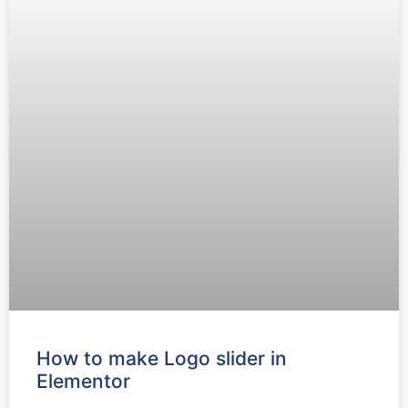
How to make Logo slider in
Elementor