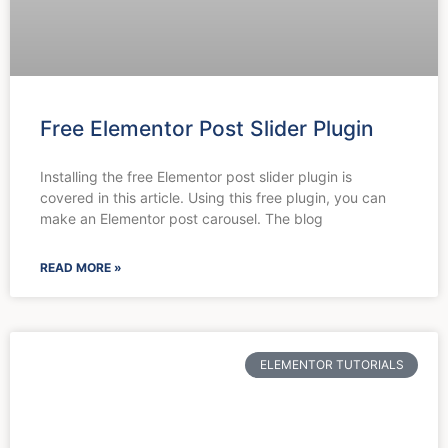
Free Elementor Post Slider Plugin
Installing the free Elementor post slider plugin is
covered in this article. Using this free plugin, you can
make an Elementor post carousel. The blog
READ MORE »
ELEMENTOR TUTORIALS