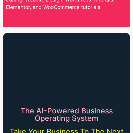
Elementor, and WooCommerce tutorials.
The AI-Powered Business
Operating System
Take Your Business To The Next