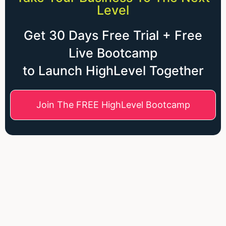
Level
Get 30 Days Free Trial + Free
Live Bootcamp
to Launch HighLevel Together
Join The FREE HighLevel Bootcamp