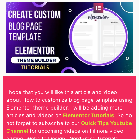
I hope that you will like this article and video
about How to customize blog page template using
Elementor theme builder. I will be adding more
articles and videos on
Elementor Tutorials
. So do
not forget to subscribe to our
Quick Tips Youtube
Channel
for upcoming videos on Filmora video
editing, Website Design, WordPress Tutorials,