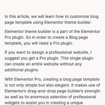
In this article, we will learn how to customize blog
page template using Elementor theme builder.
Elementor theme builder is a part of the Elementor
Pro plugin. So in order to create a Blog page
template, you will need a Pro plugin.
If you want to design a professional website, I
suggest you get a Pro plugin. This single plugin
can create an entire website without any
additional plugins.
With Elementor Pro, creating a blog page template
is not only simple but also elegant. It makes use of
Elementor’s drag-and-drop page builder’s strength
as well as its enormous selection of professional
widgets to assist you in creating a unique