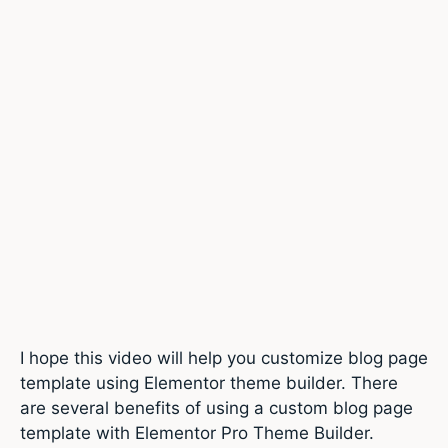
I hope this video will help you customize blog page
template using Elementor theme builder. There
are several benefits of using a custom blog page
template with Elementor Pro Theme Builder.