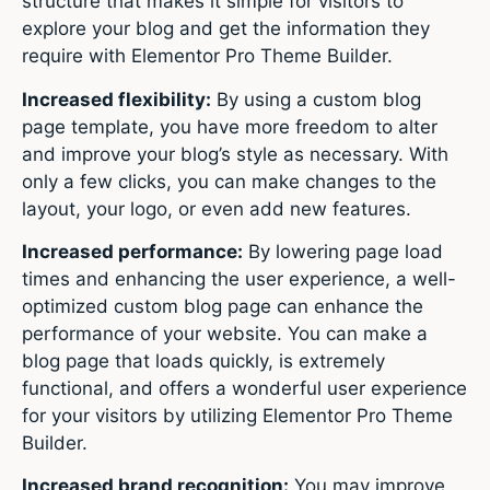
structure that makes it simple for visitors to
explore your blog and get the information they
require with Elementor Pro Theme Builder.
Increased flexibility:
By using a custom blog
page template, you have more freedom to alter
and improve your blog’s style as necessary. With
only a few clicks, you can make changes to the
layout, your logo, or even add new features.
Increased performance:
By lowering page load
times and enhancing the user experience, a well-
optimized custom blog page can enhance the
performance of your website. You can make a
blog page that loads quickly, is extremely
functional, and offers a wonderful user experience
for your visitors by utilizing Elementor Pro Theme
Builder.
Increased brand recognition:
You may improve