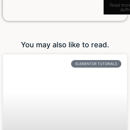
Read mor
auth
You may also like to read.
ELEMENTOR TUTORIALS