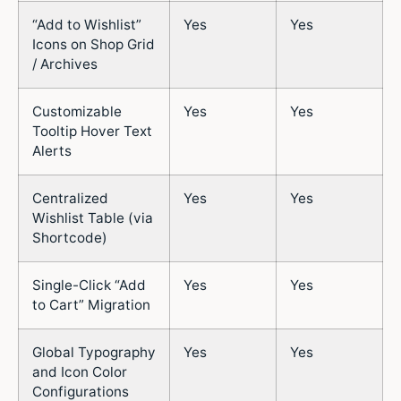
“Add to Wishlist”
Yes
Yes
Icons on Shop Grid
/ Archives
Customizable
Yes
Yes
Tooltip Hover Text
Alerts
Centralized
Yes
Yes
Wishlist Table (via
Shortcode)
Single-Click “Add
Yes
Yes
to Cart” Migration
Global Typography
Yes
Yes
and Icon Color
Configurations