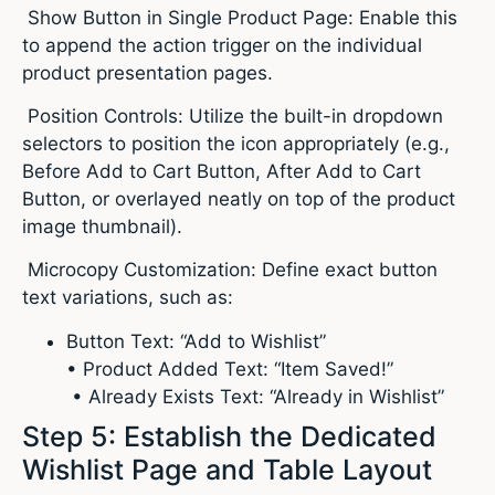
Show Button in Single Product Page: Enable this
to append the action trigger on the individual
product presentation pages.
Position Controls: Utilize the built-in dropdown
selectors to position the icon appropriately (e.g.,
Before Add to Cart Button, After Add to Cart
Button, or overlayed neatly on top of the product
image thumbnail).
Microcopy Customization: Define exact button
text variations, such as:
Button Text: “Add to Wishlist”
• Product Added Text: “Item Saved!”
• Already Exists Text: “Already in Wishlist”
Step 5: Establish the Dedicated
Wishlist Page and Table Layout