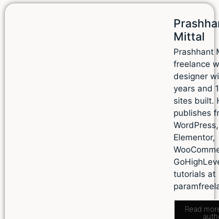
Prashha
Mittal
Prashhant M
freelance 
designer wi
years and 
sites built.
publishes f
WordPress,
Elementor,
WooComme
GoHighLev
tutorials at
paramfreel
Read mor
auth