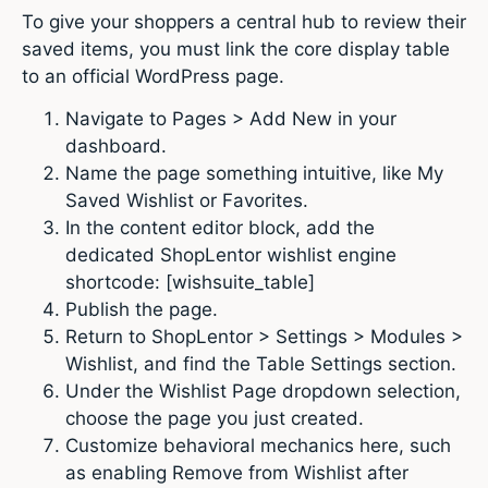
To give your shoppers a central hub to review their
saved items, you must link the core display table
to an official WordPress page.
Navigate to Pages > Add New in your
dashboard.
Name the page something intuitive, like My
Saved Wishlist or Favorites.
In the content editor block, add the
dedicated ShopLentor wishlist engine
shortcode: [wishsuite_table]
Publish the page.
Return to ShopLentor > Settings > Modules >
Wishlist, and find the Table Settings section.
Under the Wishlist Page dropdown selection,
choose the page you just created.
Customize behavioral mechanics here, such
as enabling Remove from Wishlist after