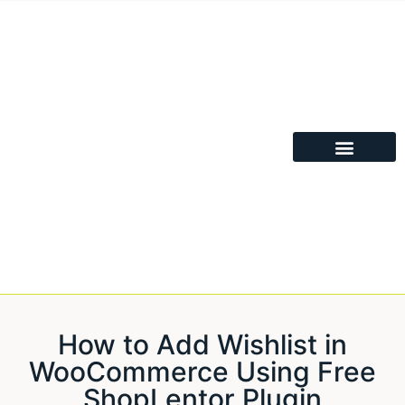
How to Add Wishlist in
WooCommerce Using Free
ShopLentor Plugin