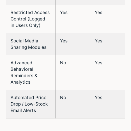
Restricted Access
Yes
Yes
Control (Logged-
in Users Only)
Social Media
Yes
Yes
Sharing Modules
Advanced
No
Yes
Behavioral
Reminders &
Analytics
Automated Price
No
Yes
Drop / Low-Stock
Email Alerts