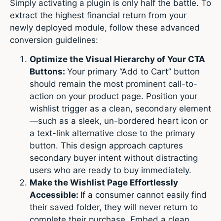
Simply activating a plugin is only half the battle. To
extract the highest financial return from your
newly deployed module, follow these advanced
conversion guidelines:
Optimize the Visual Hierarchy of Your CTA
Buttons:
Your primary “Add to Cart” button
should remain the most prominent call-to-
action on your product page. Position your
wishlist trigger as a clean, secondary element
—such as a sleek, un-bordered heart icon or
a text-link alternative close to the primary
button. This design approach captures
secondary buyer intent without distracting
users who are ready to buy immediately.
Make the Wishlist Page Effortlessly
Accessible:
If a consumer cannot easily find
their saved folder, they will never return to
complete their purchase. Embed a clean