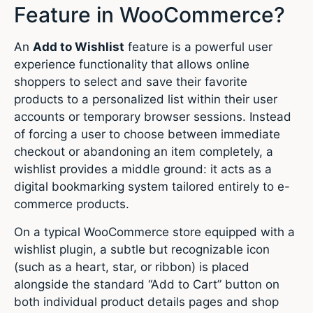
Feature in WooCommerce?
An
Add to Wishlist
feature is a powerful user
experience functionality that allows online
shoppers to select and save their favorite
products to a personalized list within their user
accounts or temporary browser sessions. Instead
of forcing a user to choose between immediate
checkout or abandoning an item completely, a
wishlist provides a middle ground: it acts as a
digital bookmarking system tailored entirely to e-
commerce products.
On a typical WooCommerce store equipped with a
wishlist plugin, a subtle but recognizable icon
(such as a heart, star, or ribbon) is placed
alongside the standard “Add to Cart” button on
both individual product details pages and shop