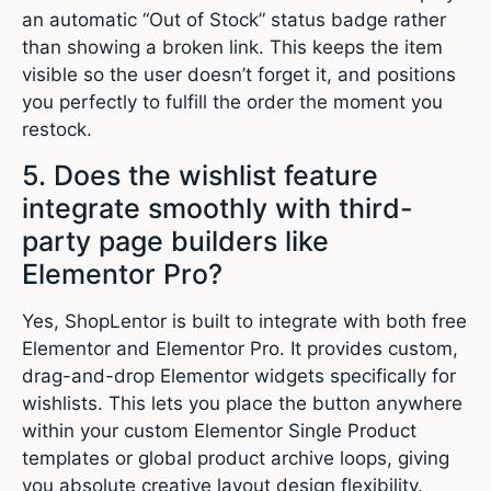
an automatic “Out of Stock” status badge rather
than showing a broken link. This keeps the item
visible so the user doesn’t forget it, and positions
you perfectly to fulfill the order the moment you
restock.
5. Does the wishlist feature
integrate smoothly with third-
party page builders like
Elementor Pro?
Yes, ShopLentor is built to integrate with both free
Elementor and Elementor Pro. It provides custom,
drag-and-drop Elementor widgets specifically for
wishlists. This lets you place the button anywhere
within your custom Elementor Single Product
templates or global product archive loops, giving
you absolute creative layout design flexibility.