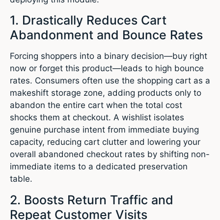
1. Drastically Reduces Cart
Abandonment and Bounce Rates
Forcing shoppers into a binary decision—buy right
now or forget this product—leads to high bounce
rates. Consumers often use the shopping cart as a
makeshift storage zone, adding products only to
abandon the entire cart when the total cost
shocks them at checkout. A wishlist isolates
genuine purchase intent from immediate buying
capacity, reducing cart clutter and lowering your
overall abandoned checkout rates by shifting non-
immediate items to a dedicated preservation
table.
2. Boosts Return Traffic and
Repeat Customer Visits