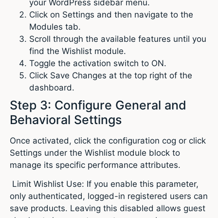
your WordPress sidebar menu.
Click on Settings and then navigate to the
Modules tab.
Scroll through the available features until you
find the Wishlist module.
Toggle the activation switch to ON.
Click Save Changes at the top right of the
dashboard.
Step 3: Configure General and
Behavioral Settings
Once activated, click the configuration cog or click
Settings under the Wishlist module block to
manage its specific performance attributes.
Limit Wishlist Use: If you enable this parameter,
only authenticated, logged-in registered users can
save products. Leaving this disabled allows guest