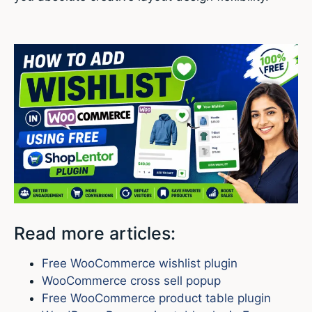
Read more articles:
Free WooCommerce wishlist plugin
WooCommerce cross sell popup
Free WooCommerce product table plugin