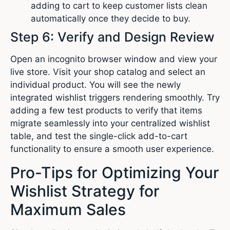
adding to cart to keep customer lists clean
automatically once they decide to buy.
Step 6: Verify and Design Review
Open an incognito browser window and view your
live store. Visit your shop catalog and select an
individual product. You will see the newly
integrated wishlist triggers rendering smoothly. Try
adding a few test products to verify that items
migrate seamlessly into your centralized wishlist
table, and test the single-click add-to-cart
functionality to ensure a smooth user experience.
Pro-Tips for Optimizing Your
Wishlist Strategy for
Maximum Sales