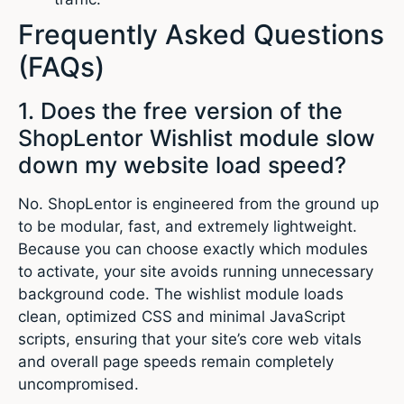
Frequently Asked Questions
(FAQs)
1. Does the free version of the
ShopLentor Wishlist module slow
down my website load speed?
No. ShopLentor is engineered from the ground up
to be modular, fast, and extremely lightweight.
Because you can choose exactly which modules
to activate, your site avoids running unnecessary
background code. The wishlist module loads
clean, optimized CSS and minimal JavaScript
scripts, ensuring that your site’s core web vitals
and overall page speeds remain completely
uncompromised.