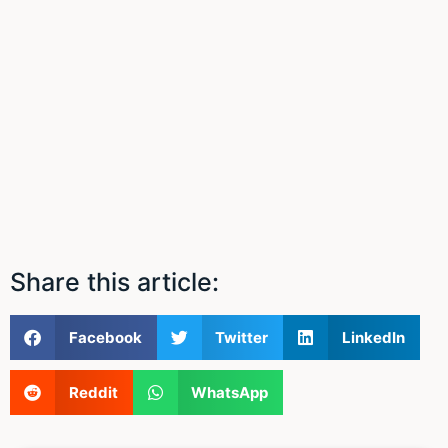
Share this article:
Facebook
Twitter
LinkedIn
Reddit
WhatsApp