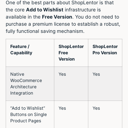
One of the best parts about ShopLentor is that
the core
Add to Wishlist
infrastructure is
available in the
Free Version
.
You do not need to
purchase a premium license to establish a robust,
fully functional saving mechanism.
Feature /
ShopLentor
ShopLentor
Capability
Free
Pro Version
Version
Native
Yes
Yes
WooCommerce
Architecture
Integration
“Add to Wishlist”
Yes
Yes
Buttons on Single
Product Pages