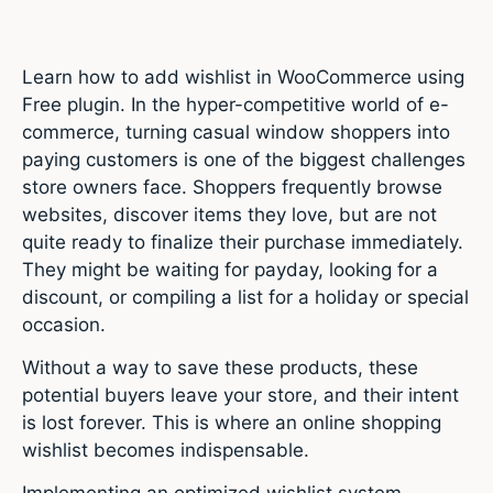
Learn how to add wishlist in WooCommerce using
Free plugin. In the hyper-competitive world of e-
commerce, turning casual window shoppers into
paying customers is one of the biggest challenges
store owners face.
Shoppers frequently browse
websites, discover items they love, but are not
quite ready to finalize their purchase immediately.
They might be waiting for payday, looking for a
discount, or compiling a list for a holiday or special
occasion.
Without a way to save these products, these
potential buyers leave your store, and their intent
is lost forever. This is where an online shopping
wishlist becomes indispensable.