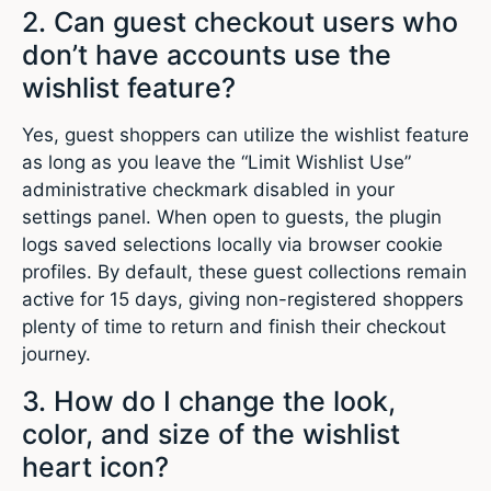
2. Can guest checkout users who
don’t have accounts use the
wishlist feature?
Yes, guest shoppers can utilize the wishlist feature
as long as you leave the “Limit Wishlist Use”
administrative checkmark disabled in your
settings panel. When open to guests, the plugin
logs saved selections locally via browser cookie
profiles. By default, these guest collections remain
active for 15 days, giving non-registered shoppers
plenty of time to return and finish their checkout
journey.
3. How do I change the look,
color, and size of the wishlist
heart icon?