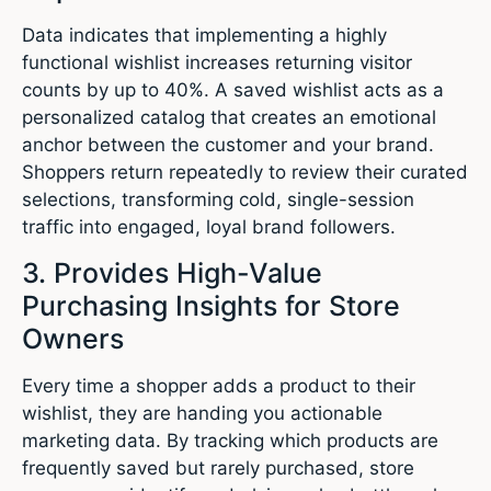
Data indicates that implementing a highly
functional wishlist increases returning visitor
counts by up to 40%.
A saved wishlist acts as a
personalized catalog that creates an emotional
anchor between the customer and your brand.
Shoppers return repeatedly to review their curated
selections, transforming cold, single-session
traffic into engaged, loyal brand followers.
3.
Provides High-Value
Purchasing Insights for Store
Owners
Every time a shopper adds a product to their
wishlist, they are handing you actionable
marketing data. By tracking which products are
frequently saved but rarely purchased, store