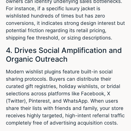
owners can identify underlying sales bottlenecks.
For instance, if a specific luxury jacket is
wishlisted hundreds of times but has zero
conversions, it indicates strong design interest but
potential friction regarding its retail pricing,
shipping fee threshold, or sizing descriptions.
4. Drives Social Amplification and
Organic Outreach
Modern wishlist plugins feature built-in social
sharing protocols.
Buyers can distribute their
curated gift registries, holiday wishlists, or bridal
selections across platforms like Facebook, X
(Twitter), Pinterest, and WhatsApp.
When users
share their lists with friends and family, your store
receives highly targeted, high-intent referral traffic
completely free of advertising acquisition costs.