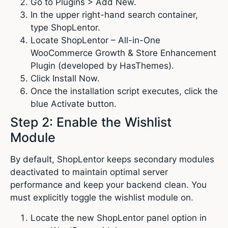
Go to Plugins > Add New.
In the upper right-hand search container,
type ShopLentor.
Locate ShopLentor – All-in-One
WooCommerce Growth & Store Enhancement
Plugin (developed by HasThemes).
Click Install Now.
Once the installation script executes, click the
blue Activate button.
Step 2: Enable the Wishlist
Module
By default, ShopLentor keeps secondary modules
deactivated to maintain optimal server
performance and keep your backend clean. You
must explicitly toggle the wishlist module on.
Locate the new ShopLentor panel option in