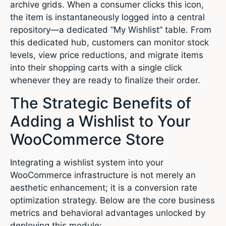
archive grids. When a consumer clicks this icon,
the item is instantaneously logged into a central
repository—a dedicated “My Wishlist” table.
From
this dedicated hub, customers can monitor stock
levels, view price reductions, and migrate items
into their shopping carts with a single click
whenever they are ready to finalize their order.
The Strategic Benefits of
Adding a Wishlist to Your
WooCommerce Store
Integrating a wishlist system into your
WooCommerce infrastructure is not merely an
aesthetic enhancement; it is a conversion rate
optimization strategy. Below are the core business
metrics and behavioral advantages unlocked by
deploying this module: