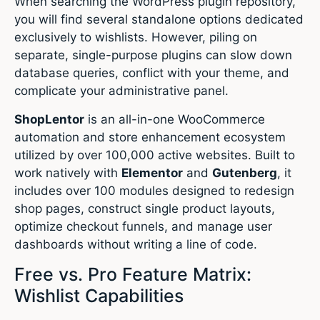
When searching the WordPress plugin repository,
you will find several standalone options dedicated
exclusively to wishlists.
However, piling on
separate, single-purpose plugins can slow down
database queries, conflict with your theme, and
complicate your administrative panel.
ShopLentor
is an all-in-one WooCommerce
automation and store enhancement ecosystem
utilized by over 100,000 active websites.
Built to
work natively with
Elementor
and
Gutenberg
, it
includes over 100 modules designed to redesign
shop pages, construct single product layouts,
optimize checkout funnels, and manage user
dashboards without writing a line of code.
Free vs. Pro Feature Matrix:
Wishlist Capabilities