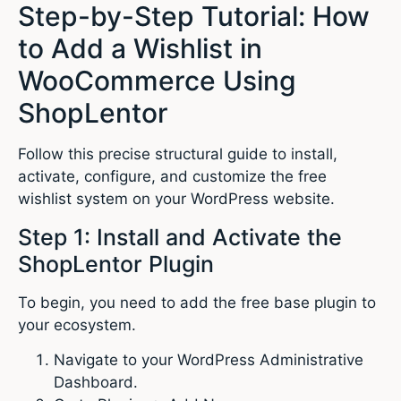
Step-by-Step Tutorial: How
to Add a Wishlist in
WooCommerce Using
ShopLentor
Follow this precise structural guide to install,
activate, configure, and customize the free
wishlist system on your WordPress website.
Step 1: Install and Activate the
ShopLentor Plugin
To begin, you need to add the free base plugin to
your ecosystem.
Navigate to your WordPress Administrative
Dashboard.