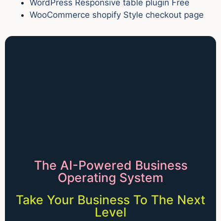
WordPress Responsive table plugin Free
WooCommerce shopify Style checkout page
The AI-Powered Business
Operating System
Take Your Business To The Next
Level