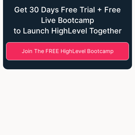
Get 30 Days Free Trial + Free
Live Bootcamp
to Launch HighLevel Together
Join The FREE HighLevel Bootcamp