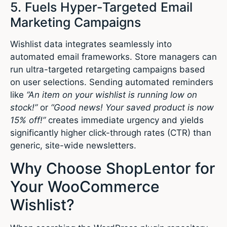
5. Fuels Hyper-Targeted Email
Marketing Campaigns
Wishlist data integrates seamlessly into
automated email frameworks.
Store managers can
run ultra-targeted retargeting campaigns based
on user selections. Sending automated reminders
like
“An item on your wishlist is running low on
stock!”
or
“Good news! Your saved product is now
15% off!”
creates immediate urgency and yields
significantly higher click-through rates (CTR) than
generic, site-wide newsletters.
Why Choose ShopLentor for
Your WooCommerce
Wishlist?