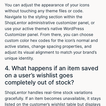
You can adjust the appearance of your icons
without touching any theme files or code.
Navigate to the styling section within the
ShopLentor administrative customizer panel, or
use your active theme’s native WordPress
Customizer panel. From there, you can choose
custom color hex codes for the icon’s normal and
active states, change spacing properties, and
adjust its visual alignment to match your brand’s
unique identity.
4. What happens if an item saved
on a user’s wishlist goes
completely out of stock?
ShopLentor handles real-time stock variations
gracefully. If an item becomes unavailable, it stays
listed on the customer’s wishlist table but displays