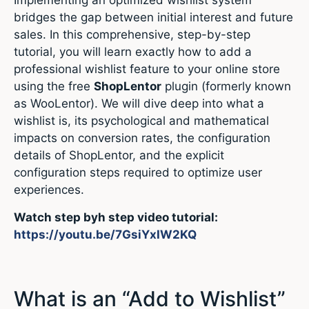
Implementing an optimized wishlist system
bridges the gap between initial interest and future
sales.
In this comprehensive, step-by-step
tutorial, you will learn exactly how to add a
professional wishlist feature to your online store
using the free
ShopLentor
plugin (formerly known
as WooLentor).
We will dive deep into what a
wishlist is, its psychological and mathematical
impacts on conversion rates, the configuration
details of ShopLentor, and the explicit
configuration steps required to optimize user
experiences.
Watch step byh step video tutorial:
https://youtu.be/7GsiYxIW2KQ
What is an “Add to Wishlist”