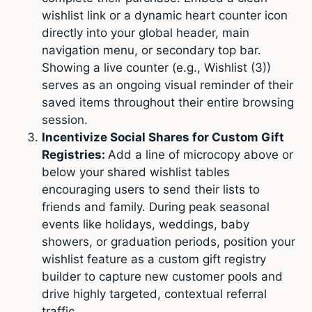
wishlist link or a dynamic heart counter icon
directly into your global header, main
navigation menu, or secondary top bar.
Showing a live counter (e.g., Wishlist (3))
serves as an ongoing visual reminder of their
saved items throughout their entire browsing
session.
Incentivize Social Shares for Custom Gift
Registries:
Add a line of microcopy above or
below your shared wishlist tables
encouraging users to send their lists to
friends and family. During peak seasonal
events like holidays, weddings, baby
showers, or graduation periods, position your
wishlist feature as a custom gift registry
builder to capture new customer pools and
drive highly targeted, contextual referral
traffic.