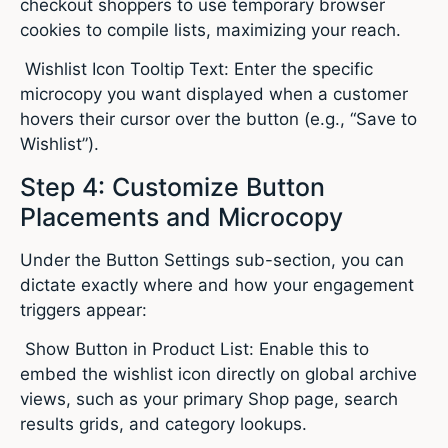
checkout shoppers to use temporary browser
cookies to compile lists, maximizing your reach.
Wishlist Icon Tooltip Text: Enter the specific
microcopy you want displayed when a customer
hovers their cursor over the button (e.g., “Save to
Wishlist”).
Step 4: Customize Button
Placements and Microcopy
Under the Button Settings sub-section, you can
dictate exactly where and how your engagement
triggers appear:
Show Button in Product List: Enable this to
embed the wishlist icon directly on global archive
views, such as your primary Shop page, search
results grids, and category lookups.