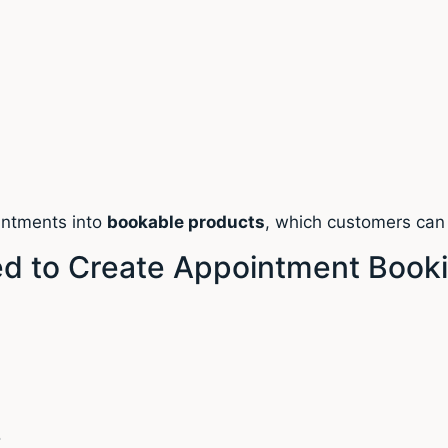
ointments into
bookable products
, which customers can 
 to Create Appointment Book
s