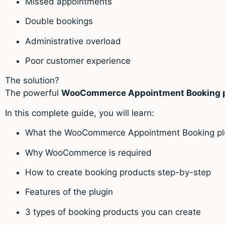
Missed appointments
Double bookings
Administrative overload
Poor customer experience
The solution?
The powerful
WooCommerce Appointment Booking p
In this complete guide, you will learn:
What the WooCommerce Appointment Booking plu
Why WooCommerce is required
How to create booking products step-by-step
Features of the plugin
3 types of booking products you can create