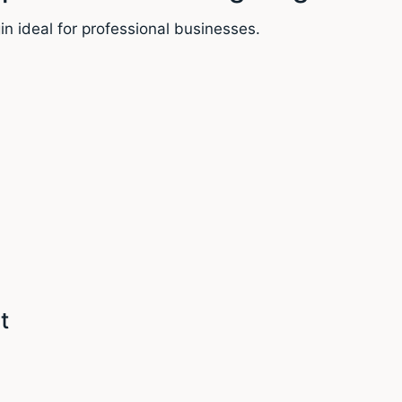
in ideal for professional businesses.
t