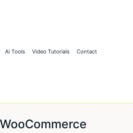
Ai Tools
Video Tutorials
Contact
ng WooCommerce