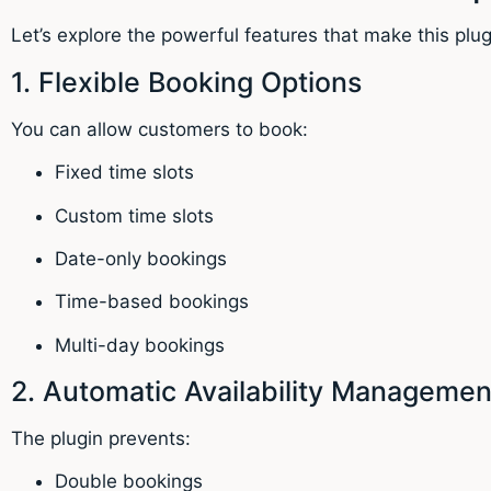
Let’s explore the powerful features that make this plug
1. Flexible Booking Options
You can allow customers to book:
Fixed time slots
Custom time slots
Date-only bookings
Time-based bookings
Multi-day bookings
2. Automatic Availability Managemen
The plugin prevents:
Double bookings