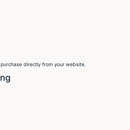
purchase directly from your website.
ing