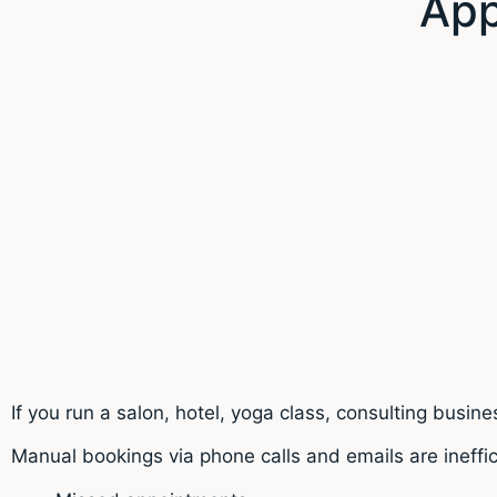
App
If you run a salon, hotel, yoga class, consulting busi
Manual bookings via phone calls and emails are ineffic