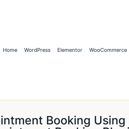
Home
WordPress
Elementor
WooCommerce
ointment Booking Usi