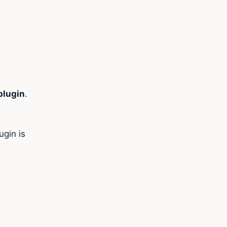
lugin
.
gin is