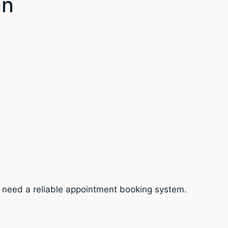
in
ou need a reliable appointment booking system.