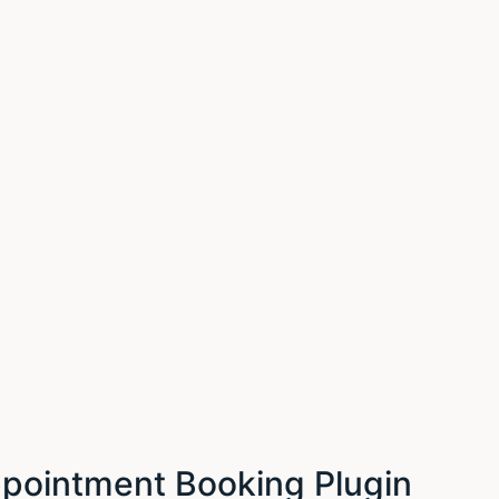
ointment Booking Plugin