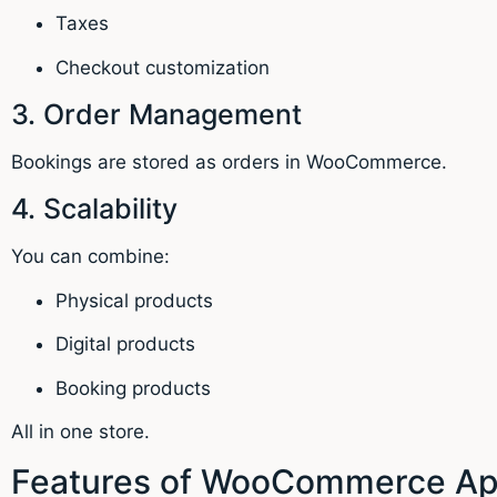
Taxes
Checkout customization
3. Order Management
Bookings are stored as orders in WooCommerce.
4. Scalability
You can combine:
Physical products
Digital products
Booking products
All in one store.
Features of WooCommerce App