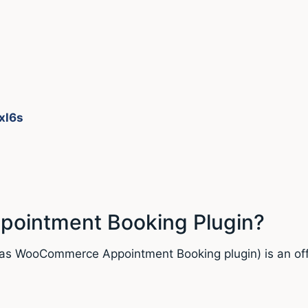
xl6s
ointment Booking Plugin?
as WooCommerce Appointment Booking plugin) is an offi