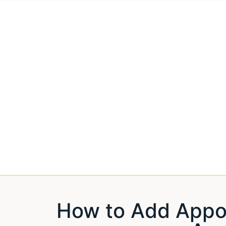
How to Add App