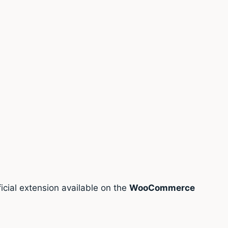
cial extension available on the
WooCommerce