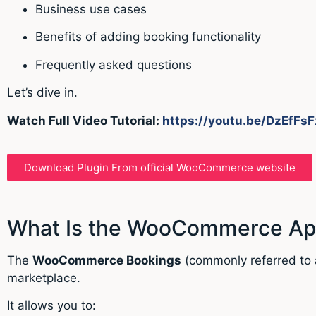
Business use cases
Benefits of adding booking functionality
Frequently asked questions
Let’s dive in.
Watch Full Video Tutorial:
https://youtu.be/DzEfFsF
Download Plugin From official WooCommerce website
What Is the WooCommerce App
The
WooCommerce Bookings
(commonly referred to 
marketplace.
It allows you to: