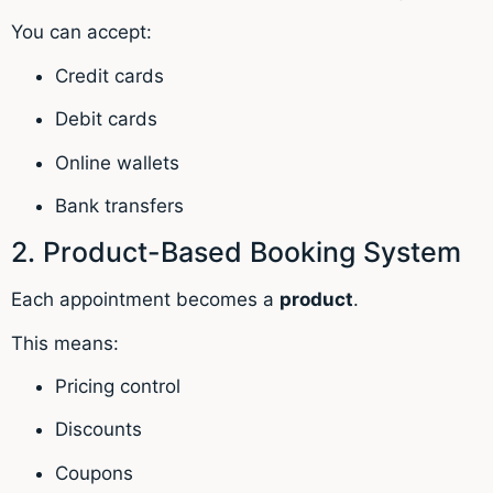
You can accept:
Credit cards
Debit cards
Online wallets
Bank transfers
2. Product-Based Booking System
Each appointment becomes a
product
.
This means:
Pricing control
Discounts
Coupons