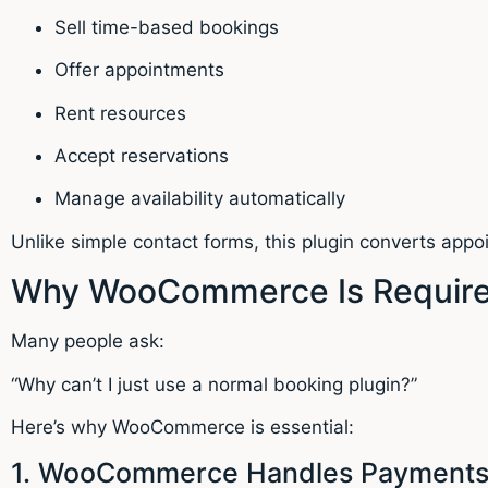
Sell time-based bookings
Offer appointments
Rent resources
Accept reservations
Manage availability automatically
Unlike simple contact forms, this plugin converts app
Why WooCommerce Is Required
Many people ask:
“Why can’t I just use a normal booking plugin?”
Here’s why WooCommerce is essential:
1. WooCommerce Handles Payment