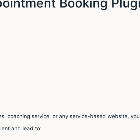
ointment Booking Plug
ness, coaching service, or any service-based website, y
ient and lead to: