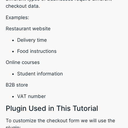
checkout data.
Examples:
Restaurant website
Delivery time
Food instructions
Online courses
Student information
B2B store
VAT number
Plugin Used in This Tutorial
To customize the checkout form we will use the
plugin: