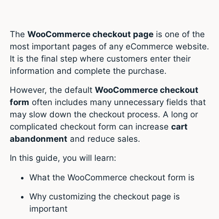
The
WooCommerce checkout page
is one of the
most important pages of any eCommerce website.
It is the final step where customers enter their
information and complete the purchase.
However, the default
WooCommerce checkout
form
often includes many unnecessary fields that
may slow down the checkout process. A long or
complicated checkout form can increase
cart
abandonment
and reduce sales.
In this guide, you will learn:
What the WooCommerce checkout form is
Why customizing the checkout page is
important