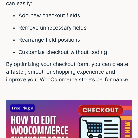
can easily:
Add new checkout fields
Remove unnecessary fields
Rearrange field positions
Customize checkout without coding
By optimizing your checkout form, you can create
a faster, smoother shopping experience and
improve your WooCommerce store’s performance.