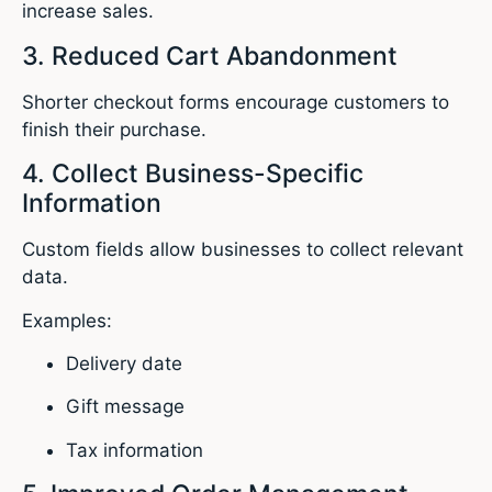
increase sales.
3. Reduced Cart Abandonment
Shorter checkout forms encourage customers to
finish their purchase.
4. Collect Business-Specific
Information
Custom fields allow businesses to collect relevant
data.
Examples:
Delivery date
Gift message
Tax information