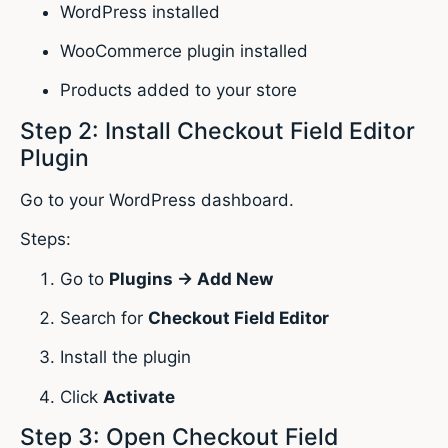
WordPress installed
WooCommerce plugin installed
Products added to your store
Step 2: Install Checkout Field Editor
Plugin
Go to your WordPress dashboard.
Steps:
Go to
Plugins → Add New
Search for
Checkout Field Editor
Install the plugin
Click
Activate
Step 3: Open Checkout Field