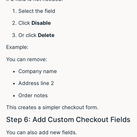
Select the field
Click
Disable
Or click
Delete
Example:
You can remove:
Company name
Address line 2
Order notes
This creates a simpler checkout form.
Step 6: Add Custom Checkout Fields
You can also add new fields.