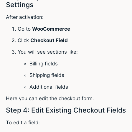
Settings
After activation:
Go to
WooCommerce
Click
Checkout Field
You will see sections like:
Billing fields
Shipping fields
Additional fields
Here you can edit the checkout form.
Step 4: Edit Existing Checkout Fields
To edit a field: