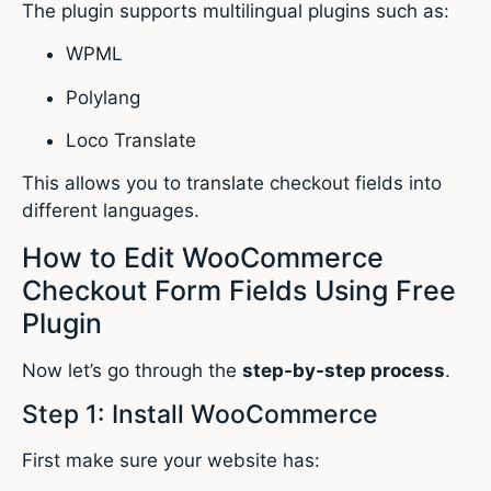
The plugin supports multilingual plugins such as:
WPML
Polylang
Loco Translate
This allows you to translate checkout fields into
different languages.
How to Edit WooCommerce
Checkout Form Fields Using Free
Plugin
Now let’s go through the
step-by-step process
.
Step 1: Install WooCommerce
First make sure your website has: