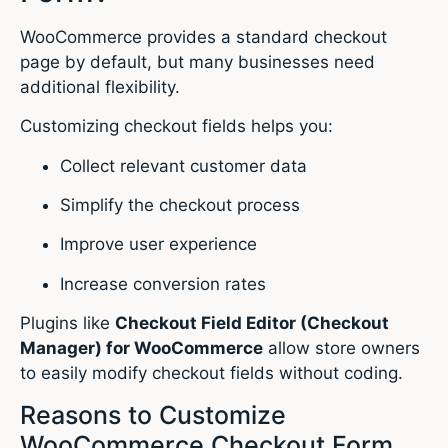
WooCommerce provides a standard checkout
page by default, but many businesses need
additional flexibility.
Customizing checkout fields helps you:
Collect relevant customer data
Simplify the checkout process
Improve user experience
Increase conversion rates
Plugins like
Checkout Field Editor (Checkout
Manager) for WooCommerce
allow store owners
to easily modify checkout fields without coding.
Reasons to Customize
WooCommerce Checkout Form