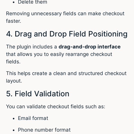
Delete them
Removing unnecessary fields can make checkout
faster.
4. Drag and Drop Field Positioning
The plugin includes a
drag-and-drop interface
that allows you to easily rearrange checkout
fields.
This helps create a clean and structured checkout
layout.
5. Field Validation
You can validate checkout fields such as:
Email format
Phone number format