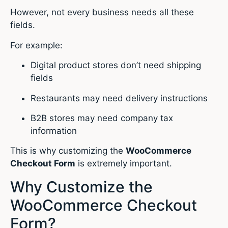
However, not every business needs all these
fields.
For example:
Digital product stores don’t need shipping
fields
Restaurants may need delivery instructions
B2B stores may need company tax
information
This is why customizing the
WooCommerce
Checkout Form
is extremely important.
Why Customize the
WooCommerce Checkout
Form?