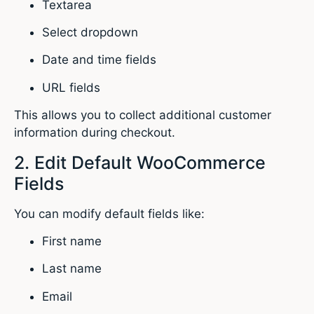
Textarea
Select dropdown
Date and time fields
URL fields
This allows you to collect additional customer
information during checkout.
2. Edit Default WooCommerce
Fields
You can modify default fields like:
First name
Last name
Email