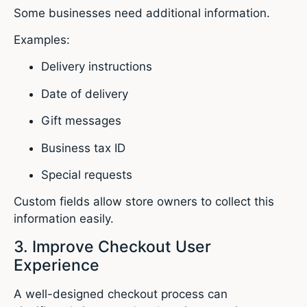
Some businesses need additional information.
Examples:
Delivery instructions
Date of delivery
Gift messages
Business tax ID
Special requests
Custom fields allow store owners to collect this
information easily.
3. Improve Checkout User
Experience
A well-designed checkout process can