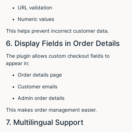
URL validation
Numeric values
This helps prevent incorrect customer data.
6. Display Fields in Order Details
The plugin allows custom checkout fields to
appear in:
Order details page
Customer emails
Admin order details
This makes order management easier.
7. Multilingual Support