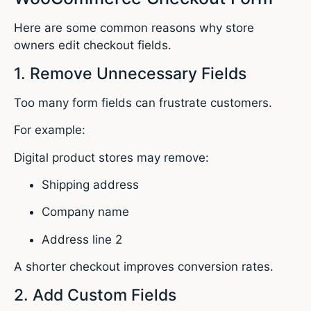
Here are some common reasons why store
owners edit checkout fields.
1. Remove Unnecessary Fields
Too many form fields can frustrate customers.
For example:
Digital product stores may remove:
Shipping address
Company name
Address line 2
A shorter checkout improves conversion rates.
2. Add Custom Fields