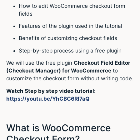
How to edit WooCommerce checkout form
fields
Features of the plugin used in the tutorial
Benefits of customizing checkout fields
Step-by-step process using a free plugin
We will use the free plugin
Checkout Field Editor
(Checkout Manager) for WooCommerce
to
customize the checkout form without writing code.
Watch Step by step video tutorial:
https://youtu.be/YhCBC6Rl7aQ
What is WooCommerce
Checkout Form?