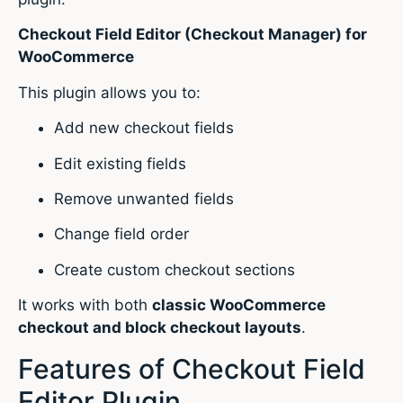
Checkout Field Editor (Checkout Manager) for
WooCommerce
This plugin allows you to:
Add new checkout fields
Edit existing fields
Remove unwanted fields
Change field order
Create custom checkout sections
It works with both
classic WooCommerce
checkout and block checkout layouts
.
Features of Checkout Field
Editor Plugin