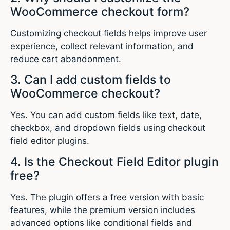
WooCommerce checkout form?
Customizing checkout fields helps improve user
experience, collect relevant information, and
reduce cart abandonment.
3. Can I add custom fields to
WooCommerce checkout?
Yes. You can add custom fields like text, date,
checkbox, and dropdown fields using checkout
field editor plugins.
4. Is the Checkout Field Editor plugin
free?
Yes. The plugin offers a free version with basic
features, while the premium version includes
advanced options like conditional fields and