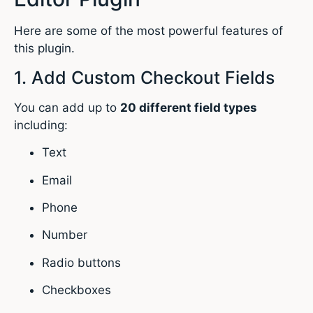
Here are some of the most powerful features of
this plugin.
1. Add Custom Checkout Fields
You can add up to
20 different field types
including:
Text
Email
Phone
Number
Radio buttons
Checkboxes