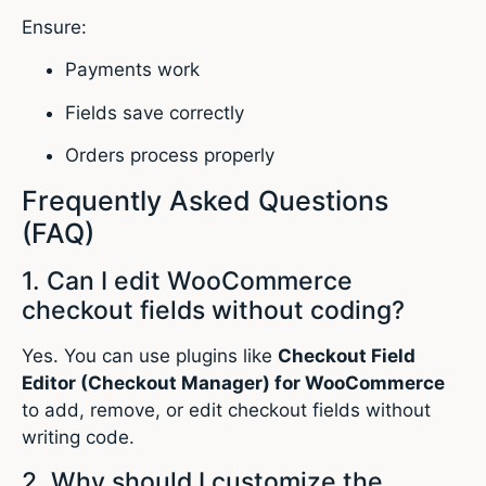
Ensure:
Payments work
Fields save correctly
Orders process properly
Frequently Asked Questions
(FAQ)
1. Can I edit WooCommerce
checkout fields without coding?
Yes. You can use plugins like
Checkout Field
Editor (Checkout Manager) for WooCommerce
to add, remove, or edit checkout fields without
writing code.
2. Why should I customize the