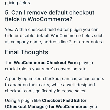
pricing fields.
5. Can I remove default checkout
fields in WooCommerce?
Yes. With a checkout field editor plugin you can
hide or disable default WooCommerce fields such
as company name, address line 2, or order notes.
Final Thoughts
The
WooCommerce Checkout Form
plays a
crucial role in your store’s conversion rate.
A poorly optimized checkout can cause customers
to abandon their carts, while a well-designed
checkout can significantly increase sales.
Using a plugin like
Checkout Field Editor
(Checkout Manager) for WooCommerce
, you