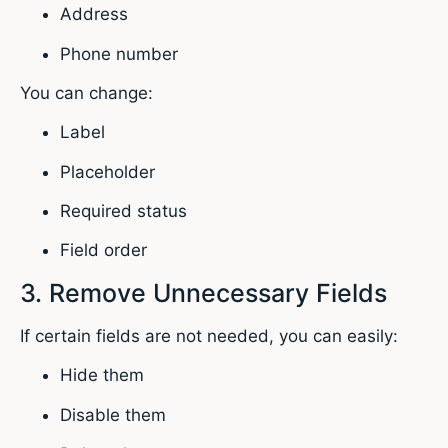
Address
Phone number
You can change:
Label
Placeholder
Required status
Field order
3. Remove Unnecessary Fields
If certain fields are not needed, you can easily:
Hide them
Disable them