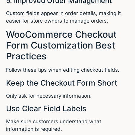
5. Improved Order Management
Custom fields appear in order details, making it
easier for store owners to manage orders.
WooCommerce Checkout
Form Customization Best
Practices
Follow these tips when editing checkout fields.
Keep the Checkout Form Short
Only ask for necessary information.
Use Clear Field Labels
Make sure customers understand what
information is required.