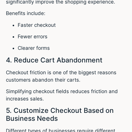
significantly improve the shopping experience.
Benefits include:
Faster checkout
Fewer errors
Clearer forms
4. Reduce Cart Abandonment
Checkout friction is one of the biggest reasons
customers abandon their carts.
Simplifying checkout fields reduces friction and
increases sales.
5. Customize Checkout Based on
Business Needs
Different types of businesses require different