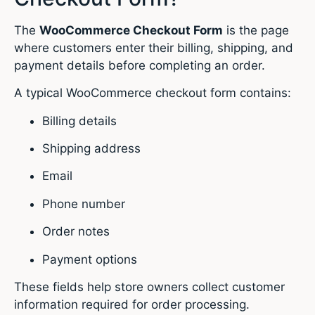
The
WooCommerce Checkout Form
is the page
where customers enter their billing, shipping, and
payment details before completing an order.
A typical WooCommerce checkout form contains:
Billing details
Shipping address
Email
Phone number
Order notes
Payment options
These fields help store owners collect customer
information required for order processing.