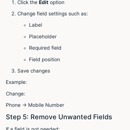
Click the
Edit
option
Change field settings such as:
Label
Placeholder
Required field
Field position
Save changes
Example:
Change:
Phone → Mobile Number
Step 5: Remove Unwanted Fields
If a field is not needed: