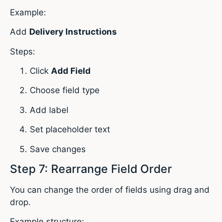
Example:
Add
Delivery Instructions
Steps:
Click
Add Field
Choose field type
Add label
Set placeholder text
Save changes
Step 7: Rearrange Field Order
You can change the order of fields using drag and
drop.
Example structure: