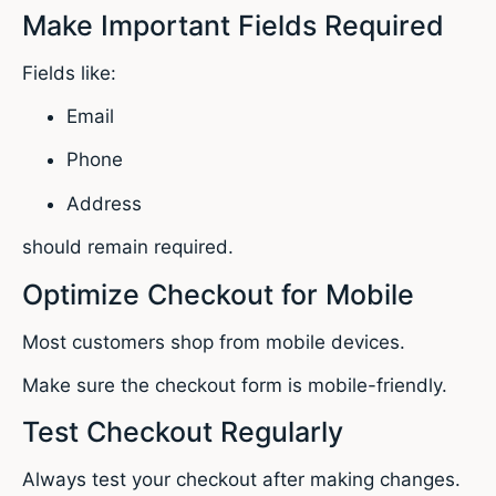
Make Important Fields Required
Fields like:
Email
Phone
Address
should remain required.
Optimize Checkout for Mobile
Most customers shop from mobile devices.
Make sure the checkout form is mobile-friendly.
Test Checkout Regularly
Always test your checkout after making changes.