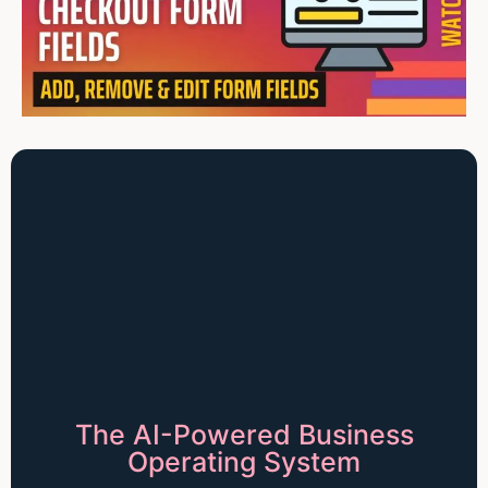
The AI-Powered Business
Operating System