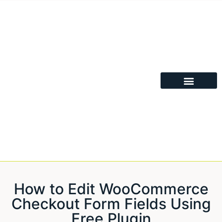
How to Edit WooCommerce
Checkout Form Fields Using
Free Plugin