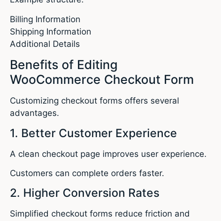
Billing Information
Shipping Information
Additional Details
Benefits of Editing
WooCommerce Checkout Form
Customizing checkout forms offers several
advantages.
1. Better Customer Experience
A clean checkout page improves user experience.
Customers can complete orders faster.
2. Higher Conversion Rates
Simplified checkout forms reduce friction and