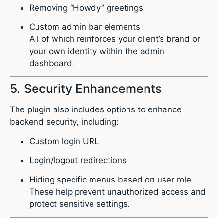
Removing “Howdy” greetings
Custom admin bar elements
All of which reinforces your client’s brand or
your own identity within the admin
dashboard.
5. Security Enhancements
The plugin also includes options to enhance
backend security, including:
Custom login URL
Login/logout redirections
Hiding specific menus based on user role
These help prevent unauthorized access and
protect sensitive settings.