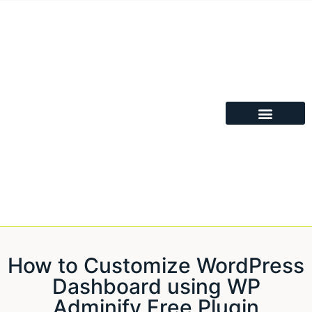
How to Customize WordPress
Dashboard using WP
Adminify Free Plugin