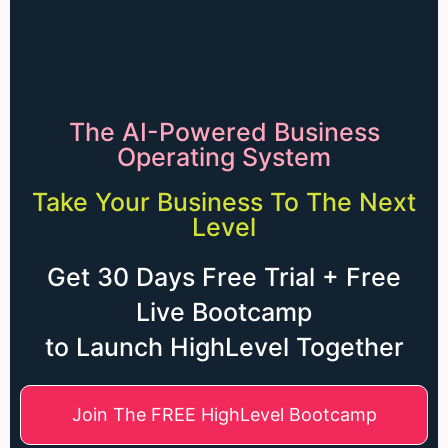
The AI-Powered Business
Operating System
Take Your Business To The Next
Level
Get 30 Days Free Trial + Free
Live Bootcamp
to Launch HighLevel Together
Join The FREE HighLevel Bootcamp