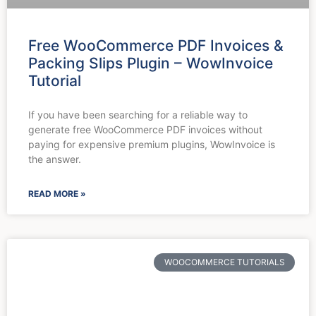
Free WooCommerce PDF Invoices &
Packing Slips Plugin – WowInvoice
Tutorial
If you have been searching for a reliable way to
generate free WooCommerce PDF invoices without
paying for expensive premium plugins, WowInvoice is
the answer.
READ MORE »
WOOCOMMERCE TUTORIALS