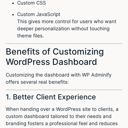
Custom CSS
Custom JavaScript
This gives more control for users who want
deeper personalization without touching
theme files.
Benefits of Customizing
WordPress Dashboard
Customizing the dashboard with WP Adminify
offers several real benefits:
1. Better Client Experience
When handing over a WordPress site to clients, a
custom dashboard tailored to their needs and
branding fosters a professional feel and reduces