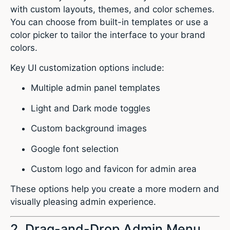
with custom layouts, themes, and color schemes.
You can choose from built-in templates or use a
color picker to tailor the interface to your brand
colors.
Key UI customization options include:
Multiple admin panel templates
Light and Dark mode toggles
Custom background images
Google font selection
Custom logo and favicon for admin area
These options help you create a more modern and
visually pleasing admin experience.
2. Drag-and-Drop Admin Menu