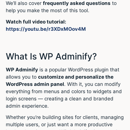
We’ll also cover
frequently asked questions
to
help you make the most of this tool.
Watch full video tutorial:
https://youtu.be/r3XDxMOov4M
What Is WP Adminify?
WP Adminify
is a popular WordPress plugin that
allows you to
customize and personalize the
WordPress admin panel
. With it, you can modify
everything from menus and colors to widgets and
login screens — creating a clean and branded
admin experience.
Whether you’re building sites for clients, managing
multiple users, or just want a more productive