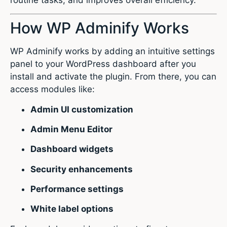
How WP Adminify Works
WP Adminify works by adding an intuitive settings
panel to your WordPress dashboard after you
install and activate the plugin. From there, you can
access modules like:
Admin UI customization
Admin Menu Editor
Dashboard widgets
Security enhancements
Performance settings
White label options