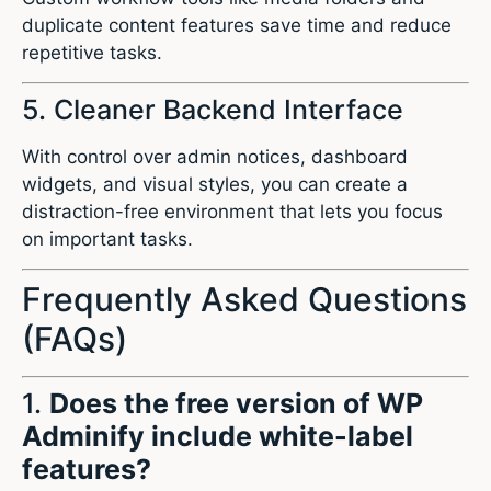
duplicate content features save time and reduce
repetitive tasks.
5. Cleaner Backend Interface
With control over admin notices, dashboard
widgets, and visual styles, you can create a
distraction-free environment that lets you focus
on important tasks.
Frequently Asked Questions
(FAQs)
1.
Does the free version of WP
Adminify include white-label
features?