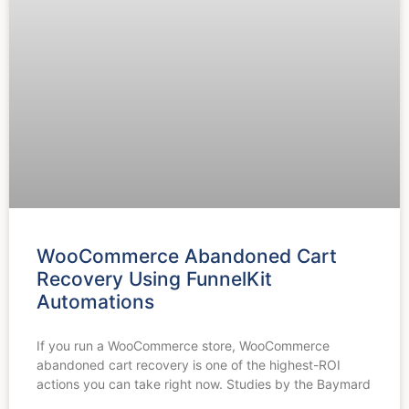
WooCommerce Abandoned Cart
Recovery Using FunnelKit
Automations
If you run a WooCommerce store, WooCommerce
abandoned cart recovery is one of the highest-ROI
actions you can take right now. Studies by the Baymard