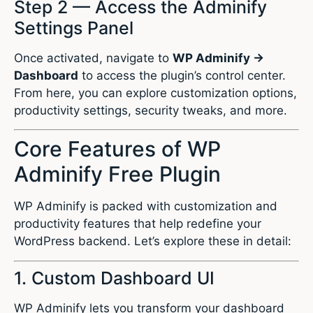
Step 2 — Access the Adminify
Settings Panel
Once activated, navigate to
WP Adminify →
Dashboard
to access the plugin’s control center.
From here, you can explore customization options,
productivity settings, security tweaks, and more.
Core Features of WP
Adminify Free Plugin
WP Adminify is packed with customization and
productivity features that help redefine your
WordPress backend. Let’s explore these in detail:
1. Custom Dashboard UI
WP Adminify lets you transform your dashboard