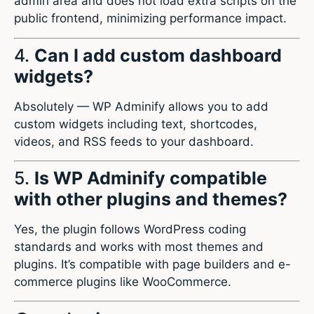
admin area and does not load extra scripts on the
public frontend, minimizing performance impact.
4.
Can I add custom dashboard
widgets?
Absolutely — WP Adminify allows you to add
custom widgets including text, shortcodes,
videos, and RSS feeds to your dashboard.
5.
Is WP Adminify compatible
with other plugins and themes?
Yes, the plugin follows WordPress coding
standards and works with most themes and
plugins. It’s compatible with page builders and e-
commerce plugins like WooCommerce.