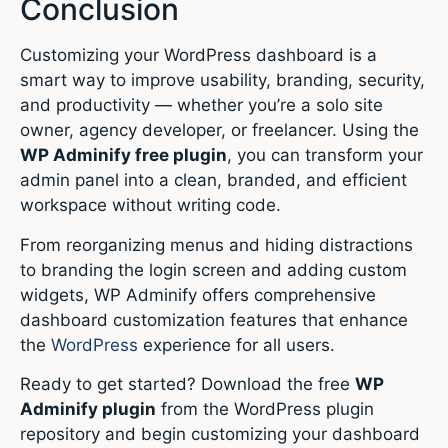
Conclusion
Customizing your WordPress dashboard is a
smart way to improve usability, branding, security,
and productivity — whether you’re a solo site
owner, agency developer, or freelancer. Using the
WP Adminify free plugin
, you can transform your
admin panel into a clean, branded, and efficient
workspace without writing code.
From reorganizing menus and hiding distractions
to branding the login screen and adding custom
widgets, WP Adminify offers comprehensive
dashboard customization features that enhance
the
WordPress
experience for all users.
Ready to get started? Download the free
WP
Adminify plugin
from the WordPress plugin
repository and begin customizing your dashboard