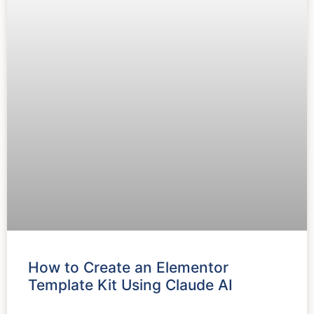
How to Create an Elementor
Template Kit Using Claude AI