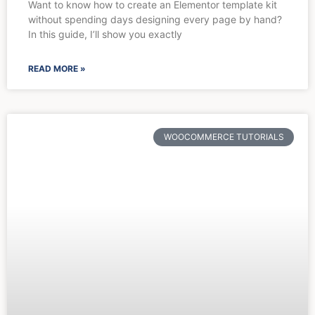
Want to know how to create an Elementor template kit
without spending days designing every page by hand?
In this guide, I’ll show you exactly
READ MORE »
WOOCOMMERCE TUTORIALS