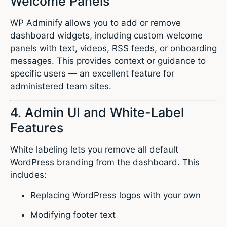
Welcome Panels
WP Adminify allows you to add or remove
dashboard widgets, including custom welcome
panels with text, videos, RSS feeds, or onboarding
messages. This provides context or guidance to
specific users — an excellent feature for
administered team sites.
4. Admin UI and White-Label
Features
White labeling lets you remove all default
WordPress branding from the dashboard. This
includes:
Replacing WordPress logos with your own
Modifying footer text