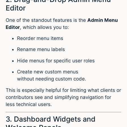
Editor
One of the standout features is the
Admin Menu
Editor
, which allows you to:
Reorder menu items
Rename menu labels
Hide menus for specific user roles
Create new custom menus
without needing custom code.
This is especially helpful for limiting what clients or
contributors see and simplifying navigation for
less technical users.
3. Dashboard Widgets and