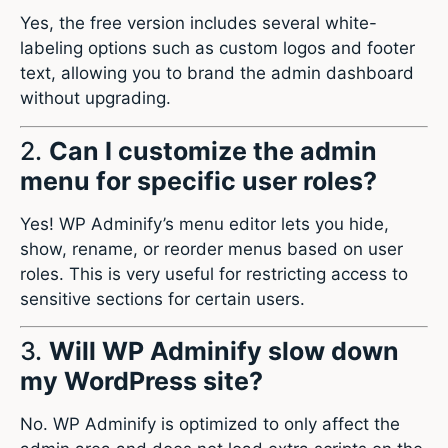
Yes, the free version includes several white-
labeling options such as custom logos and footer
text, allowing you to brand the admin dashboard
without upgrading.
2.
Can I customize the admin
menu for specific user roles?
Yes! WP Adminify’s menu editor lets you hide,
show, rename, or reorder menus based on user
roles. This is very useful for restricting access to
sensitive sections for certain users.
3.
Will WP Adminify slow down
my WordPress site?
No. WP Adminify is optimized to only affect the