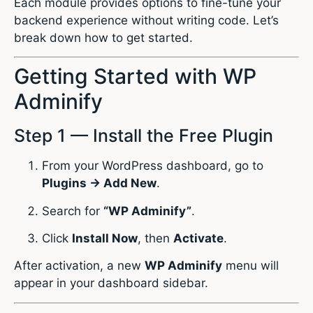
Each module provides options to fine-tune your
backend experience without writing code. Let’s
break down how to get started.
Getting Started with WP
Adminify
Step 1 — Install the Free Plugin
From your WordPress dashboard, go to
Plugins → Add New
.
Search for
“WP Adminify”
.
Click
Install Now
, then
Activate
.
After activation, a new
WP Adminify
menu will
appear in your dashboard sidebar.