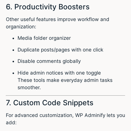
6. Productivity Boosters
Other useful features improve workflow and
organization:
Media folder organizer
Duplicate posts/pages with one click
Disable comments globally
Hide admin notices with one toggle
These tools make everyday admin tasks
smoother.
7. Custom Code Snippets
For advanced customization, WP Adminify lets you
add: