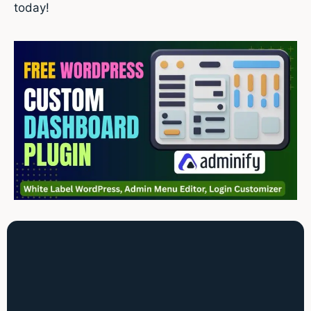
today!