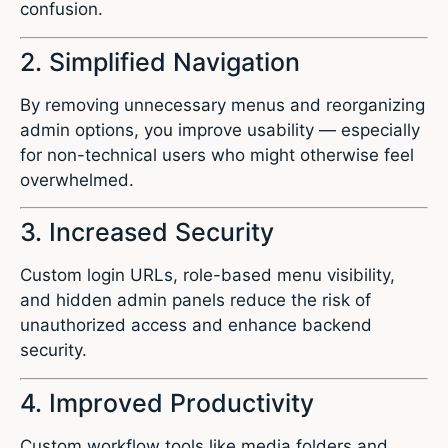
confusion.
2. Simplified Navigation
By removing unnecessary menus and reorganizing
admin options, you improve usability — especially
for non-technical users who might otherwise feel
overwhelmed.
3. Increased Security
Custom login URLs, role-based menu visibility,
and hidden admin panels reduce the risk of
unauthorized access and enhance backend
security.
4. Improved Productivity
Custom workflow tools like media folders and