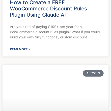
How to Create a FREE
WooCommerce Discount Rules
Plugin Using Claude AI
Are you tired of paying $100+ per year for a
WooCommerce discount rules plugin? What if you could
build your own fully functional, custom discount
READ MORE »
AI TOOLS