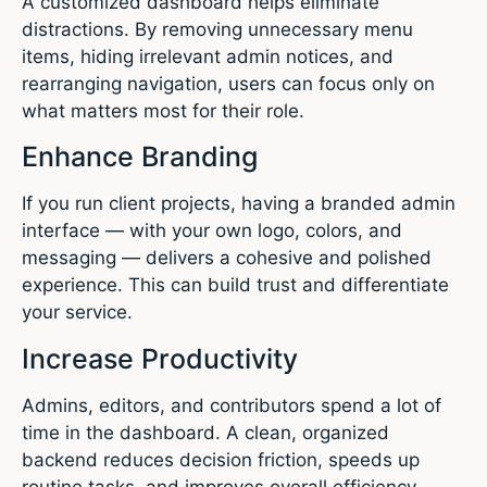
A customized dashboard helps eliminate
distractions. By removing unnecessary menu
items, hiding irrelevant admin notices, and
rearranging navigation, users can focus only on
what matters most for their role.
Enhance Branding
If you run client projects, having a branded admin
interface — with your own logo, colors, and
messaging — delivers a cohesive and polished
experience. This can build trust and differentiate
your service.
Increase Productivity
Admins, editors, and contributors spend a lot of
time in the dashboard. A clean, organized
backend reduces decision friction, speeds up
routine tasks, and improves overall efficiency.