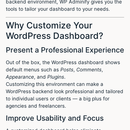
backend environment, WP Adminify gives you the
tools to tailor your dashboard to your needs.
Why Customize Your
WordPress Dashboard?
Present a Professional Experience
Out of the box, the WordPress dashboard shows
default menus such as
Posts
,
Comments
,
Appearance
, and
Plugins
.
Customizing this environment can make a
WordPress backend look professional and tailored
to individual users or clients — a big plus for
agencies and freelancers.
Improve Usability and Focus