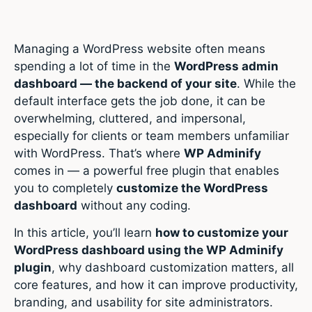
Managing a WordPress website often means
spending a lot of time in the
WordPress admin
dashboard — the backend of your site
. While the
default interface gets the job done, it can be
overwhelming, cluttered, and impersonal,
especially for clients or team members unfamiliar
with WordPress. That’s where
WP Adminify
comes in — a powerful free plugin that enables
you to completely
customize the WordPress
dashboard
without any coding.
In this article, you’ll learn
how to customize your
WordPress dashboard using the WP Adminify
plugin
, why dashboard customization matters, all
core features, and how it can improve productivity,
branding, and usability for site administrators.