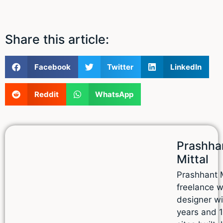
Share this article:
Facebook
Twitter
LinkedIn
Reddit
WhatsApp
Prashha
Mittal
Prashhant M
freelance 
designer wi
years and 