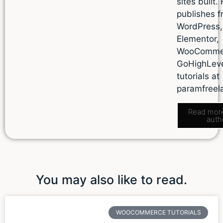
sites built.
publishes f
WordPress,
Elementor,
WooComme
GoHighLev
tutorials at
paramfreel
Read mor
auth
You may also like to read.
WOOCOMMERCE TUTORIALS