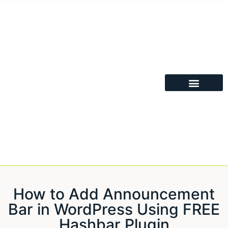
How to Add Announcement
Bar in WordPress Using FREE
Hashbar Plugin