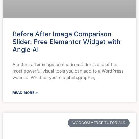
Before After Image Comparison
Slider: Free Elementor Widget with
Angie AI
A before after image comparison slider is one of the
most powerful visual tools you can add to a WordPress
website. Whether you’re a photographer,
READ MORE »
WOOCOMMERCE TUTORIALS