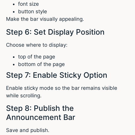
font size
button style
Make the bar visually appealing.
Step 6: Set Display Position
Choose where to display:
top of the page
bottom of the page
Step 7: Enable Sticky Option
Enable sticky mode so the bar remains visible
while scrolling.
Step 8: Publish the
Announcement Bar
Save and publish.