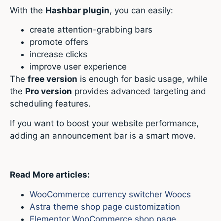
With the
Hashbar plugin
, you can easily:
create attention-grabbing bars
promote offers
increase clicks
improve user experience
The
free version
is enough for basic usage, while
the
Pro version
provides advanced targeting and
scheduling features.
If you want to boost your website performance,
adding an announcement bar is a smart move.
Read More articles:
WooCommerce currency switcher Woocs
Astra theme shop page customization
Elementor WooCommerce shop page