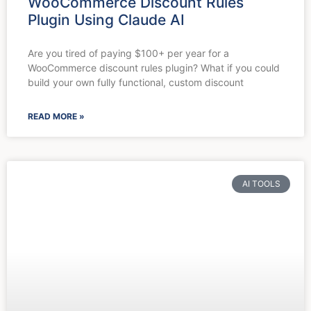
WooCommerce Discount Rules
Plugin Using Claude AI
Are you tired of paying $100+ per year for a
WooCommerce discount rules plugin? What if you could
build your own fully functional, custom discount
READ MORE »
AI TOOLS