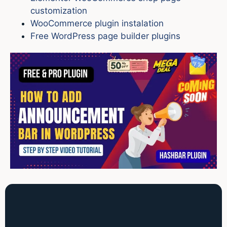
customization
WooCommerce plugin instalation
Free WordPress page builder plugins