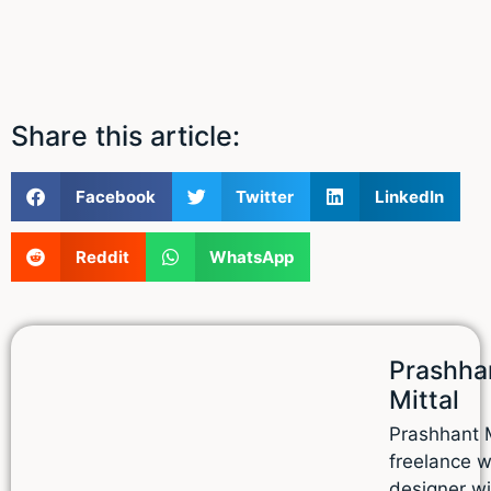
Share this article:
Facebook
Twitter
LinkedIn
Reddit
WhatsApp
Prashha
Mittal
Prashhant M
freelance 
designer wi