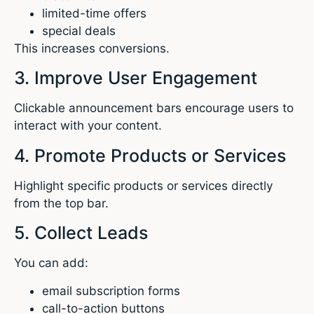
limited-time offers
special deals
This increases conversions.
3. Improve User Engagement
Clickable announcement bars encourage users to
interact with your content.
4. Promote Products or Services
Highlight specific products or services directly
from the top bar.
5. Collect Leads
You can add:
email subscription forms
call-to-action buttons