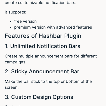
create customizable notification bars.
It supports:
free version
premium version with advanced features
Features of Hashbar Plugin
1. Unlimited Notification Bars
Create multiple announcement bars for different
campaigns.
2. Sticky Announcement Bar
Make the bar stick to the top or bottom of the
screen.
3. Custom Design Options