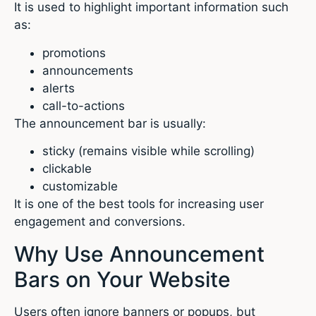
It is used to highlight important information such
as:
promotions
announcements
alerts
call-to-actions
The announcement bar is usually:
sticky (remains visible while scrolling)
clickable
customizable
It is one of the best tools for increasing user
engagement and conversions.
Why Use Announcement
Bars on Your Website
Users often ignore banners or popups, but