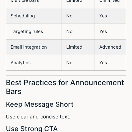
Multiple bars
Limited
Unlimited
Scheduling
No
Yes
Targeting rules
No
Yes
Email integration
Limited
Advanced
Analytics
No
Yes
Best Practices for Announcement
Bars
Keep Message Short
Use clear and concise text.
Use Strong CTA