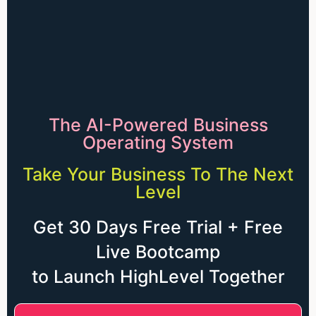
The AI-Powered Business
Operating System
Take Your Business To The Next
Level
Get 30 Days Free Trial + Free
Live Bootcamp
to Launch HighLevel Together