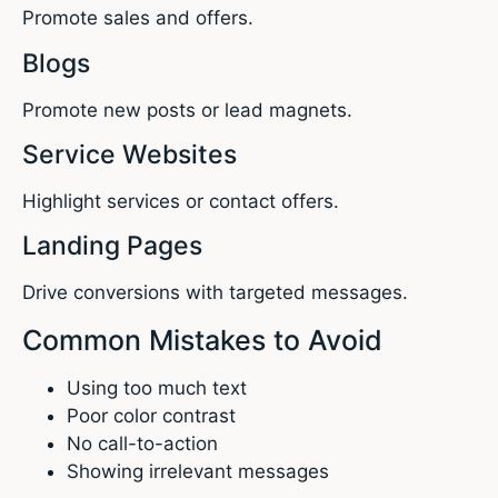
Promote sales and offers.
Blogs
Promote new posts or lead magnets.
Service Websites
Highlight services or contact offers.
Landing Pages
Drive conversions with targeted messages.
Common Mistakes to Avoid
Using too much text
Poor color contrast
No call-to-action
Showing irrelevant messages