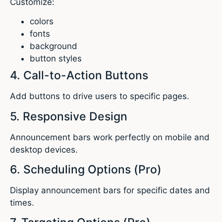
Customize:
colors
fonts
background
button styles
4. Call-to-Action Buttons
Add buttons to drive users to specific pages.
5. Responsive Design
Announcement bars work perfectly on mobile and
desktop devices.
6. Scheduling Options (Pro)
Display announcement bars for specific dates and
times.