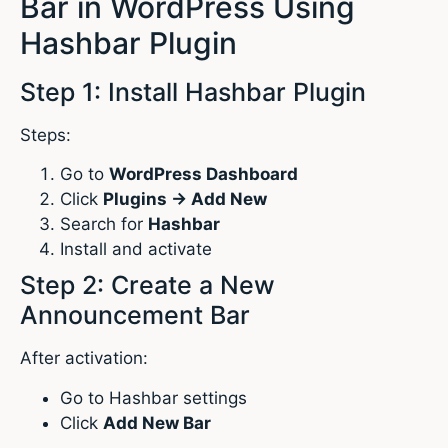
Bar in WordPress Using
Hashbar Plugin
Step 1: Install Hashbar Plugin
Steps:
Go to
WordPress Dashboard
Click
Plugins → Add New
Search for
Hashbar
Install and activate
Step 2: Create a New
Announcement Bar
After activation:
Go to Hashbar settings
Click
Add New Bar