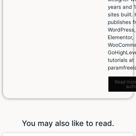
years and 
sites built.
publishes f
WordPress,
Elementor,
WooComme
GoHighLev
tutorials at
paramfreel
Read mor
auth
You may also like to read.