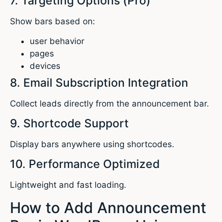
7. Targeting Options (Pro)
Show bars based on:
user behavior
pages
devices
8. Email Subscription Integration
Collect leads directly from the announcement bar.
9. Shortcode Support
Display bars anywhere using shortcodes.
10. Performance Optimized
Lightweight and fast loading.
How to Add Announcement