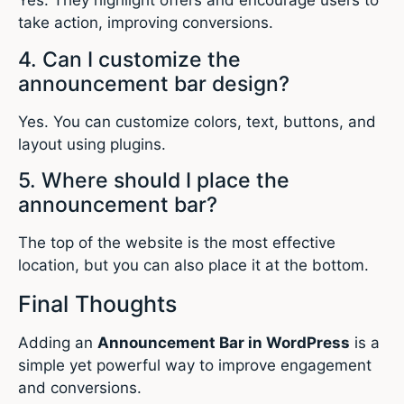
Yes. They highlight offers and encourage users to
take action, improving conversions.
4. Can I customize the
announcement bar design?
Yes. You can customize colors, text, buttons, and
layout using plugins.
5. Where should I place the
announcement bar?
The top of the website is the most effective
location, but you can also place it at the bottom.
Final Thoughts
Adding an
Announcement Bar in WordPress
is a
simple yet powerful way to improve engagement
and conversions.