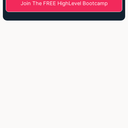
Join The FREE HighLevel Bootcamp