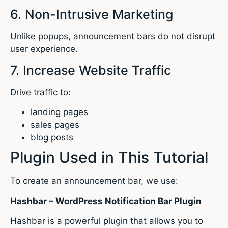
6. Non-Intrusive Marketing
Unlike popups, announcement bars do not disrupt
user experience.
7. Increase Website Traffic
Drive traffic to:
landing pages
sales pages
blog posts
Plugin Used in This Tutorial
To create an announcement bar, we use:
Hashbar – WordPress Notification Bar Plugin
Hashbar is a powerful plugin that allows you to