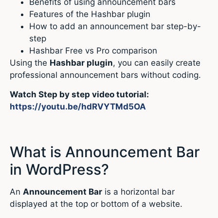
Benefits of using announcement bars
Features of the Hashbar plugin
How to add an announcement bar step-by-
step
Hashbar Free vs Pro comparison
Using the
Hashbar plugin
, you can easily create
professional announcement bars without coding.
Watch Step by step video tutorial:
https://youtu.be/hdRVYTMd5OA
What is Announcement Bar
in WordPress?
An
Announcement Bar
is a horizontal bar
displayed at the top or bottom of a website.