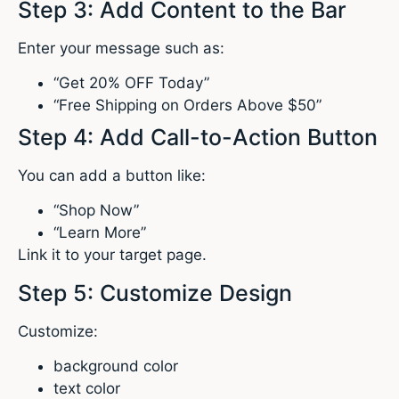
Step 3: Add Content to the Bar
Enter your message such as:
“Get 20% OFF Today”
“Free Shipping on Orders Above $50”
Step 4: Add Call-to-Action Button
You can add a button like:
“Shop Now”
“Learn More”
Link it to your target page.
Step 5: Customize Design
Customize:
background color
text color