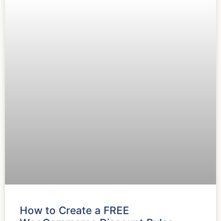
How to Create a FREE