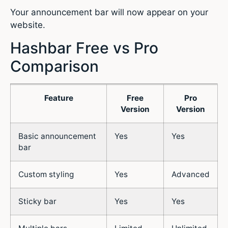
Your announcement bar will now appear on your
website.
Hashbar Free vs Pro
Comparison
Feature
Free
Pro
Version
Version
Basic announcement
Yes
Yes
bar
Custom styling
Yes
Advanced
Sticky bar
Yes
Yes