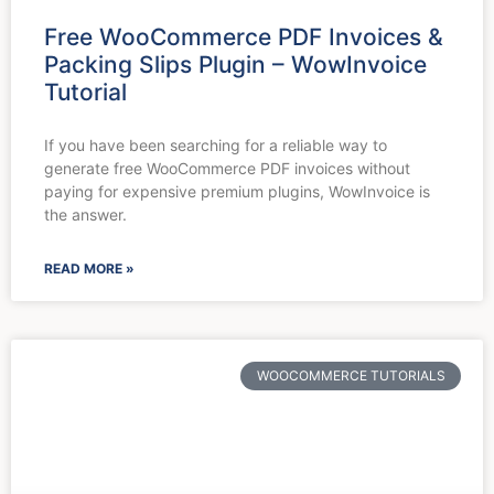
Free WooCommerce PDF Invoices &
Packing Slips Plugin – WowInvoice
Tutorial
If you have been searching for a reliable way to
generate free WooCommerce PDF invoices without
paying for expensive premium plugins, WowInvoice is
the answer.
READ MORE »
WOOCOMMERCE TUTORIALS