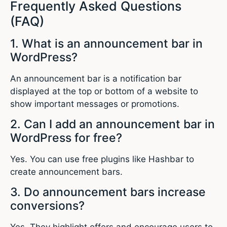
Frequently Asked Questions
(FAQ)
1. What is an announcement bar in
WordPress?
An announcement bar is a notification bar
displayed at the top or bottom of a website to
show important messages or promotions.
2. Can I add an announcement bar in
WordPress for free?
Yes. You can use free plugins like Hashbar to
create announcement bars.
3. Do announcement bars increase
conversions?