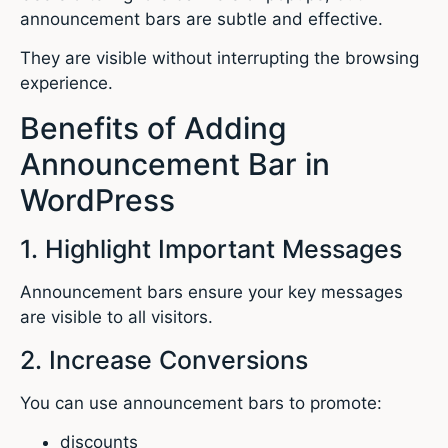
announcement bars are subtle and effective.
They are visible without interrupting the browsing
experience.
Benefits of Adding
Announcement Bar in
WordPress
1. Highlight Important Messages
Announcement bars ensure your key messages
are visible to all visitors.
2. Increase Conversions
You can use announcement bars to promote:
discounts