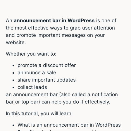
An
announcement bar in WordPress
is one of
the most effective ways to grab user attention
and promote important messages on your
website.
Whether you want to:
promote a discount offer
announce a sale
share important updates
collect leads
an announcement bar (also called a notification
bar or top bar) can help you do it effectively.
In this tutorial, you will learn:
What is an announcement bar in WordPress