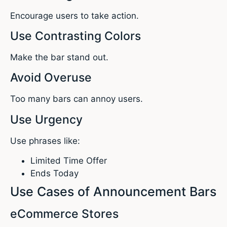
Encourage users to take action.
Use Contrasting Colors
Make the bar stand out.
Avoid Overuse
Too many bars can annoy users.
Use Urgency
Use phrases like:
Limited Time Offer
Ends Today
Use Cases of Announcement Bars
eCommerce Stores