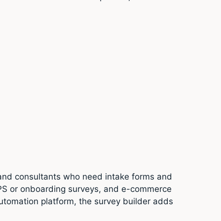
s and consultants who need intake forms and
 NPS or onboarding surveys, and e-commerce
tomation platform, the survey builder adds