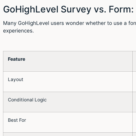
GoHighLevel Survey vs. Form:
Many GoHighLevel users wonder whether to use a form o
experiences.
Feature
Layout
Conditional Logic
Best For