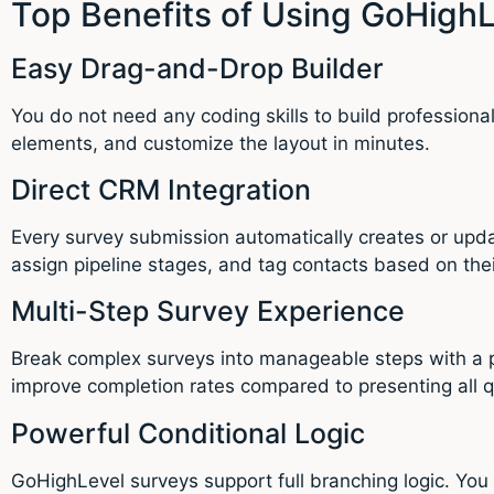
Top Benefits of Using GoHighL
Easy Drag-and-Drop Builder
You do not need any coding skills to build profession
elements, and customize the layout in minutes.
Direct CRM Integration
Every survey submission automatically creates or upda
assign pipeline stages, and tag contacts based on the
Multi-Step Survey Experience
Break complex surveys into manageable steps with a p
improve completion rates compared to presenting all q
Powerful Conditional Logic
GoHighLevel surveys support full branching logic. You