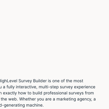
ighLevel Survey Builder is one of the most
 a fully interactive, multi-step survey experience
rn exactly how to build professional surveys from
 the web. Whether you are a marketing agency, a
ead-generating machine.