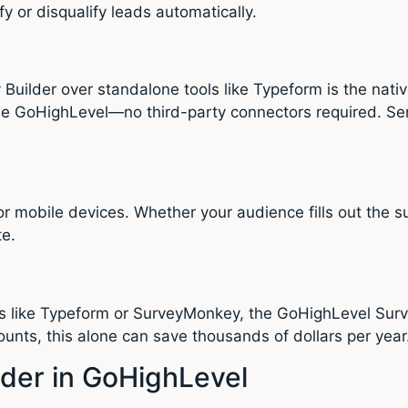
y or disqualify leads automatically.
uilder over standalone tools like Typeform is the nati
ide GoHighLevel—no third-party connectors required. Se
r mobile devices. Whether your audience fills out the s
te.
s like Typeform or SurveyMonkey, the GoHighLevel Surve
unts, this alone can save thousands of dollars per year
lder in GoHighLevel