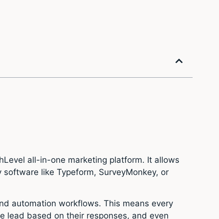
Level all-in-one marketing platform. It allows
ty software like Typeform, SurveyMonkey, or
, and automation workflows. This means every
he lead based on their responses, and even