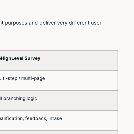
t purposes and deliver very different user
HighLevel Survey
lti-step / multi-page
ll branching logic
alification, feedback, intake