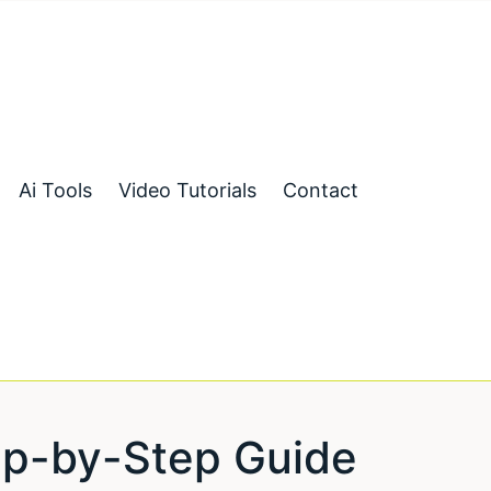
Ai Tools
Video Tutorials
Contact
ep-by-Step Guide