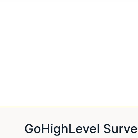
GoHighLevel Surve