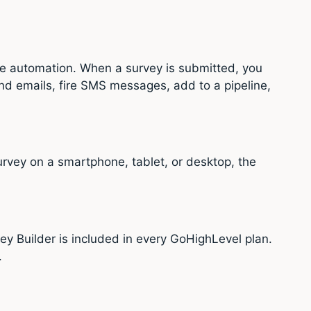
ve automation. When a survey is submitted, you
nd emails, fire SMS messages, add to a pipeline,
urvey on a smartphone, tablet, or desktop, the
y Builder is included in every GoHighLevel plan.
.