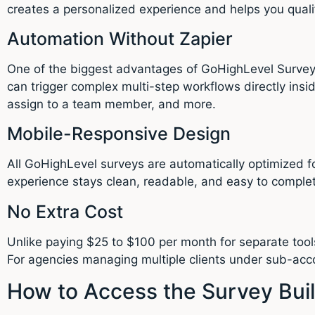
creates a personalized experience and helps you qualif
Automation Without Zapier
One of the biggest advantages of GoHighLevel Survey B
can trigger complex multi-step workflows directly ins
assign to a team member, and more.
Mobile-Responsive Design
All GoHighLevel surveys are automatically optimized fo
experience stays clean, readable, and easy to comple
No Extra Cost
Unlike paying $25 to $100 per month for separate tool
For agencies managing multiple clients under sub-acco
How to Access the Survey Bui