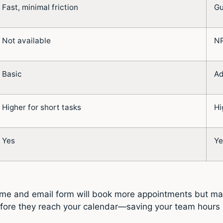
Fast, minimal friction
Gu
Not available
NP
Basic
Ad
Higher for short tasks
Hi
Yes
Ye
name and email form will book more appointments but may
s before they reach your calendar—saving your team hours