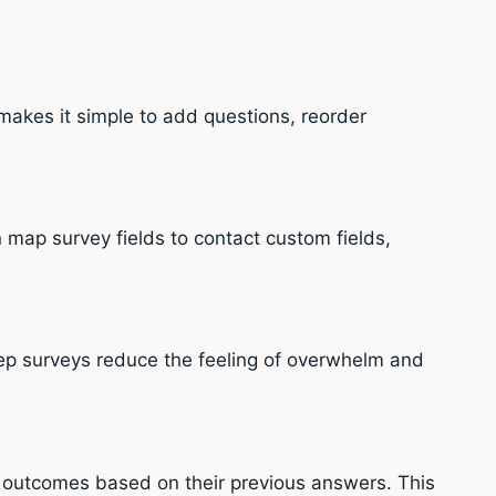
makes it simple to add questions, reorder
map survey fields to contact custom fields,
ep surveys reduce the feeling of overwhelm and
r outcomes based on their previous answers. This