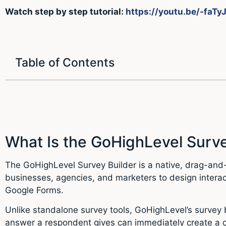
Watch step by step tutorial:
https://youtu.be/-faTy
Table of Contents
What Is the GoHighLevel Surve
The GoHighLevel Survey Builder is a native, drag-and-d
businesses, agencies, and marketers to design interac
Google Forms.
Unlike standalone survey tools, GoHighLevel’s survey 
answer a respondent gives can immediately create a c