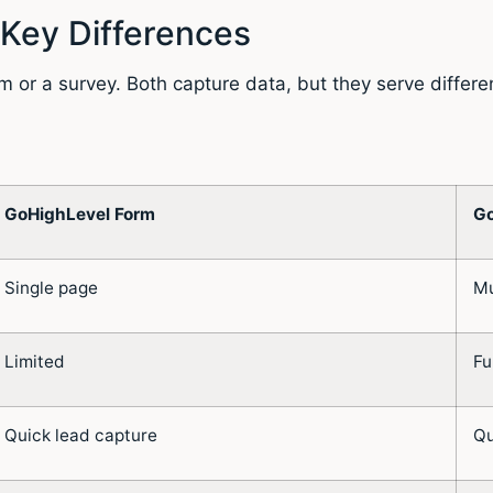
 Key Differences
r a survey. Both capture data, but they serve differen
GoHighLevel Form
Go
Single page
Mu
Limited
Fu
Quick lead capture
Qu