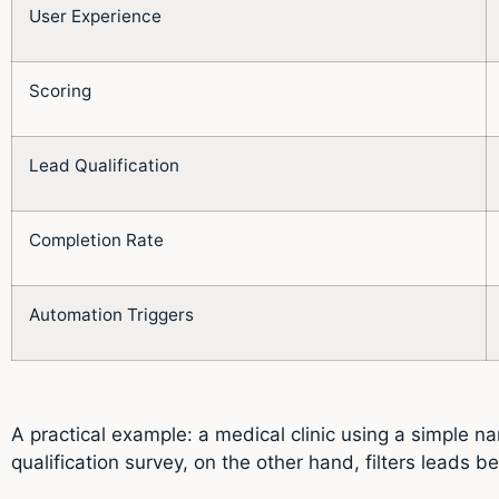
User Experience
Scoring
Lead Qualification
Completion Rate
Automation Triggers
A practical example: a medical clinic using a simple 
qualification survey, on the other hand, filters lead