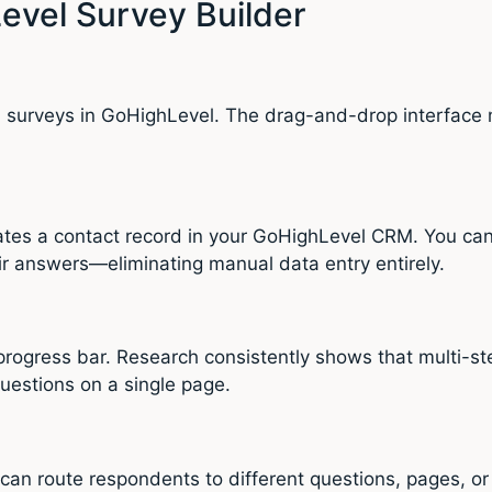
evel Survey Builder
al surveys in GoHighLevel. The drag-and-drop interface 
tes a contact record in your GoHighLevel CRM. You can 
ir answers—eliminating manual data entry entirely.
rogress bar. Research consistently shows that multi-st
uestions on a single page.
 can route respondents to different questions, pages, o