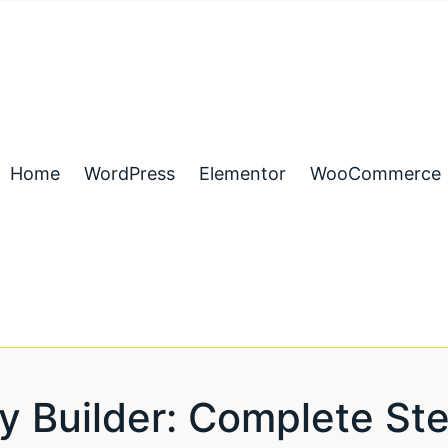
Home
WordPress
Elementor
WooCommerce
y Builder: Complete St