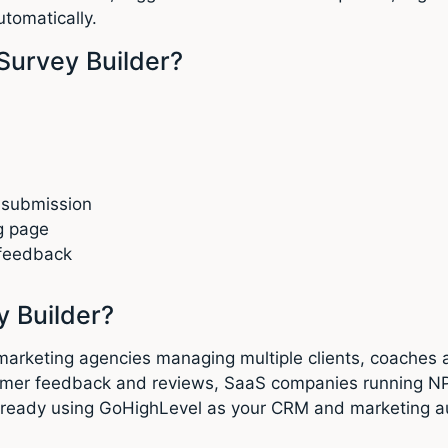
utomatically.
Survey Builder?
 submission
g page
 feedback
 Builder?
al marketing agencies managing multiple clients, coache
customer feedback and reviews, SaaS companies running
already using GoHighLevel as your CRM and marketing au