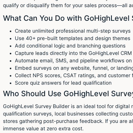
qualify or disqualify them for your sales process—all a
What Can You Do with GoHighLevel 
Create unlimited professional multi-step surveys
Use 40+ pre-built templates and design themes
Add conditional logic and branching questions
Capture leads directly into the GoHighLevel CRM
Automate email, SMS, and pipeline workflows on
Embed surveys on any website, funnel, or landin
Collect NPS scores, CSAT ratings, and customer
Score quiz answers for lead qualification
Who Should Use GoHighLevel Survey
GoHighLevel Survey Builder is an ideal tool for digit
qualification surveys, local businesses collecting 
stores gathering post-purchase feedback. If you are 
immense value at zero extra cost.