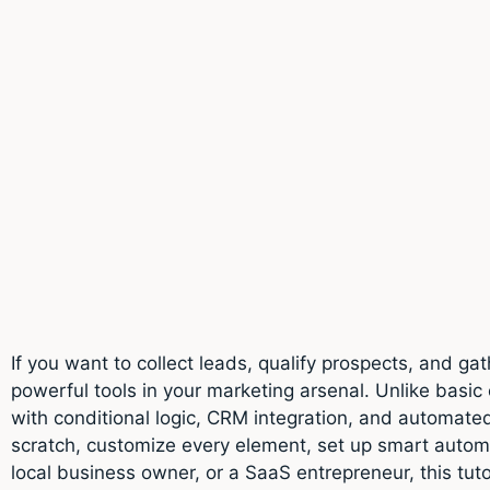
If you want to collect leads, qualify prospects, and 
powerful tools in your marketing arsenal. Unlike basic
with conditional logic, CRM integration, and automated 
scratch, customize every element, set up smart auto
local business owner, or a SaaS entrepreneur, this tut