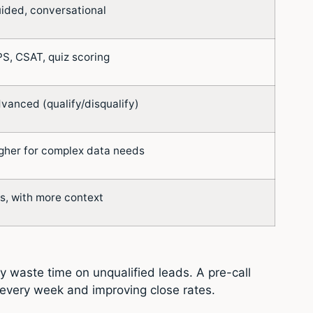
ided, conversational
S, CSAT, quiz scoring
vanced (qualify/disqualify)
gher for complex data needs
s, with more context
 waste time on unqualified leads. A pre-call
 every week and improving close rates.