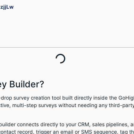
JzjjLw
y Builder?
rop survey creation tool built directly inside the GoHigh
tive, multi-step surveys without needing any third-par
builder connects directly to your CRM, sales pipelines
ontact record, trigger an email or SMS sequence, tag t