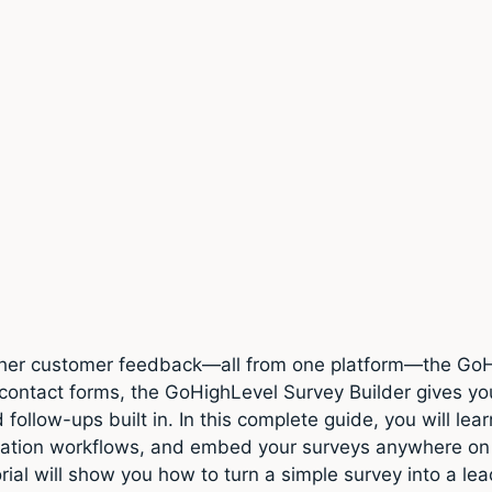
gather customer feedback—all from one platform—the GoH
 contact forms, the GoHighLevel Survey Builder gives you
follow-ups built in. In this complete guide, you will lea
mation workflows, and embed your surveys anywhere on
orial will show you how to turn a simple survey into a l