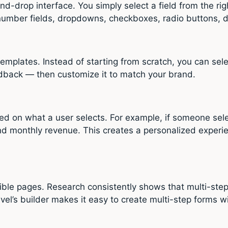
d-drop interface. You simply select a field from the rig
 number fields, dropdowns, checkboxes, radio buttons, d
templates. Instead of starting from scratch, you can sel
dback — then customize it to match your brand.
ased on what a user selects. For example, if someone se
and monthly revenue. This creates a personalized experi
tible pages. Research consistently shows that multi-ste
l’s builder makes it easy to create multi-step forms wi