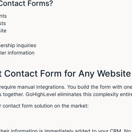
Contact Forms?
nts
sts
ite
rship inquiries
ler information
 Contact Form for Any Website
require manual integrations. You build the form with one
 together. GoHighLevel eliminates this complexity entire
 contact form solution on the market:
eir information is immediately added to your CRM. No 