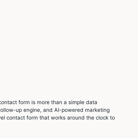
contact form is more than a simple data
d follow-up engine, and AI-powered marketing
vel contact form that works around the clock to