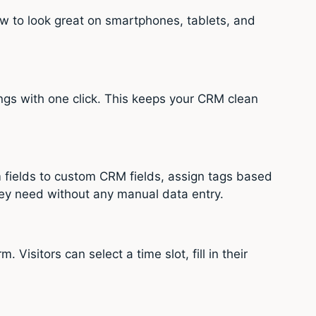
ow to look great on smartphones, tablets, and
ngs with one click. This keeps your CRM clean
 fields to custom CRM fields, assign tags based
they need without any manual data entry.
isitors can select a time slot, fill in their