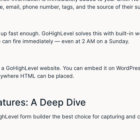
e, email, phone number, tags, and the source of their s
 up fast enough. GoHighLevel solves this with built-in
 can fire immediately — even at 2 AM on a Sunday.
n a GoHighLevel website. You can embed it on WordPres
anywhere HTML can be placed.
tures: A Deep Dive
ghLevel form builder the best choice for capturing and c