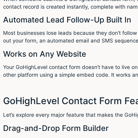
contact record is created instantly, complete with nam
Automated Lead Follow-Up Built In
Most businesses lose leads because they don’t follow
out your form, an automated email and SMS sequence
Works on Any Website
Your GoHighLevel contact form doesn’t have to live o
other platform using a simple embed code. It works 
GoHighLevel Contact Form Fea
Let’s explore every major feature that makes the GoHi
Drag-and-Drop Form Builder