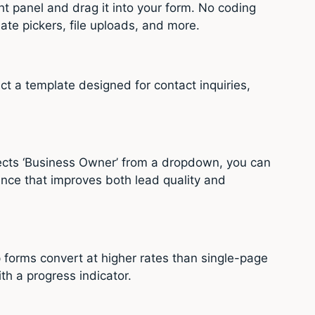
ht panel and drag it into your form. No coding
ate pickers, file uploads, and more.
ect a template designed for contact inquiries,
lects ‘Business Owner’ from a dropdown, you can
ence that improves both lead quality and
p forms convert at higher rates than single-page
th a progress indicator.