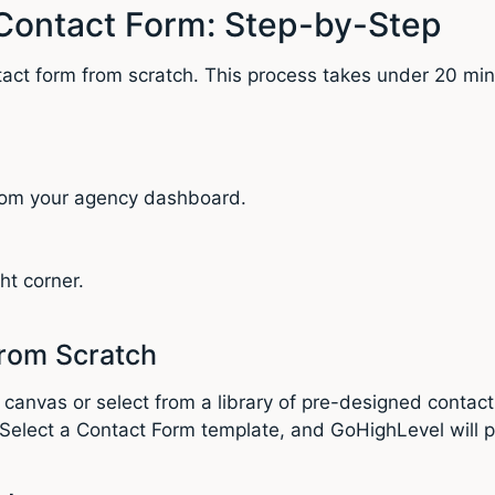
Contact Form: Step-by-Step
tact form from scratch. This process takes under 20 min
from your agency dashboard.
ht corner.
from Scratch
 canvas or select from a library of pre-designed contact
. Select a Contact Form template, and GoHighLevel will 