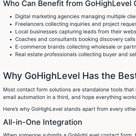
Who Can Benefit from GoHighLevel 
Digital marketing agencies managing multiple clie
Freelancers collecting inquiries and project reque
Local businesses capturing leads from their webs
Coaches and consultants booking discovery calls
E-commerce brands collecting wholesale or partne
Real estate professionals collecting buyer and sel
Why GoHighLevel Has the Best
Most contact form solutions are standalone tools that 
email automation in a third, and hope everything works
Here’s why GoHighLevel stands apart from every other
All-in-One Integration
When someone submits a GoHighLevel contact form, th