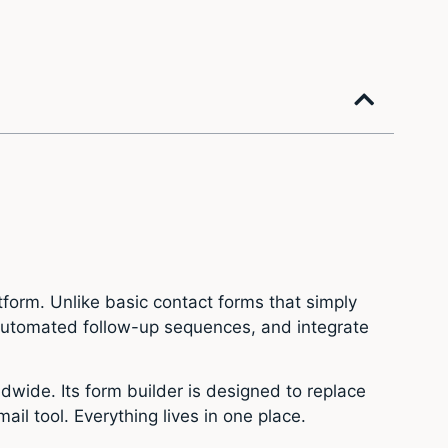
form. Unlike basic contact forms that simply
r automated follow-up sequences, and integrate
dwide. Its form builder is designed to replace
il tool. Everything lives in one place.