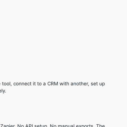
 tool, connect it to a CRM with another, set up
ly.
Zapier. No API setup. No manual exports. The