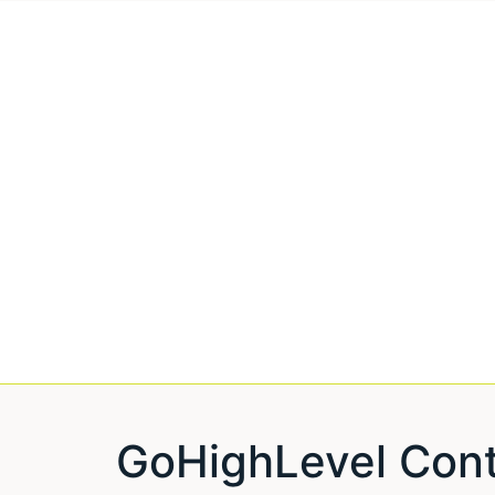
GoHighLevel Cont