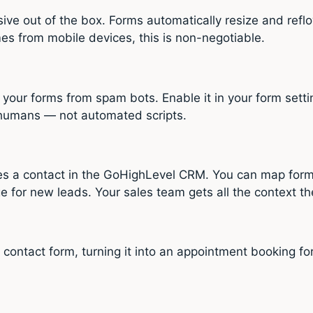
ive out of the box. Forms automatically resize and refl
s from mobile devices, this is non-negotiable.
our forms from spam bots. Enable it in your form setti
 humans — not automated scripts.
es a contact in the GoHighLevel CRM. You can map form
ge for new leads. Your sales team gets all the context 
ntact form, turning it into an appointment booking form. V