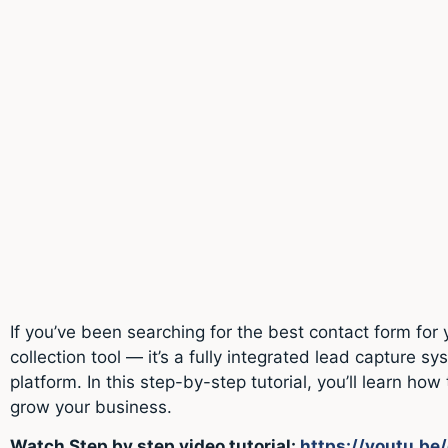
If you’ve been searching for the best contact form fo
collection tool — it’s a fully integrated lead captur
platform. In this step-by-step tutorial, you’ll learn 
grow your business.
Watch Step by step video tutorial:
https://youtu.b