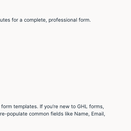
utes for a complete, professional form.
 form templates. If you’re new to GHL forms,
pre-populate common fields like Name, Email,