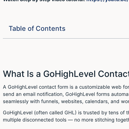
Table of Contents
What Is a GoHighLevel Contac
A GoHighLevel contact form is a customizable web form
send an email notification, GoHighLevel forms automat
seamlessly with funnels, websites, calendars, and wo
GoHighLevel (often called GHL) is trusted by tens of 
multiple disconnected tools — no more stitching togethe