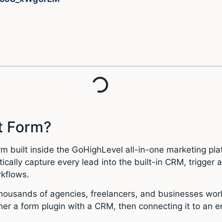
t Form?
 built inside the GoHighLevel all-in-one marketing plat
ically capture every lead into the built-in CRM, trigge
rkflows.
thousands of agencies, freelancers, and businesses worl
r a form plugin with a CRM, then connecting it to an ema