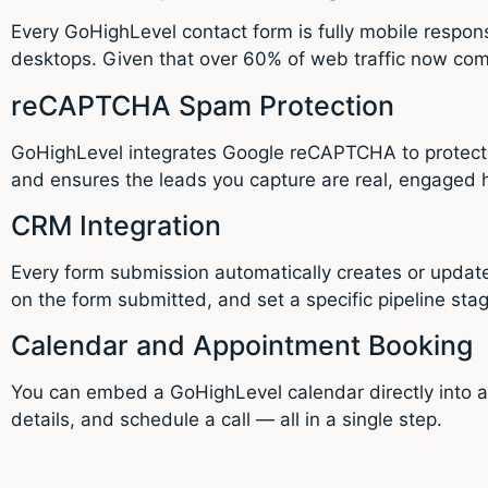
Every GoHighLevel contact form is fully mobile respons
desktops. Given that over 60% of web traffic now come
reCAPTCHA Spam Protection
GoHighLevel integrates Google reCAPTCHA to protect y
and ensures the leads you capture are real, engaged
CRM Integration
Every form submission automatically creates or updat
on the form submitted, and set a specific pipeline sta
Calendar and Appointment Booking
You can embed a GoHighLevel calendar directly into a co
details, and schedule a call — all in a single step.