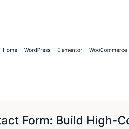
Home
WordPress
Elementor
WooCommerce
act Form: Build High-C