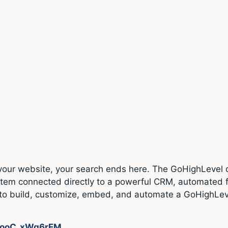
r your website, your search ends here. The GoHighLevel 
e system connected directly to a powerful CRM, automate
how to build, customize, embed, and automate a GoHighLe
e/ooC_xWg6rEM