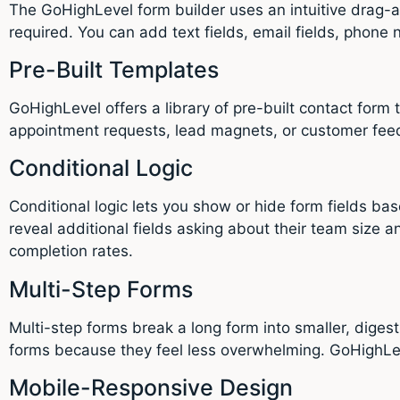
The GoHighLevel form builder uses an intuitive drag-an
required. You can add text fields, email fields, phone
Pre-Built Templates
GoHighLevel offers a library of pre-built contact form 
appointment requests, lead magnets, or customer fee
Conditional Logic
Conditional logic lets you show or hide form fields b
reveal additional fields asking about their team size 
completion rates.
Multi-Step Forms
Multi-step forms break a long form into smaller, diges
forms because they feel less overwhelming. GoHighLeve
Mobile-Responsive Design