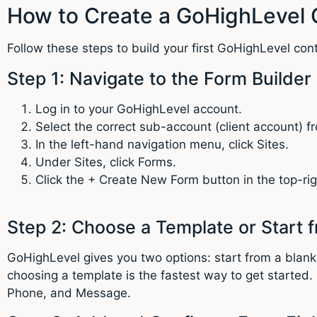
How to Create a GoHighLevel 
Follow these steps to build your first GoHighLevel con
Step 1: Navigate to the Form Builder
Log in to your GoHighLevel account.
Select the correct sub-account (client account) 
In the left-hand navigation menu, click Sites.
Under Sites, click Forms.
Click the + Create New Form button in the top-rig
Step 2: Choose a Template or Start 
GoHighLevel gives you two options: start from a blank
choosing a template is the fastest way to get started
Phone, and Message.