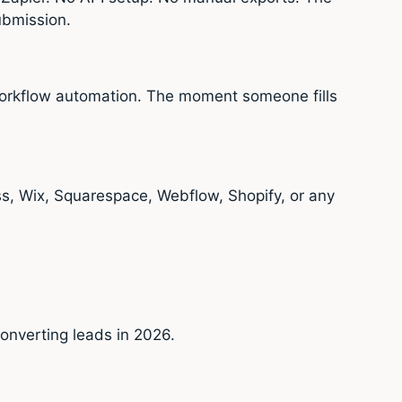
ubmission.
 workflow automation. The moment someone fills
s, Wix, Squarespace, Webflow, Shopify, or any
onverting leads in 2026.