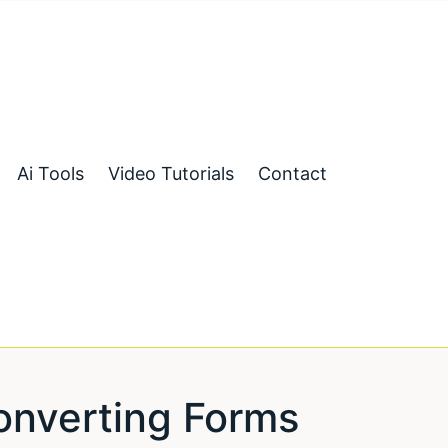
Ai Tools
Video Tutorials
Contact
onverting Forms