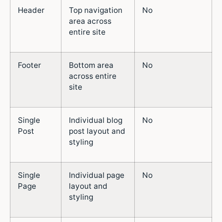
Header
Top navigation
No
area across
entire site
Footer
Bottom area
No
across entire
site
Single
Individual blog
No
Post
post layout and
styling
Single
Individual page
No
Page
layout and
styling