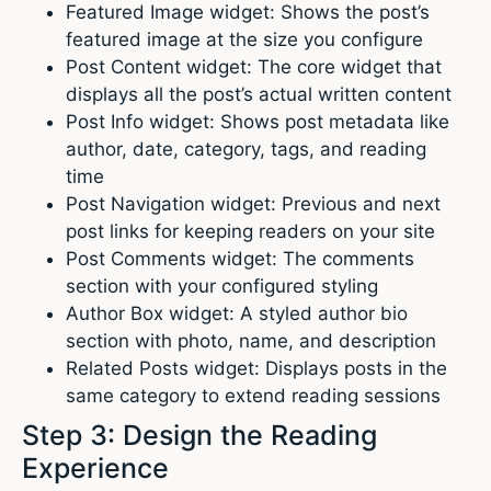
Featured Image widget: Shows the post’s
featured image at the size you configure
Post Content widget: The core widget that
displays all the post’s actual written content
Post Info widget: Shows post metadata like
author, date, category, tags, and reading
time
Post Navigation widget: Previous and next
post links for keeping readers on your site
Post Comments widget: The comments
section with your configured styling
Author Box widget: A styled author bio
section with photo, name, and description
Related Posts widget: Displays posts in the
same category to extend reading sessions
Step 3: Design the Reading
Experience