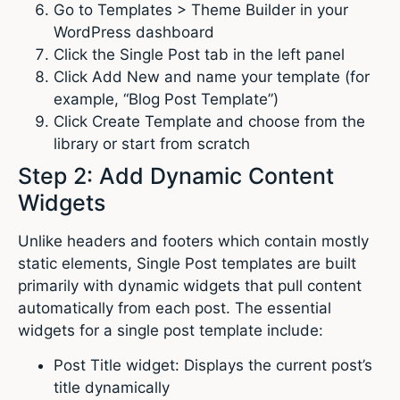
Go to Templates > Theme Builder in your
WordPress dashboard
Click the Single Post tab in the left panel
Click Add New and name your template (for
example, “Blog Post Template”)
Click Create Template and choose from the
library or start from scratch
Step 2: Add Dynamic Content
Widgets
Unlike headers and footers which contain mostly
static elements, Single Post templates are built
primarily with dynamic widgets that pull content
automatically from each post. The essential
widgets for a single post template include:
Post Title widget: Displays the current post’s
title dynamically