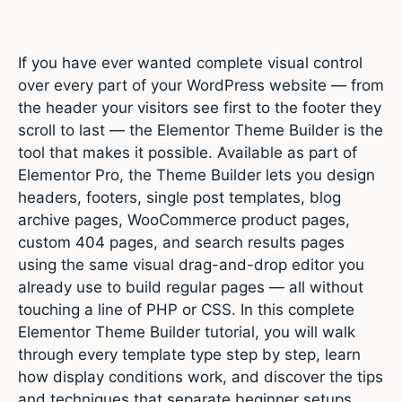
If you have ever wanted complete visual control
over every part of your WordPress website — from
the header your visitors see first to the footer they
scroll to last — the Elementor Theme Builder is the
tool that makes it possible. Available as part of
Elementor Pro, the Theme Builder lets you design
headers, footers, single post templates, blog
archive pages, WooCommerce product pages,
custom 404 pages, and search results pages
using the same visual drag-and-drop editor you
already use to build regular pages — all without
touching a line of PHP or CSS. In this complete
Elementor Theme Builder tutorial, you will walk
through every template type step by step, learn
how display conditions work, and discover the tips
and techniques that separate beginner setups