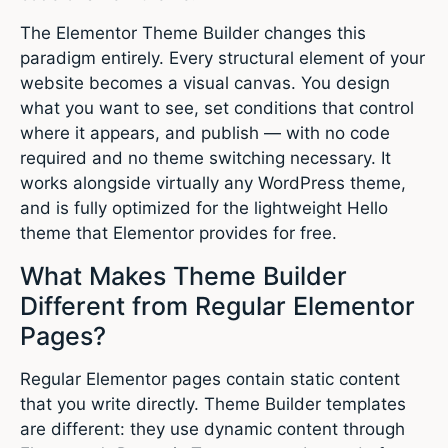
The Elementor Theme Builder changes this
paradigm entirely. Every structural element of your
website becomes a visual canvas. You design
what you want to see, set conditions that control
where it appears, and publish — with no code
required and no theme switching necessary. It
works alongside virtually any WordPress theme,
and is fully optimized for the lightweight Hello
theme that Elementor provides for free.
What Makes Theme Builder
Different from Regular Elementor
Pages?
Regular Elementor pages contain static content
that you write directly. Theme Builder templates
are different: they use dynamic content through