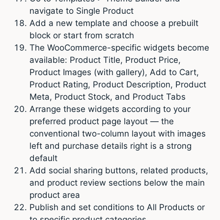
navigate to Single Product
Add a new template and choose a prebuilt
block or start from scratch
The WooCommerce-specific widgets become
available: Product Title, Product Price,
Product Images (with gallery), Add to Cart,
Product Rating, Product Description, Product
Meta, Product Stock, and Product Tabs
Arrange these widgets according to your
preferred product page layout — the
conventional two-column layout with images
left and purchase details right is a strong
default
Add social sharing buttons, related products,
and product review sections below the main
product area
Publish and set conditions to All Products or
to specific product categories