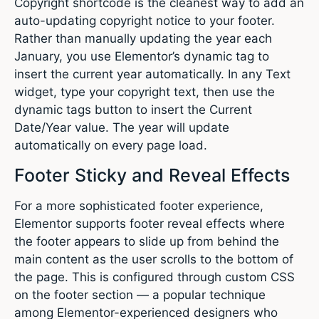
Copyright shortcode is the cleanest way to add an
auto-updating copyright notice to your footer.
Rather than manually updating the year each
January, you use Elementor’s dynamic tag to
insert the current year automatically. In any Text
widget, type your copyright text, then use the
dynamic tags button to insert the Current
Date/Year value. The year will update
automatically on every page load.
Footer Sticky and Reveal Effects
For a more sophisticated footer experience,
Elementor supports footer reveal effects where
the footer appears to slide up from behind the
main content as the user scrolls to the bottom of
the page. This is configured through custom CSS
on the footer section — a popular technique
among Elementor-experienced designers who