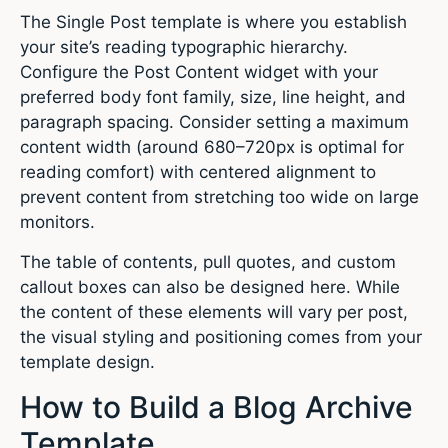
The Single Post template is where you establish
your site’s reading typographic hierarchy.
Configure the Post Content widget with your
preferred body font family, size, line height, and
paragraph spacing. Consider setting a maximum
content width (around 680–720px is optimal for
reading comfort) with centered alignment to
prevent content from stretching too wide on large
monitors.
The table of contents, pull quotes, and custom
callout boxes can also be designed here. While
the content of these elements will vary per post,
the visual styling and positioning comes from your
template design.
How to Build a Blog Archive
Template