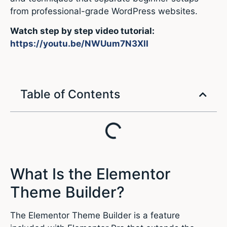
from professional-grade WordPress websites.
Watch step by step video tutorial:
https://youtu.be/NWUum7N3XlI
Table of Contents
What Is the Elementor
Theme Builder?
The Elementor Theme Builder is a feature