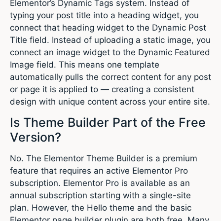
Elementor’s Dynamic Tags system. Instead of
typing your post title into a heading widget, you
connect that heading widget to the Dynamic Post
Title field. Instead of uploading a static image, you
connect an image widget to the Dynamic Featured
Image field. This means one template
automatically pulls the correct content for any post
or page it is applied to — creating a consistent
design with unique content across your entire site.
Is Theme Builder Part of the Free
Version?
No. The Elementor Theme Builder is a premium
feature that requires an active Elementor Pro
subscription. Elementor Pro is available as an
annual subscription starting with a single-site
plan. However, the Hello theme and the basic
Elementor page builder plugin are both free. Many