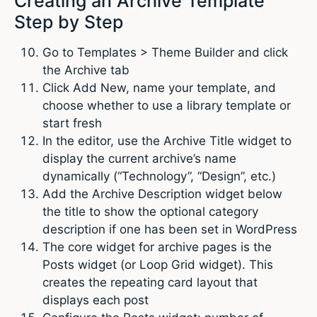
Creating an Archive Template
Step by Step
Go to Templates > Theme Builder and click
the Archive tab
Click Add New, name your template, and
choose whether to use a library template or
start fresh
In the editor, use the Archive Title widget to
display the current archive’s name
dynamically (“Technology”, “Design”, etc.)
Add the Archive Description widget below
the title to show the optional category
description if one has been set in WordPress
The core widget for archive pages is the
Posts widget (or Loop Grid widget). This
creates the repeating card layout that
displays each post