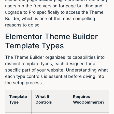
users run the free version for page building and
upgrade to Pro specifically to access the Theme
Builder, which is one of the most compelling
reasons to do so.
Elementor Theme Builder
Template Types
The Theme Builder organizes its capabilities into
distinct template types, each designed for a
specific part of your website. Understanding what
each type controls is essential before diving into
the setup process.
Template
What It
Requires
Type
Controls
WooCommerce?