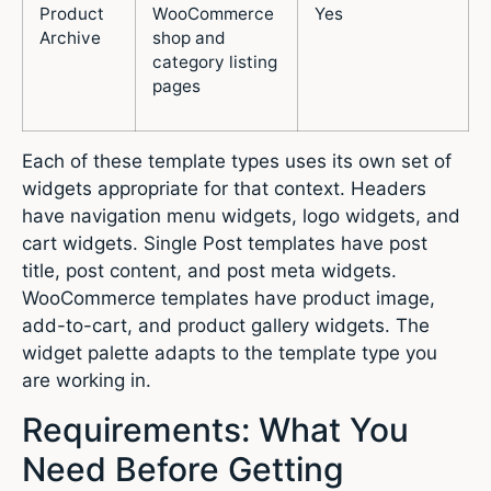
Product
WooCommerce
Yes
Archive
shop and
category listing
pages
Each of these template types uses its own set of
widgets appropriate for that context. Headers
have navigation menu widgets, logo widgets, and
cart widgets. Single Post templates have post
title, post content, and post meta widgets.
WooCommerce templates have product image,
add-to-cart, and product gallery widgets. The
widget palette adapts to the template type you
are working in.
Requirements: What You
Need Before Getting