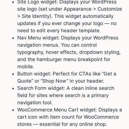
Site Logo widget: Displays your WordPress
site logo (set under Appearance > Customize
> Site Identity). This widget automatically
updates if you ever change your logo — no
need to edit every header template.
Nav Menu widget: Displays your WordPress
navigation menus. You can control
typography, hover effects, dropdown styling,
and the hamburger menu breakpoint for
mobile.
Button widget: Perfect for CTAs like “Get a
Quote” or “Shop Now” in your header.
Search Form widget: A clean inline search
field for sites where search is a primary
navigation tool.
WooCommerce Menu Cart widget: Displays a
cart icon with item count for WooCommerce
stores — essential for any online shop.