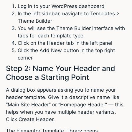
Log in to your WordPress dashboard
In the left sidebar, navigate to Templates >
Theme Builder
You will see the Theme Builder interface with
tabs for each template type
Click on the Header tab in the left panel
Click the Add New button in the top right
corner
Step 2: Name Your Header and
Choose a Starting Point
A dialog box appears asking you to name your
header template. Give it a descriptive name like
“Main Site Header” or “Homepage Header” — this
helps when you have multiple header variants.
Click Create Header.
The Elementor Template Library opens