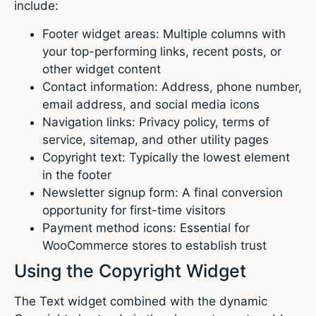
include:
Footer widget areas: Multiple columns with
your top-performing links, recent posts, or
other widget content
Contact information: Address, phone number,
email address, and social media icons
Navigation links: Privacy policy, terms of
service, sitemap, and other utility pages
Copyright text: Typically the lowest element
in the footer
Newsletter signup form: A final conversion
opportunity for first-time visitors
Payment method icons: Essential for
WooCommerce stores to establish trust
Using the Copyright Widget
The Text widget combined with the dynamic