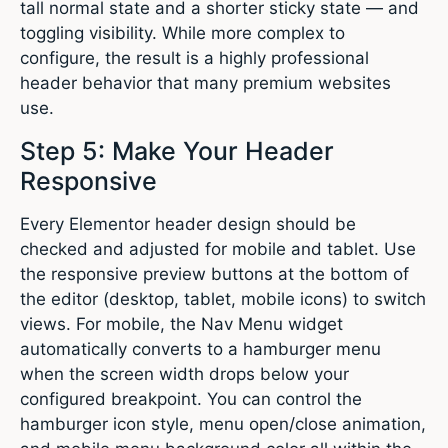
tall normal state and a shorter sticky state — and
toggling visibility. While more complex to
configure, the result is a highly professional
header behavior that many premium websites
use.
Step 5: Make Your Header
Responsive
Every Elementor header design should be
checked and adjusted for mobile and tablet. Use
the responsive preview buttons at the bottom of
the editor (desktop, tablet, mobile icons) to switch
views. For mobile, the Nav Menu widget
automatically converts to a hamburger menu
when the screen width drops below your
configured breakpoint. You can control the
hamburger icon style, menu open/close animation,