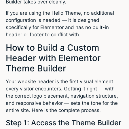
Builder takes over cleanly.
If you are using the Hello Theme, no additional
configuration is needed — it is designed
specifically for Elementor and has no built-in
header or footer to conflict with.
How to Build a Custom
Header with Elementor
Theme Builder
Your website header is the first visual element
every visitor encounters. Getting it right — with
the correct logo placement, navigation structure,
and responsive behavior — sets the tone for the
entire site. Here is the complete process.
Step 1: Access the Theme Builder