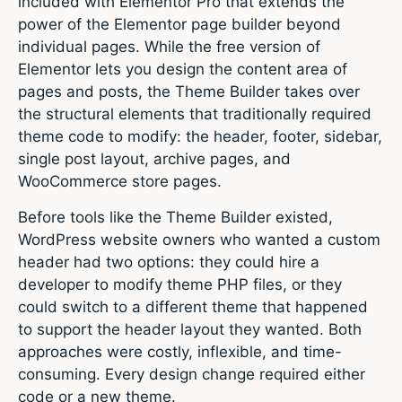
included with Elementor Pro that extends the
power of the Elementor page builder beyond
individual pages. While the free version of
Elementor lets you design the content area of
pages and posts, the Theme Builder takes over
the structural elements that traditionally required
theme code to modify: the header, footer, sidebar,
single post layout, archive pages, and
WooCommerce store pages.
Before tools like the Theme Builder existed,
WordPress website owners who wanted a custom
header had two options: they could hire a
developer to modify theme PHP files, or they
could switch to a different theme that happened
to support the header layout they wanted. Both
approaches were costly, inflexible, and time-
consuming. Every design change required either
code or a new theme.