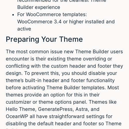
Builder experience
For WooCommerce templates:
WooCommerce 3.4 or higher installed and
active
Preparing Your Theme
The most common issue new Theme Builder users
encounter is their existing theme overriding or
conflicting with the custom header and footer they
design. To prevent this, you should disable your
theme’s built-in header and footer functionality
before activating Theme Builder templates. Most
themes provide an option for this in their
customizer or theme options panel. Themes like
Hello Theme, GeneratePress, Astra, and
OceanWP all have straightforward settings for
disabling the default header and footer so Theme