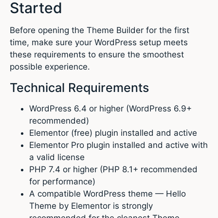
Started
Before opening the Theme Builder for the first
time, make sure your WordPress setup meets
these requirements to ensure the smoothest
possible experience.
Technical Requirements
WordPress 6.4 or higher (WordPress 6.9+
recommended)
Elementor (free) plugin installed and active
Elementor Pro plugin installed and active with
a valid license
PHP 7.4 or higher (PHP 8.1+ recommended
for performance)
A compatible WordPress theme — Hello
Theme by Elementor is strongly
recommended for the cleanest Theme