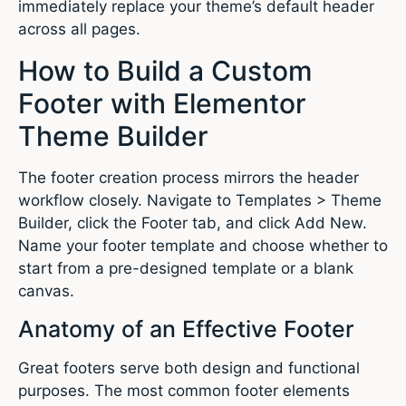
immediately replace your theme’s default header
across all pages.
How to Build a Custom
Footer with Elementor
Theme Builder
The footer creation process mirrors the header
workflow closely. Navigate to Templates > Theme
Builder, click the Footer tab, and click Add New.
Name your footer template and choose whether to
start from a pre-designed template or a blank
canvas.
Anatomy of an Effective Footer
Great footers serve both design and functional
purposes. The most common footer elements