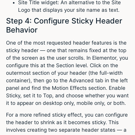
Site Title widget: An alternative to the Site
Logo that displays your site name as text.
Step 4: Configure Sticky Header
Behavior
One of the most requested header features is the
sticky header — one that remains fixed at the top
of the screen as the user scrolls. In Elementor, you
configure this at the Section level. Click on the
outermost section of your header (the full-width
container), then go to the Advanced tab in the left
panel and find the Motion Effects section. Enable
Sticky, set it to Top, and choose whether you want
it to appear on desktop only, mobile only, or both.
For a more refined sticky effect, you can configure
the header to shrink as it becomes sticky. This
involves creating two separate header states — a