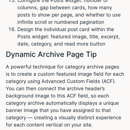
Configure the Posts widget: number of
columns, gap between cards, how many
posts to show per page, and whether to use
infinite scroll or numbered pagination
Design the individual post card within the
Posts widget: featured image, title, excerpt,
date, category, and read more button
Dynamic Archive Page Tip
A powerful technique for category archive pages
is to create a custom featured image field for each
category using Advanced Custom Fields (ACF).
You can then connect the archive header’s
background image to this ACF field, so each
category archive automatically displays a unique
banner image that you have assigned to that
category — creating a visually distinct experience
for each content vertical on your site.