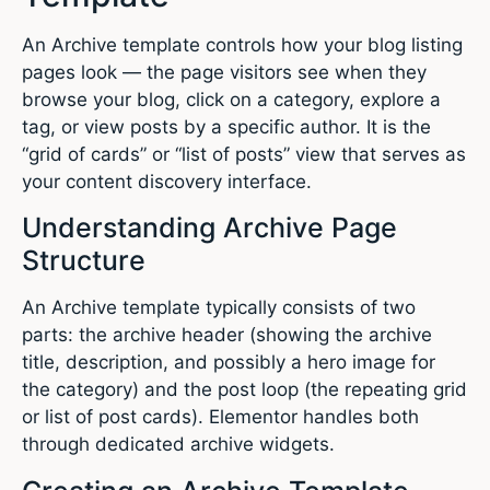
An Archive template controls how your blog listing
pages look — the page visitors see when they
browse your blog, click on a category, explore a
tag, or view posts by a specific author. It is the
“grid of cards” or “list of posts” view that serves as
your content discovery interface.
Understanding Archive Page
Structure
An Archive template typically consists of two
parts: the archive header (showing the archive
title, description, and possibly a hero image for
the category) and the post loop (the repeating grid
or list of post cards). Elementor handles both
through dedicated archive widgets.