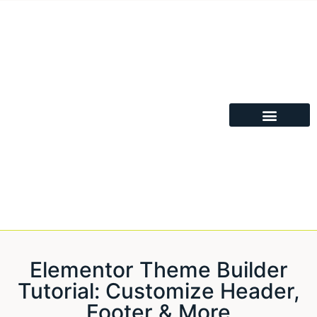
Elementor Theme Builder
Tutorial: Customize Header,
Footer & More