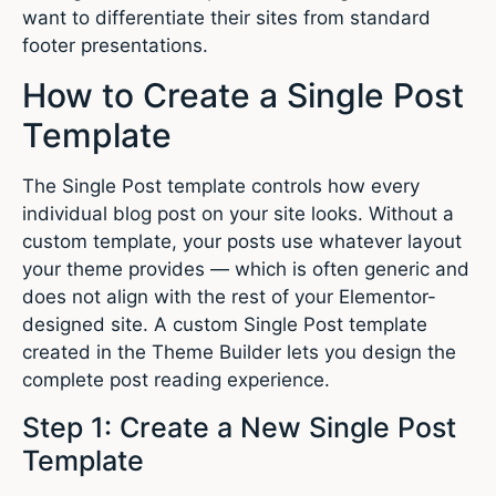
want to differentiate their sites from standard
footer presentations.
How to Create a Single Post
Template
The Single Post template controls how every
individual blog post on your site looks. Without a
custom template, your posts use whatever layout
your theme provides — which is often generic and
does not align with the rest of your Elementor-
designed site. A custom Single Post template
created in the Theme Builder lets you design the
complete post reading experience.
Step 1: Create a New Single Post
Template