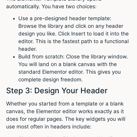
automatically. You have two choices:
Use a pre-designed header template:
Browse the library and click on any header
design you like. Click Insert to load it into the
editor. This is the fastest path to a functional
header.
Build from scratch: Close the library window.
You will land on a blank canvas with the
standard Elementor editor. This gives you
complete design freedom.
Step 3: Design Your Header
Whether you started from a template or a blank
canvas, the Elementor editor works exactly as it
does for regular pages. The key widgets you will
use most often in headers include: