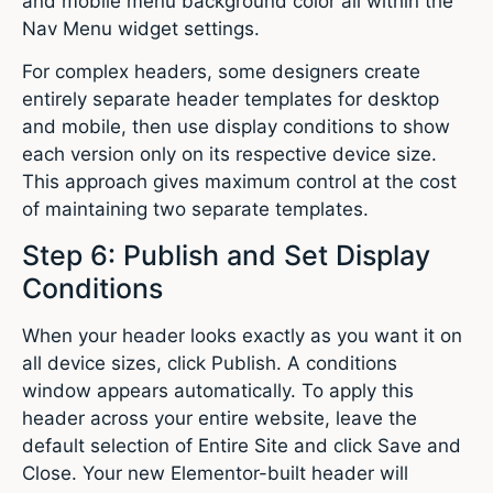
and mobile menu background color all within the
Nav Menu widget settings.
For complex headers, some designers create
entirely separate header templates for desktop
and mobile, then use display conditions to show
each version only on its respective device size.
This approach gives maximum control at the cost
of maintaining two separate templates.
Step 6: Publish and Set Display
Conditions
When your header looks exactly as you want it on
all device sizes, click Publish. A conditions
window appears automatically. To apply this
header across your entire website, leave the
default selection of Entire Site and click Save and
Close. Your new Elementor-built header will