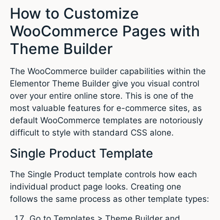
How to Customize
WooCommerce Pages with
Theme Builder
The WooCommerce builder capabilities within the
Elementor Theme Builder give you visual control
over your entire online store. This is one of the
most valuable features for e-commerce sites, as
default WooCommerce templates are notoriously
difficult to style with standard CSS alone.
Single Product Template
The Single Product template controls how each
individual product page looks. Creating one
follows the same process as other template types:
Go to Templates > Theme Builder and