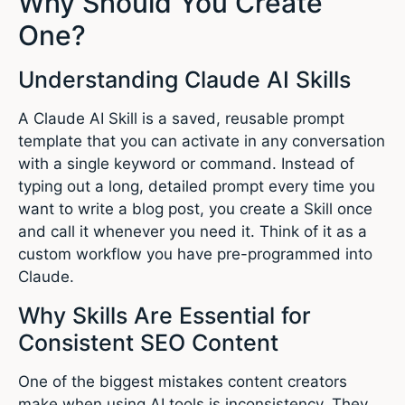
Why Should You Create
One?
Understanding Claude AI Skills
A Claude AI Skill is a saved, reusable prompt
template that you can activate in any conversation
with a single keyword or command. Instead of
typing out a long, detailed prompt every time you
want to write a blog post, you create a Skill once
and call it whenever you need it. Think of it as a
custom workflow you have pre-programmed into
Claude.
Why Skills Are Essential for
Consistent SEO Content
One of the biggest mistakes content creators
make when using AI tools is inconsistency. They