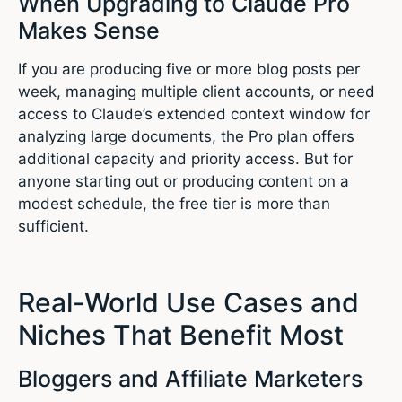
When Upgrading to Claude Pro
Makes Sense
If you are producing five or more blog posts per
week, managing multiple client accounts, or need
access to Claude’s extended context window for
analyzing large documents, the Pro plan offers
additional capacity and priority access. But for
anyone starting out or producing content on a
modest schedule, the free tier is more than
sufficient.
Real-World Use Cases and
Niches That Benefit Most
Bloggers and Affiliate Marketers