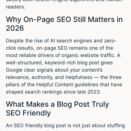
readers.
Why On-Page SEO Still Matters in
2026
Despite the rise of AI search engines and zero-
click results, on-page SEO remains one of the
most reliable drivers of organic website traffic. A
well-structured, keyword-rich blog post gives
Google clear signals about your content’s
relevance, authority, and helpfulness — the three
pillars of the Helpful Content guidelines that have
shaped search rankings since late 2023.
What Makes a Blog Post Truly
SEO Friendly
An SEO friendly blog post is not just about stuffing