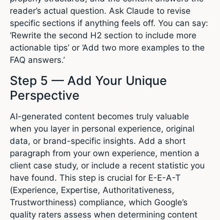
reader’s actual question. Ask Claude to revise
specific sections if anything feels off. You can say:
‘Rewrite the second H2 section to include more
actionable tips’ or ‘Add two more examples to the
FAQ answers.’
Step 5 — Add Your Unique
Perspective
AI-generated content becomes truly valuable
when you layer in personal experience, original
data, or brand-specific insights. Add a short
paragraph from your own experience, mention a
client case study, or include a recent statistic you
have found. This step is crucial for E-E-A-T
(Experience, Expertise, Authoritativeness,
Trustworthiness) compliance, which Google’s
quality raters assess when determining content