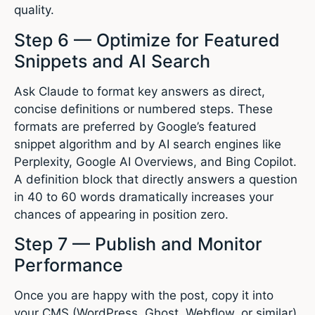
quality.
Step 6 — Optimize for Featured
Snippets and AI Search
Ask Claude to format key answers as direct,
concise definitions or numbered steps. These
formats are preferred by Google’s featured
snippet algorithm and by AI search engines like
Perplexity, Google AI Overviews, and Bing Copilot.
A definition block that directly answers a question
in 40 to 60 words dramatically increases your
chances of appearing in position zero.
Step 7 — Publish and Monitor
Performance
Once you are happy with the post, copy it into
your CMS (WordPress, Ghost, Webflow, or similar),