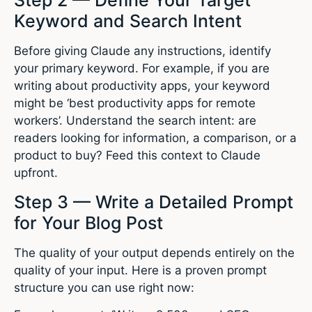
Keyword and Search Intent
Before giving Claude any instructions, identify
your primary keyword. For example, if you are
writing about productivity apps, your keyword
might be ‘best productivity apps for remote
workers’. Understand the search intent: are
readers looking for information, a comparison, or a
product to buy? Feed this context to Claude
upfront.
Step 3 — Write a Detailed Prompt
for Your Blog Post
The quality of your output depends entirely on the
quality of your input. Here is a proven prompt
structure you can use right now: