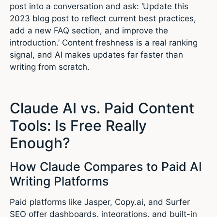
post into a conversation and ask: ‘Update this
2023 blog post to reflect current best practices,
add a new FAQ section, and improve the
introduction.’ Content freshness is a real ranking
signal, and AI makes updates far faster than
writing from scratch.
Claude AI vs. Paid Content
Tools: Is Free Really
Enough?
How Claude Compares to Paid AI
Writing Platforms
Paid platforms like Jasper, Copy.ai, and Surfer
SEO offer dashboards, integrations, and built-in