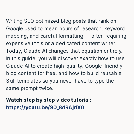
Writing SEO optimized blog posts that rank on
Google used to mean hours of research, keyword
mapping, and careful formatting — often requiring
expensive tools or a dedicated content writer.
Today, Claude AI changes that equation entirely.
In this guide, you will discover exactly how to use
Claude AI to create high-quality, Google-friendly
blog content for free, and how to build reusable
Skill templates so you never have to type the
same prompt twice.
Watch step by step video tutorial:
https://youtu.be/90_8dRAjdX0