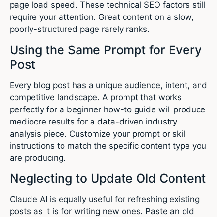
page load speed. These technical SEO factors still
require your attention. Great content on a slow,
poorly-structured page rarely ranks.
Using the Same Prompt for Every
Post
Every blog post has a unique audience, intent, and
competitive landscape. A prompt that works
perfectly for a beginner how-to guide will produce
mediocre results for a data-driven industry
analysis piece. Customize your prompt or skill
instructions to match the specific content type you
are producing.
Neglecting to Update Old Content
Claude AI is equally useful for refreshing existing
posts as it is for writing new ones. Paste an old