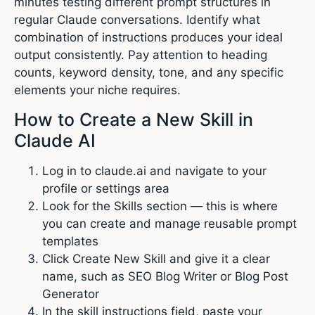
minutes testing different prompt structures in
regular Claude conversations. Identify what
combination of instructions produces your ideal
output consistently. Pay attention to heading
counts, keyword density, tone, and any specific
elements your niche requires.
How to Create a New Skill in
Claude AI
Log in to claude.ai and navigate to your
profile or settings area
Look for the Skills section — this is where
you can create and manage reusable prompt
templates
Click Create New Skill and give it a clear
name, such as SEO Blog Writer or Blog Post
Generator
In the skill instructions field, paste your