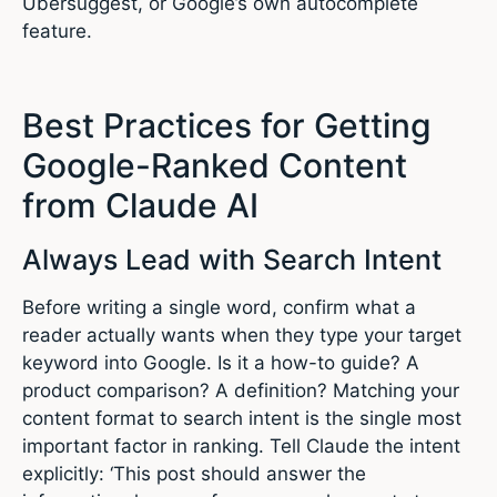
Ubersuggest, or Google’s own autocomplete
feature.
Best Practices for Getting
Google-Ranked Content
from Claude AI
Always Lead with Search Intent
Before writing a single word, confirm what a
reader actually wants when they type your target
keyword into Google. Is it a how-to guide? A
product comparison? A definition? Matching your
content format to search intent is the single most
important factor in ranking. Tell Claude the intent
explicitly: ‘This post should answer the