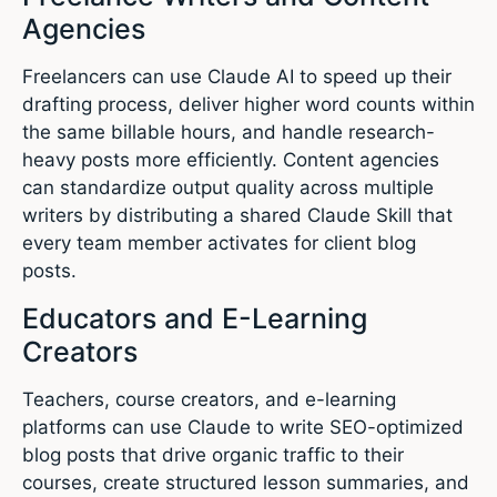
Agencies
Freelancers can use Claude AI to speed up their
drafting process, deliver higher word counts within
the same billable hours, and handle research-
heavy posts more efficiently. Content agencies
can standardize output quality across multiple
writers by distributing a shared Claude Skill that
every team member activates for client blog
posts.
Educators and E-Learning
Creators
Teachers, course creators, and e-learning
platforms can use Claude to write SEO-optimized
blog posts that drive organic traffic to their
courses, create structured lesson summaries, and