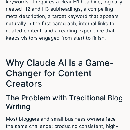
keywords. It requires a clear H1 headline, logically
nested H2 and H3 subheadings, a compelling
meta description, a target keyword that appears
naturally in the first paragraph, internal links to
related content, and a reading experience that
keeps visitors engaged from start to finish.
Why Claude AI Is a Game-
Changer for Content
Creators
The Problem with Traditional Blog
Writing
Most bloggers and small business owners face
the same challenge: producing consistent, high-