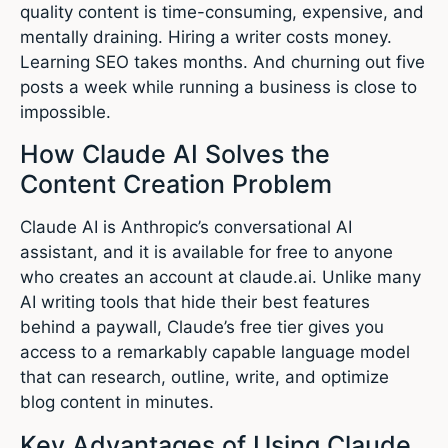
quality content is time-consuming, expensive, and
mentally draining. Hiring a writer costs money.
Learning SEO takes months. And churning out five
posts a week while running a business is close to
impossible.
How Claude AI Solves the
Content Creation Problem
Claude AI is Anthropic’s conversational AI
assistant, and it is available for free to anyone
who creates an account at claude.ai. Unlike many
AI writing tools that hide their best features
behind a paywall, Claude’s free tier gives you
access to a remarkably capable language model
that can research, outline, write, and optimize
blog content in minutes.
Key Advantages of Using Claude