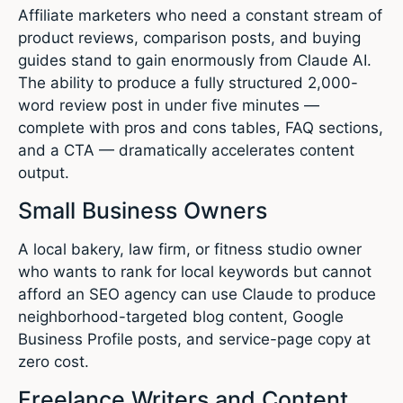
Affiliate marketers who need a constant stream of
product reviews, comparison posts, and buying
guides stand to gain enormously from Claude AI.
The ability to produce a fully structured 2,000-
word review post in under five minutes —
complete with pros and cons tables, FAQ sections,
and a CTA — dramatically accelerates content
output.
Small Business Owners
A local bakery, law firm, or fitness studio owner
who wants to rank for local keywords but cannot
afford an SEO agency can use Claude to produce
neighborhood-targeted blog content, Google
Business Profile posts, and service-page copy at
zero cost.
Freelance Writers and Content