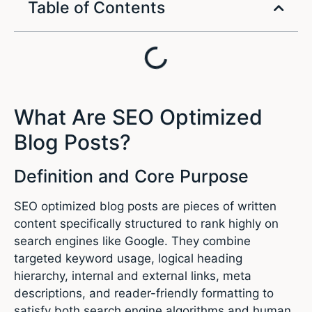
Table of Contents
What Are SEO Optimized
Blog Posts?
Definition and Core Purpose
SEO optimized blog posts are pieces of written
content specifically structured to rank highly on
search engines like Google. They combine
targeted keyword usage, logical heading
hierarchy, internal and external links, meta
descriptions, and reader-friendly formatting to
satisfy both search engine algorithms and human