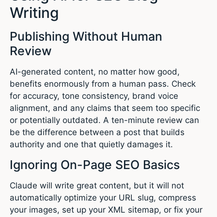
Writing
Publishing Without Human
Review
AI-generated content, no matter how good,
benefits enormously from a human pass. Check
for accuracy, tone consistency, brand voice
alignment, and any claims that seem too specific
or potentially outdated. A ten-minute review can
be the difference between a post that builds
authority and one that quietly damages it.
Ignoring On-Page SEO Basics
Claude will write great content, but it will not
automatically optimize your URL slug, compress
your images, set up your XML sitemap, or fix your