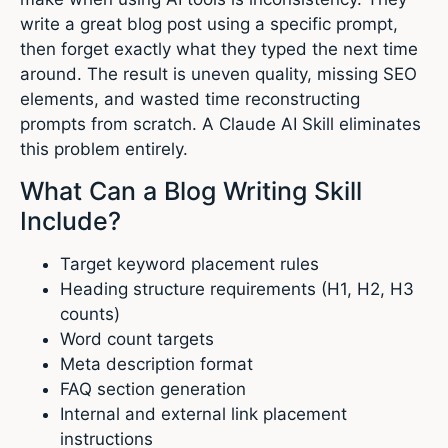
write a great blog post using a specific prompt,
then forget exactly what they typed the next time
around. The result is uneven quality, missing SEO
elements, and wasted time reconstructing
prompts from scratch. A Claude AI Skill eliminates
this problem entirely.
What Can a Blog Writing Skill
Include?
Target keyword placement rules
Heading structure requirements (H1, H2, H3
counts)
Word count targets
Meta description format
FAQ section generation
Internal and external link placement
instructions