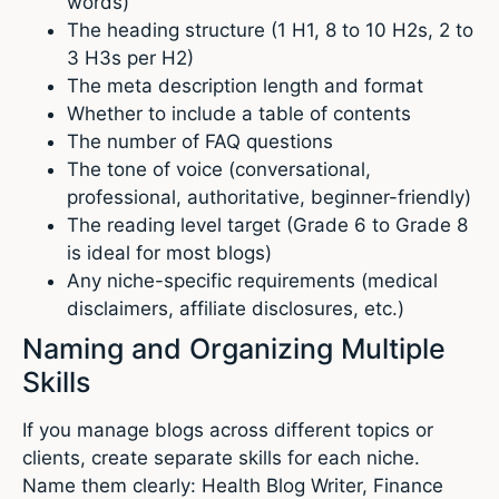
words)
The heading structure (1 H1, 8 to 10 H2s, 2 to
3 H3s per H2)
The meta description length and format
Whether to include a table of contents
The number of FAQ questions
The tone of voice (conversational,
professional, authoritative, beginner-friendly)
The reading level target (Grade 6 to Grade 8
is ideal for most blogs)
Any niche-specific requirements (medical
disclaimers, affiliate disclosures, etc.)
Naming and Organizing Multiple
Skills
If you manage blogs across different topics or
clients, create separate skills for each niche.
Name them clearly: Health Blog Writer, Finance