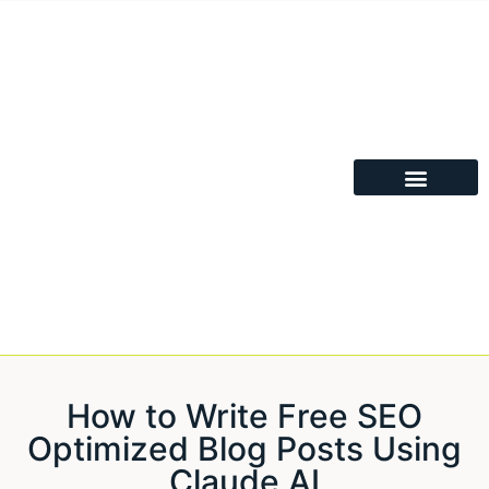
How to Write Free SEO
Optimized Blog Posts Using
Claude AI