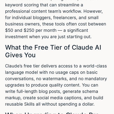
keyword scoring that can streamline a
professional content team’s workflow. However,
for individual bloggers, freelancers, and small
business owners, these tools often cost between
$50 and $250 per month — a significant
investment when you are just starting out.
What the Free Tier of Claude AI
Gives You
Claude’s free tier delivers access to a world-class
language model with no usage caps on basic
conversations, no watermarks, and no mandatory
upgrades to produce quality content. You can
write full-length blog posts, generate schema
markup, create social media captions, and build
reusable Skills all without spending a dollar.