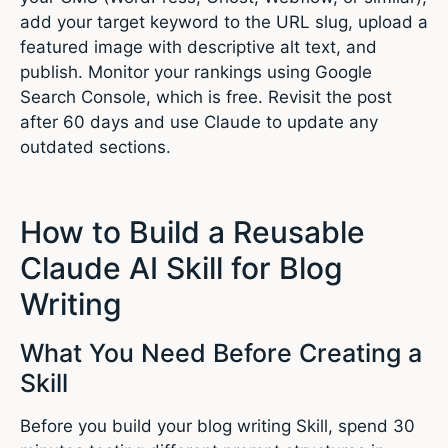
add your target keyword to the URL slug, upload a
featured image with descriptive alt text, and
publish. Monitor your rankings using Google
Search Console, which is free. Revisit the post
after 60 days and use Claude to update any
outdated sections.
How to Build a Reusable
Claude AI Skill for Blog
Writing
What You Need Before Creating a
Skill
Before you build your blog writing Skill, spend 30