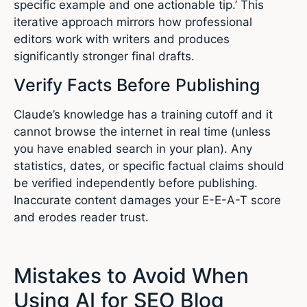
specific example and one actionable tip.’ This
iterative approach mirrors how professional
editors work with writers and produces
significantly stronger final drafts.
Verify Facts Before Publishing
Claude’s knowledge has a training cutoff and it
cannot browse the internet in real time (unless
you have enabled search in your plan). Any
statistics, dates, or specific factual claims should
be verified independently before publishing.
Inaccurate content damages your E-E-A-T score
and erodes reader trust.
Mistakes to Avoid When
Using AI for SEO Blog