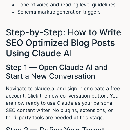
Tone of voice and reading level guidelines
Schema markup generation triggers
Step-by-Step: How to Write
SEO Optimized Blog Posts
Using Claude AI
Step 1 — Open Claude AI and
Start a New Conversation
Navigate to claude.ai and sign in or create a free
account. Click the new conversation button. You
are now ready to use Claude as your personal
SEO content writer. No plugins, extensions, or
third-party tools are needed at this stage.
Step 2 — Define Your Target