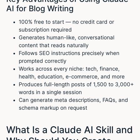
AI for Blog Writing
100% free to start — no credit card or
subscription required
Generates human-like, conversational
content that reads naturally
Follows SEO instructions precisely when
prompted correctly
Works across every niche: tech, finance,
health, education, e-commerce, and more
Produces full-length posts of 1,500 to 3,000+
words in a single session
Can generate meta descriptions, FAQs, and
schema markup on request
What Is a Claude AI Skill and