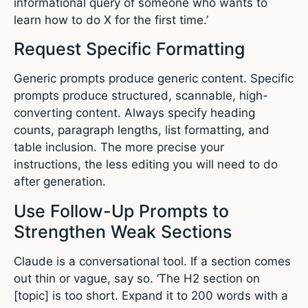
informational query of someone who wants to
learn how to do X for the first time.’
Request Specific Formatting
Generic prompts produce generic content. Specific
prompts produce structured, scannable, high-
converting content. Always specify heading
counts, paragraph lengths, list formatting, and
table inclusion. The more precise your
instructions, the less editing you will need to do
after generation.
Use Follow-Up Prompts to
Strengthen Weak Sections
Claude is a conversational tool. If a section comes
out thin or vague, say so. ‘The H2 section on
[topic] is too short. Expand it to 200 words with a