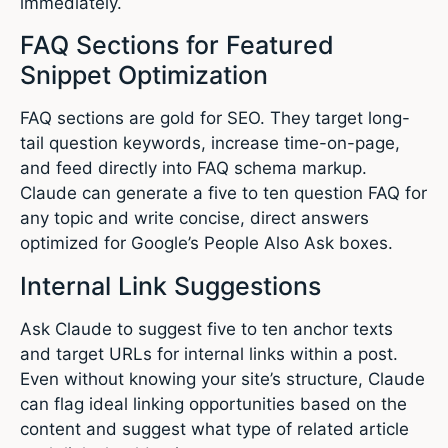
immediately.
FAQ Sections for Featured
Snippet Optimization
FAQ sections are gold for SEO. They target long-
tail question keywords, increase time-on-page,
and feed directly into FAQ schema markup.
Claude can generate a five to ten question FAQ for
any topic and write concise, direct answers
optimized for Google’s People Also Ask boxes.
Internal Link Suggestions
Ask Claude to suggest five to ten anchor texts
and target URLs for internal links within a post.
Even without knowing your site’s structure, Claude
can flag ideal linking opportunities based on the
content and suggest what type of related article