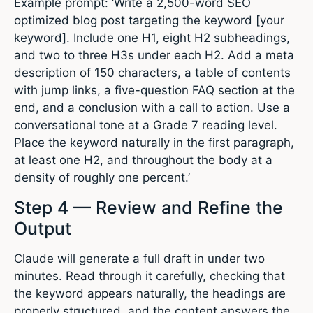
Example prompt: ‘Write a 2,500-word SEO
optimized blog post targeting the keyword [your
keyword]. Include one H1, eight H2 subheadings,
and two to three H3s under each H2. Add a meta
description of 150 characters, a table of contents
with jump links, a five-question FAQ section at the
end, and a conclusion with a call to action. Use a
conversational tone at a Grade 7 reading level.
Place the keyword naturally in the first paragraph,
at least one H2, and throughout the body at a
density of roughly one percent.’
Step 4 — Review and Refine the
Output
Claude will generate a full draft in under two
minutes. Read through it carefully, checking that
the keyword appears naturally, the headings are
properly structured, and the content answers the