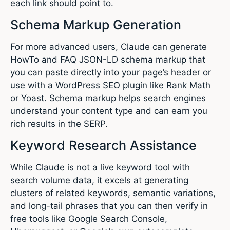
each link should point to.
Schema Markup Generation
For more advanced users, Claude can generate
HowTo and FAQ JSON-LD schema markup that
you can paste directly into your page’s header or
use with a WordPress SEO plugin like Rank Math
or Yoast. Schema markup helps search engines
understand your content type and can earn you
rich results in the SERP.
Keyword Research Assistance
While Claude is not a live keyword tool with
search volume data, it excels at generating
clusters of related keywords, semantic variations,
and long-tail phrases that you can then verify in
free tools like Google Search Console,