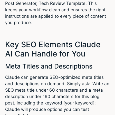
Post Generator, Tech Review Template. This
keeps your workflow clean and ensures the right
instructions are applied to every piece of content
you produce.
Key SEO Elements Claude
AI Can Handle for You
Meta Titles and Descriptions
Claude can generate SEO-optimized meta titles
and descriptions on demand. Simply ask: ‘Write an
SEO meta title under 60 characters and a meta
description under 160 characters for this blog
post, including the keyword [your keyword].’
Claude will produce options you can test