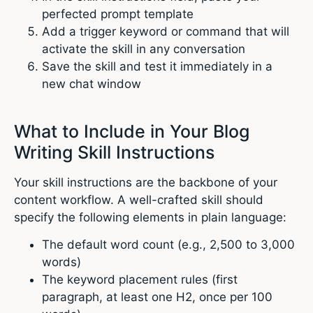
perfected prompt template
Add a trigger keyword or command that will
activate the skill in any conversation
Save the skill and test it immediately in a
new chat window
What to Include in Your Blog
Writing Skill Instructions
Your skill instructions are the backbone of your
content workflow. A well-crafted skill should
specify the following elements in plain language:
The default word count (e.g., 2,500 to 3,000
words)
The keyword placement rules (first
paragraph, at least one H2, once per 100