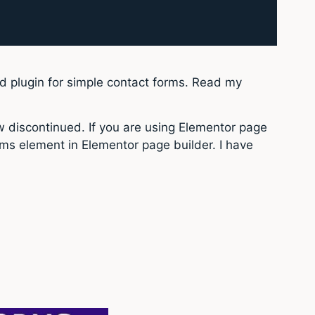
sed plugin for simple contact forms. Read my
w discontinued. If you are using Elementor page
orms element in Elementor page builder. I have