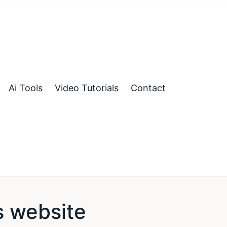
Ai Tools
Video Tutorials
Contact
 website