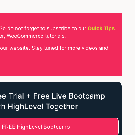
So do not forget to subscribe to our
Quick Tips
tor, WooCommerce tutorials.
your website. Stay tuned for more videos and
e Trial + Free Live Bootcamp
ch HighLevel Together
e FREE HighLevel Bootcamp