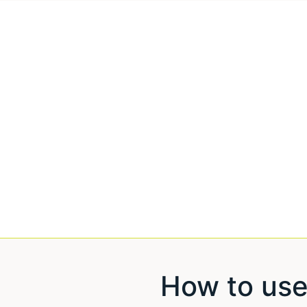
How to use