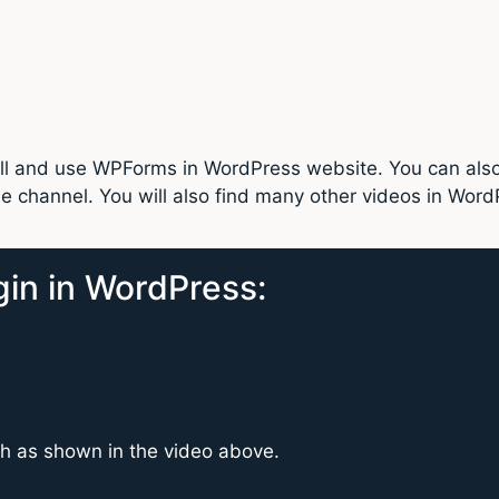
stall and use WPForms in WordPress website. You can al
 channel. You will also find many other videos in Word
gin in WordPress:
ch as shown in the video above.