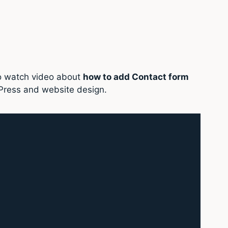
so watch video about
how to add Contact form
Press and website design.