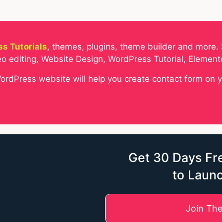
s Tutorials
, themes, plugins, theme builder and more. 
o editing, Website Design, WordPress Tutorial, Elemen
WordPress website will help you create contact form on 
Get 30 Days Fre
to Laun
Join Th