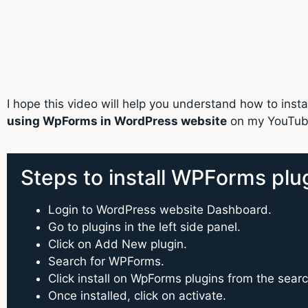
I hope this video will help you understand how to in
using WpForms in WordPress website
on my YouTube
Steps to install WPForms plu
Login to WordPress website Dashboard.
Go to plugins in the left side panel.
Click on Add New plugin.
Search for WPForms.
Click install on WpForms plugins from the sear
Once installed, click on activate.