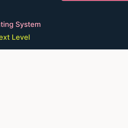
ting System
ext Level