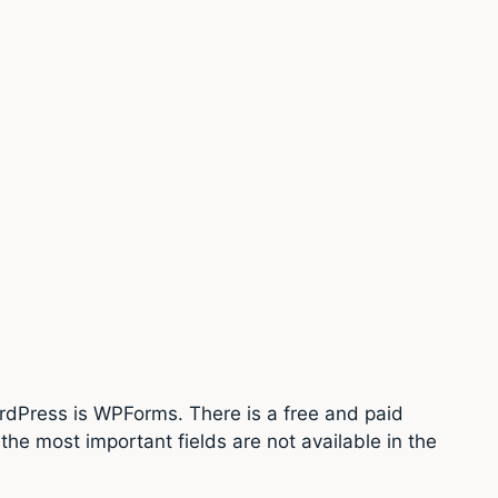
ordPress is WPForms. There is a free and paid
the most important fields are not available in the