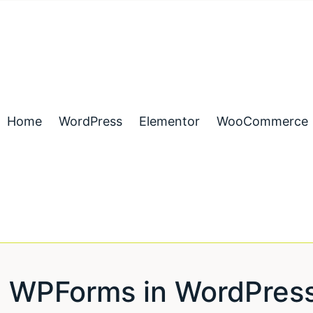
Home
WordPress
Elementor
WooCommerce
 WPForms in WordPress