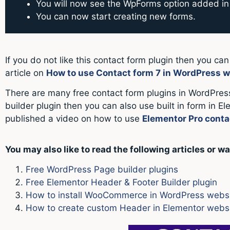
You will now see the WpForms option added in 
You can now start creating new forms.
If you do not like this contact form plugin then you ca
article on
How to use Contact form 7 in WordPress w
There are many free contact form plugins in WordPress
builder plugin then you can also use built in form in E
published a video on how to use
Elementor Pro conta
You may also like to read the following articles or wa
Free WordPress Page builder plugins
Free Elementor Header & Footer Builder plugin
How to install WooCommerce in WordPress webs
How to create custom Header in Elementor websit