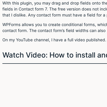
With this plugin, you may drag and drop fields onto t
fields in Contact form 7. The free version does not inc
that I dislike. Any contact form must have a field for 
WPForms allows you to create conditional forms, which 
contact form. The contact form’s field widths can als
On my YouTube channel, I have a full video published.
Watch Video: How to install 