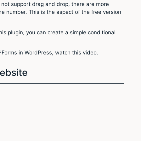
s not support drag and drop, there are more
ne number. This is the aspect of the free version
is plugin, you can create a simple conditional
WPForms in WordPress, watch this video.
ebsite