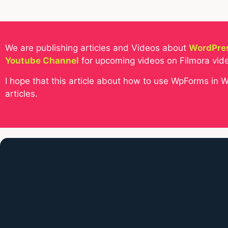
We are publishing articles and Videos about
WordPres
Youtube Channel
for upcoming videos on Filmora vide
I hope that this article about how to use WpForms in 
articles.