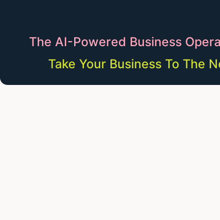
The AI-Powered Business Opera
Take Your Business To The N