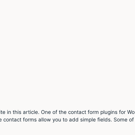
 in this article. One of the contact form plugins for W
e contact forms allow you to add simple fields. Some of 