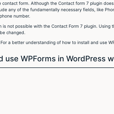
he contact form. Although the Contact form 7 plugin doe
lude any of the fundamentally necessary fields, like Pho
a phone number.
is not possible with the Contact Form 7 plugin. Using th
o be changed.
 For a better understanding of how to install and use 
and use WPForms in WordPress w