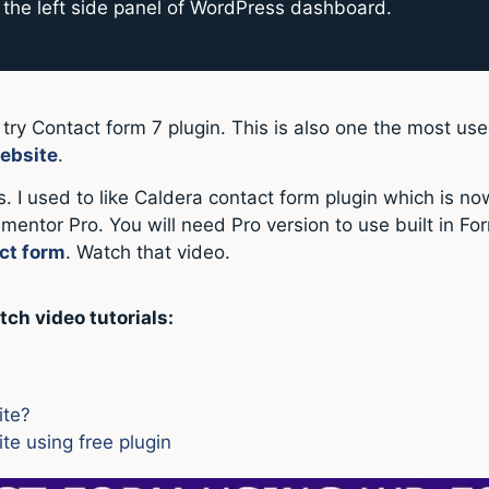
the left side panel of WordPress dashboard.
n try Contact form 7 plugin. This is also one the most u
ebsite
.
. I used to like Caldera contact form plugin which is no
lementor Pro. You will need Pro version to use built in F
ct form
. Watch that video.
tch video tutorials:
ite?
e using free plugin