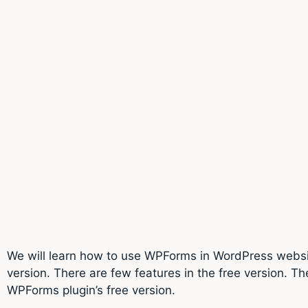
We will learn how to use WPForms in WordPress website
version. There are few features in the free version. Th
WPForms plugin’s free version.